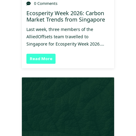
0 Comments
Ecosperity Week 2026: Carbon
Market Trends from Singapore
Last week, three members of the
AlliedOffsets team travelled to
Singapore for Ecosperity Week 2026.…
Read More