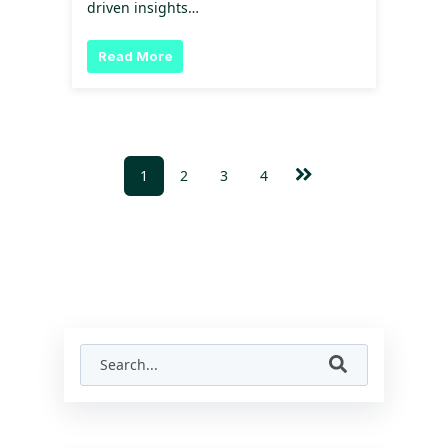
driven insights…
Read More
1
2
3
4