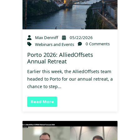
Max Denniff
05/22/2026
0 Comments
Webinars and Events
Porto 2026: AlliedOffsets
Annual Retreat
Earlier this week, the AlliedOffsets team
headed to Porto for our annual retreat, a
chance to step…
Read More