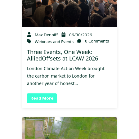
Max Denniff
06/30/2026
0 Comments
Webinars and Events
Three Events, One Week:
AlliedOffsets at LCAW 2026
London Climate Action Week brought
the carbon market to London for
another year of honest…
Read More