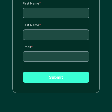
First Name
*
Last Name
*
Email
*
Submit