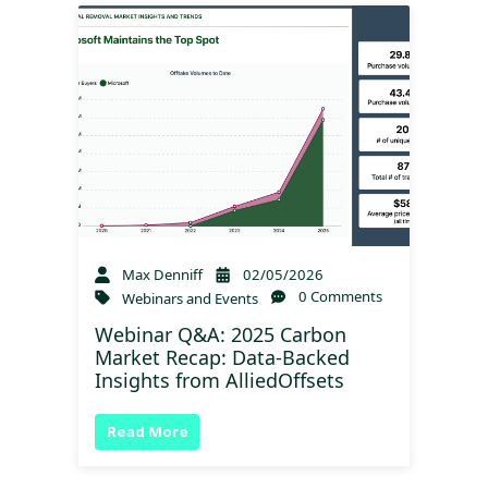
Max Denniff
02/05/2026
0 Comments
Webinars and Events
Webinar Q&A: 2025 Carbon
Market Recap: Data-Backed
Insights from AlliedOffsets
Read More