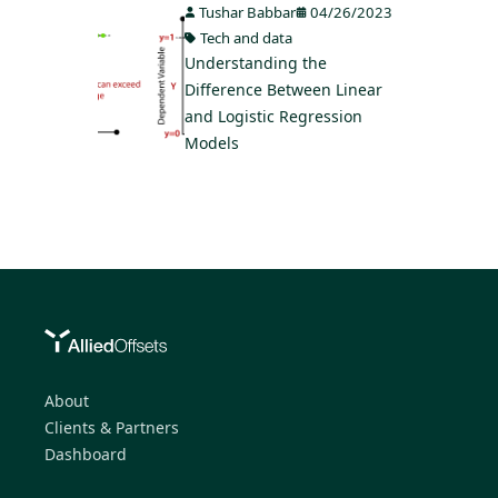
Tushar Babbar
04/26/2023
Tech and data
Understanding the
Difference Between Linear
and Logistic Regression
Models
About
Clients & Partners
Dashboard