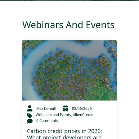
Webinars And Events
Max Denniff
08/06/2026
Webinars and Events
,
AlliedCredits
0 Comments
Carbon credit prices in 2026:
What project developers are