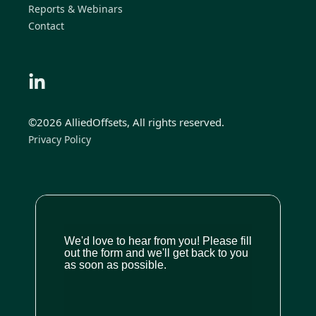
Reports & Webinars
Contact
©2026 AlliedOffsets, All rights reserved.
Privacy Policy
We'd love to hear from you! Please fill
out the form and we'll get back to you
as soon as possible.