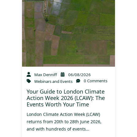
Max Denniff
06/08/2026
0 Comments
Webinars and Events
Your Guide to London Climate
Action Week 2026 (LCAW): The
Events Worth Your Time
London Climate Action Week (LCAW)
returns from 20th to 28th June 2026,
and with hundreds of events…