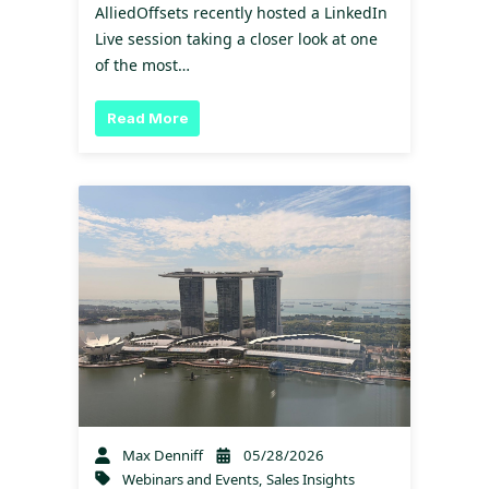
AlliedOffsets recently hosted a LinkedIn
Live session taking a closer look at one
of the most…
Read More
Max Denniff
05/28/2026
Webinars and Events
,
Sales Insights