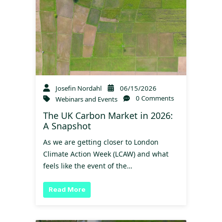
Josefin Nordahl
06/15/2026
0 Comments
Webinars and Events
The UK Carbon Market in 2026:
A Snapshot
As we are getting closer to London
Climate Action Week (LCAW) and what
feels like the event of the…
Read More