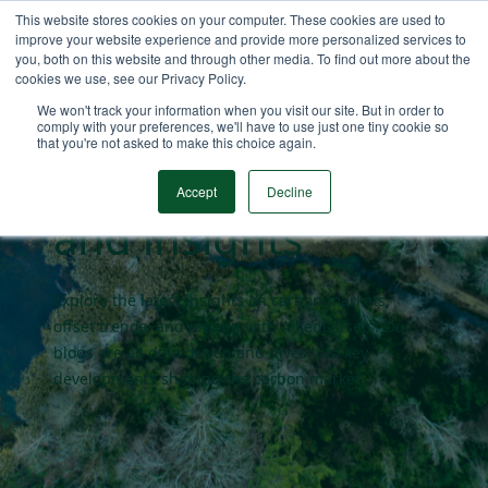
This website stores cookies on your computer. These cookies are used to
improve your website experience and provide more personalized services to
you, both on this website and through other media. To find out more about the
cookies we use, see our Privacy Policy.
Carbon market
We won't track your information when you visit our site. But in order to
comply with your preferences, we'll have to use just one tiny cookie so
that you're not asked to make this choice again.
blogs
Accept
Decline
and insights
Explore the latest insights on carbon markets,
offset trends, and pricing with AlliedOffsets. Our
blogs are all data driven and dives into key
developments shaping the carbon market.