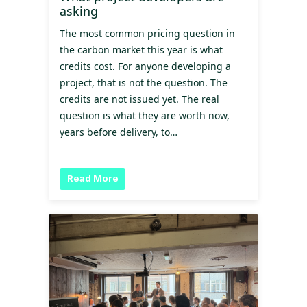
asking
The most common pricing question in
the carbon market this year is what
credits cost. For anyone developing a
project, that is not the question. The
credits are not issued yet. The real
question is what they are worth now,
years before delivery, to…
Read More