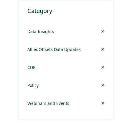
Category
Data Insights
AlliedOffsets Data Updates
CDR
Policy
Webinars and Events