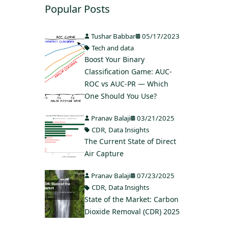
Popular Posts
Tushar Babbar
05/17/2023
Tech and data
Boost Your Binary
Classification Game: AUC-
ROC vs AUC-PR — Which
One Should You Use?
Pranav Balaji
03/21/2025
CDR
,
Data Insights
The Current State of Direct
Air Capture
Pranav Balaji
07/23/2025
CDR
,
Data Insights
State of the Market: Carbon
Dioxide Removal (CDR) 2025