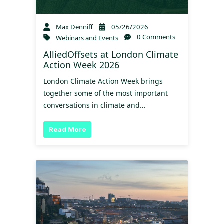
Max Denniff
05/26/2026
0 Comments
Webinars and Events
AlliedOffsets at London Climate
Action Week 2026
London Climate Action Week brings
together some of the most important
conversations in climate and…
Read More