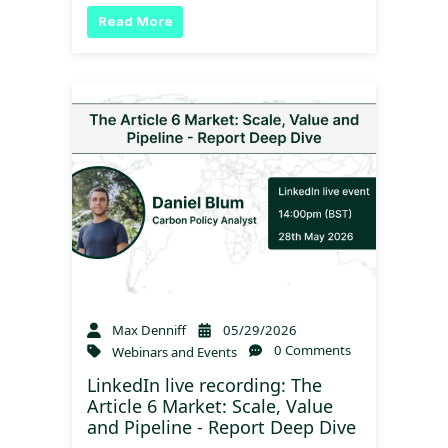
Read More
Max Denniff
05/29/2026
0 Comments
Webinars and Events
LinkedIn live recording: The
Article 6 Market: Scale, Value
and Pipeline - Report Deep Dive