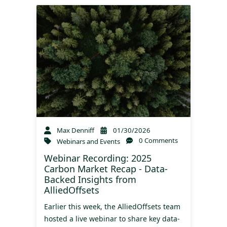
Max Denniff
01/30/2026
0 Comments
Webinars and Events
Webinar Recording: 2025
Carbon Market Recap - Data-
Backed Insights from
AlliedOffsets
Earlier this week, the AlliedOffsets team
hosted a live webinar to share key data-