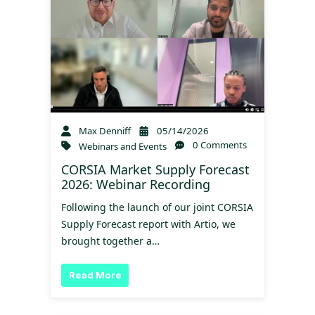
Max Denniff
05/14/2026
0 Comments
Webinars and Events
CORSIA Market Supply Forecast
2026: Webinar Recording
Following the launch of our joint CORSIA
Supply Forecast report with Artio, we
brought together a…
Read More