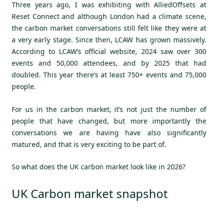
Three years ago, I was exhibiting with AlliedOffsets at
Reset Connect and although London had a climate scene,
the carbon market conversations still felt like they were at
a very early stage. Since then, LCAW has grown massively.
According to LCAW’s official website, 2024 saw over 300
events and 50,000 attendees, and by 2025 that had
doubled. This year there’s at least 750+ events and 75,000
people.
For us in the carbon market, it’s not just the number of
people that have changed, but more importantly the
conversations we are having have also significantly
matured, and that is very exciting to be part of.
So what does the UK carbon market look like in 2026?
UK Carbon market snapshot