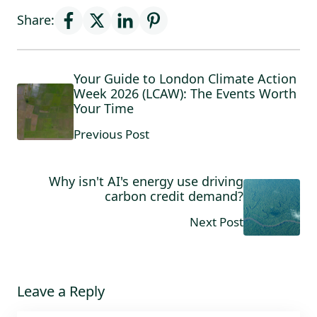
Share:
Your Guide to London Climate Action
Week 2026 (LCAW): The Events Worth
Your Time
Previous Post
Why isn't AI's energy use driving
carbon credit demand?
Next Post
Leave a Reply