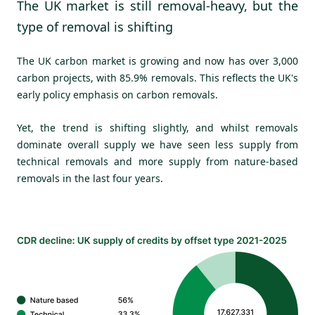
The UK market is still removal-heavy, but the
type of removal is shifting
The UK carbon market is growing and now has over 3,000
carbon projects, with 85.9% removals. This reflects the UK's
early policy emphasis on carbon removals.
Yet, the trend is shifting slightly, and whilst removals
dominate overall supply we have seen less supply from
technical removals and more supply from nature-based
removals in the last four years.