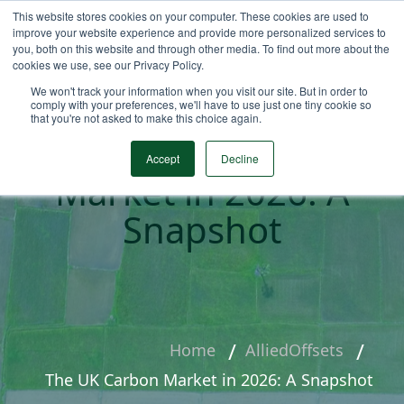
This website stores cookies on your computer. These cookies are used to
improve your website experience and provide more personalized services to
you, both on this website and through other media. To find out more about the
cookies we use, see our Privacy Policy.
We won't track your information when you visit our site. But in order to
comply with your preferences, we'll have to use just one tiny cookie so
that you're not asked to make this choice again.
The UK Carbon
Accept
Decline
Market in 2026: A
Snapshot
Home
AlliedOffsets
The UK Carbon Market in 2026: A Snapshot