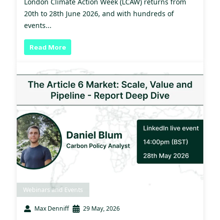
London Climate Action Week (LCAW) returns from
20th to 28th June 2026, and with hundreds of
events...
Read More
Webinars and Events
Max Denniff
29 May, 2026