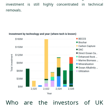
investment is still highly concentrated in technical
removals.
Who are the investors of UK