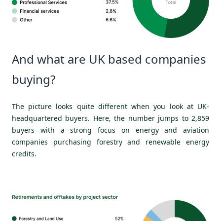
And what are UK based companies
buying?
The picture looks quite different when you look at UK-
headquartered buyers. Here, the number jumps to 2,859
buyers with a strong focus on energy and aviation
companies purchasing forestry and renewable energy
credits.