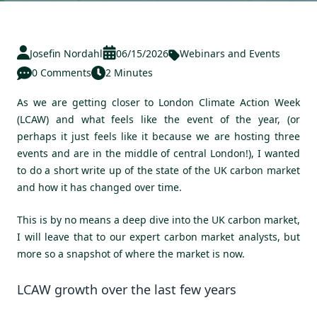
Josefin Nordahl
06/15/2026
Webinars and Events
0 Comments
2 Minutes
As we are getting closer to London Climate Action Week
(LCAW) and what feels like the event of the year, (or
perhaps it just feels like it because we are hosting three
events and are in the middle of central London!), I wanted
to do a short write up of the state of the UK carbon market
and how it has changed over time.
This is by no means a deep dive into the UK carbon market,
I will leave that to our expert carbon market analysts, but
more so a snapshot of where the market is now.
LCAW growth over the last few years