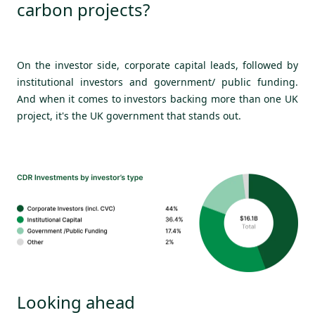
carbon projects?
On the investor side, corporate capital leads, followed by
institutional investors and government/ public funding.
And when it comes to investors backing more than one UK
project, it's the UK government that stands out.
Looking ahead