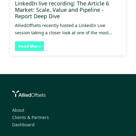
LinkedIn live recording: The Article 6
Market: Scale, Value and Pipeline -
Report Deep Dive
AlliedOffsets recently hosted a LinkedIn Live
session taking a closer look at one of the most...
Read More
About
Clients & Partners
Dashboard