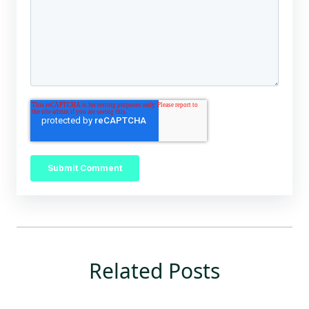
Related Posts