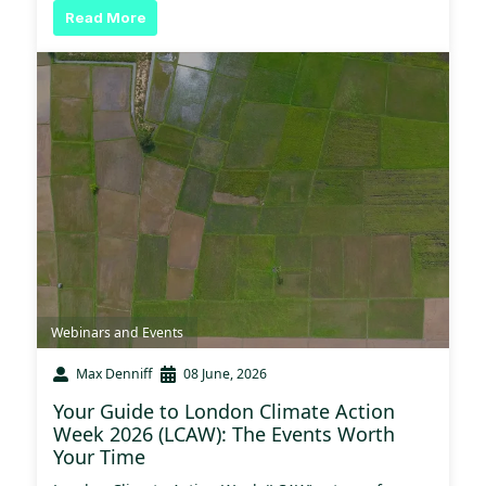
Read More
Webinars and Events
Max Denniff
08 June, 2026
Your Guide to London Climate Action
Week 2026 (LCAW): The Events Worth
Your Time