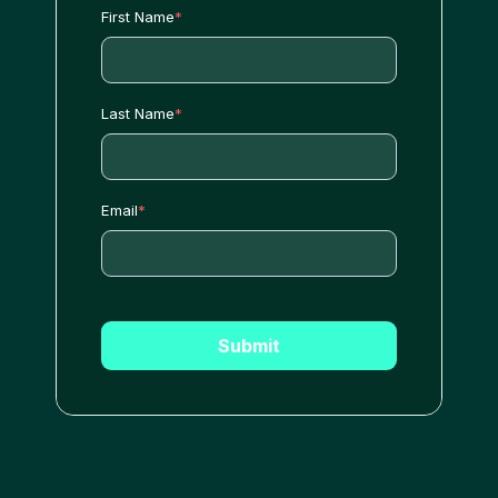
First Name
*
Last Name
*
Email
*
Submit