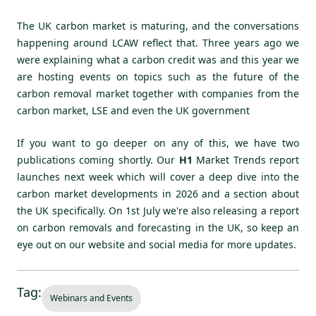
The UK carbon market is maturing, and the conversations
happening around LCAW reflect that. Three years ago we
were explaining what a carbon credit was and this year we
are hosting events on topics such as the future of the
carbon removal market together with companies from the
carbon market, LSE and even the UK government
If you want to go deeper on any of this, we have two
publications coming shortly. Our
H1
Market Trends report
launches next week
which will cover a deep dive into the
carbon market developments in 2026 and a section about
the UK specifically. On 1st July we're also releasing a report
on carbon removals and forecasting in the UK, so keep an
eye out on our website and social media for more updates.
Tag:
Webinars and Events