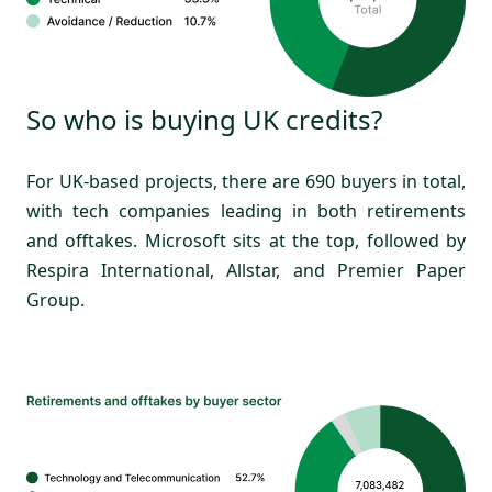
So who is buying UK credits?
For UK-based projects, there are 690 buyers in total,
with tech companies leading in both retirements
and offtakes. Microsoft sits at the top, followed by
Respira International, Allstar, and Premier Paper
Group.