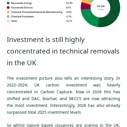
Investment is still highly
concentrated in technical removals
in the UK
The investment picture also tells an interesting story. In
2022–2024, UK carbon investment was heavily
concentrated in Carbon Capture. Now in 2026 this has
shifted and DAC, biochar, and BECCS are now attracting
the most investment. Interestingly, 2026 has also already
surpassed total 2025 investment levels.
So whilst nature based issuances are scaling in the UK,