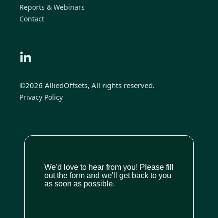
Reports & Webinars
Contact
©2026 AlliedOffsets, All rights reserved.
Privacy Policy
We'd love to hear from you! Please fill
out the form and we'll get back to you
as soon as possible.