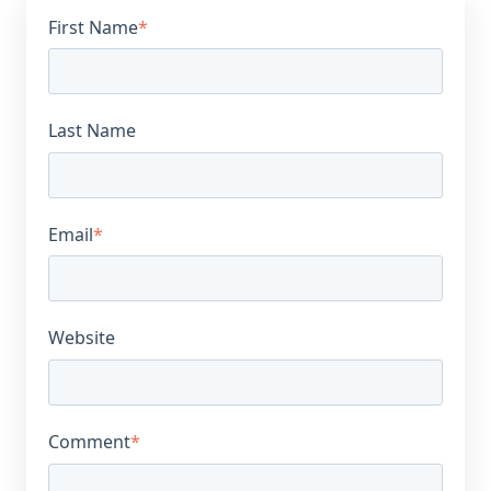
First Name
*
Last Name
Email
*
Website
Comment
*