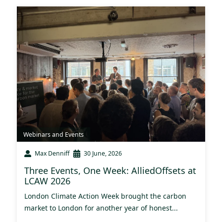
Webinars and Events
Max Denniff
30 June, 2026
Three Events, One Week: AlliedOffsets at
LCAW 2026
London Climate Action Week brought the carbon
market to London for another year of honest...