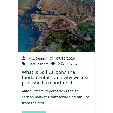
Max Denniff
07/30/2026
0 Comments
Data Insights
What is Soil Carbon? The
fundamentals, and why we just
published a report on it
AlliedOffsets' report tracks the soil
carbon market's shift toward credibility,
from the first…