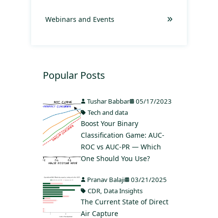
Webinars and Events
Popular Posts
Tushar Babbar
05/17/2023
Tech and data
Boost Your Binary
Classification Game: AUC-
ROC vs AUC-PR — Which
One Should You Use?
Pranav Balaji
03/21/2025
CDR
,
Data Insights
The Current State of Direct
Air Capture