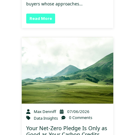
buyers whose approaches…
Read More
Max Denniff
07/06/2026
0 Comments
Data Insights
Your Net-Zero Pledge Is Only as
Good as Your Carbon Credits