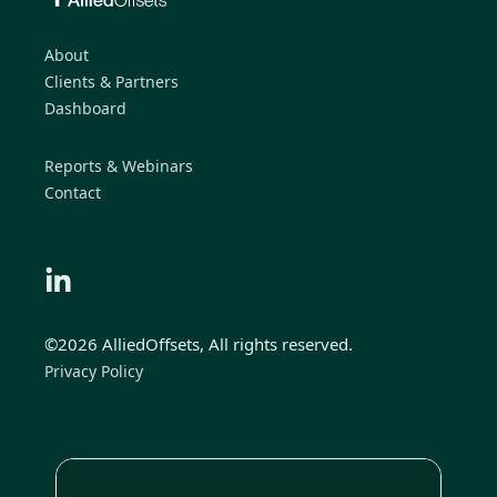
About
Clients & Partners
Dashboard
Reports & Webinars
Contact
©2026 AlliedOffsets, All rights reserved.
Privacy Policy