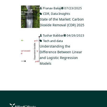
Pranav Balaji
07/23/2025
CDR
,
Data Insights
State of the Market: Carbon
Dioxide Removal (CDR) 2025
Tushar Babbar
04/26/2023
Tech and data
Understanding the
Difference Between Linear
and Logistic Regression
Models