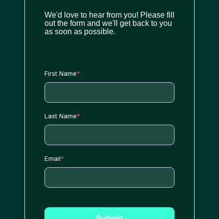
We'd love to hear from you! Please fill
out the form and we'll get back to you
as soon as possible.
First Name
*
Last Name
*
Email
*
Submit