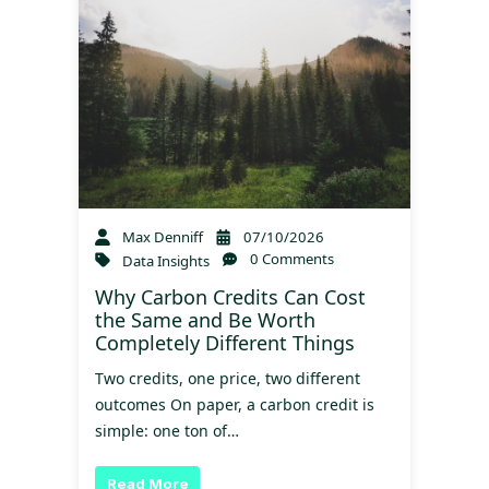
Max Denniff
07/10/2026
0 Comments
Data Insights
Why Carbon Credits Can Cost
the Same and Be Worth
Completely Different Things
Two credits, one price, two different
outcomes On paper, a carbon credit is
simple: one ton of…
Read More