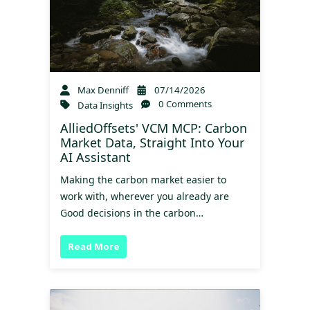
Max Denniff
07/14/2026
0 Comments
Data Insights
AlliedOffsets' VCM MCP: Carbon
Market Data, Straight Into Your
AI Assistant
Making the carbon market easier to
work with, wherever you already are
Good decisions in the carbon…
Read More