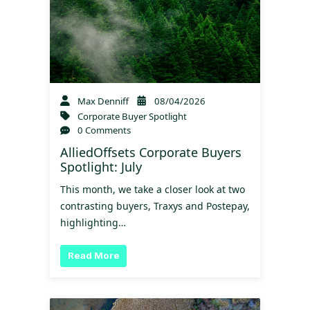
Max Denniff
08/04/2026
Corporate Buyer Spotlight
0 Comments
AlliedOffsets Corporate Buyers
Spotlight: July
This month, we take a closer look at two
contrasting buyers, Traxys and Postepay,
highlighting…
Read More