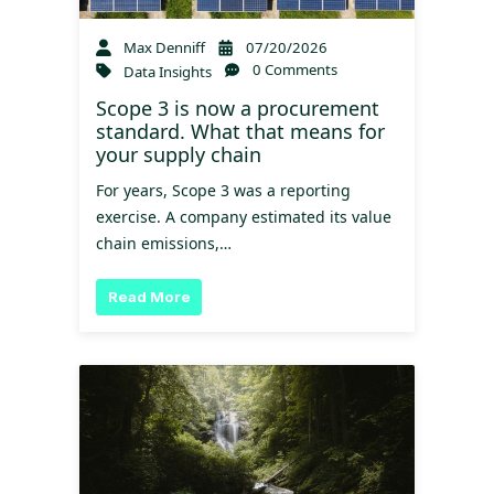
Max Denniff
07/20/2026
0 Comments
Data Insights
Scope 3 is now a procurement
standard. What that means for
your supply chain
For years, Scope 3 was a reporting
exercise. A company estimated its value
chain emissions,…
Read More