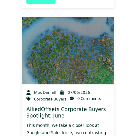
Max Denniff
07/06/2026
0 Comments
Corporate Buyers
AlliedOffsets Corporate Buyers
Spotlight: June
This month, we take a closer look at
Google and Salesforce, two contrasting