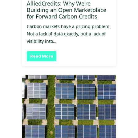
AlliedCredits: Why We're
Building an Open Marketplace
for Forward Carbon Credits
Carbon markets have a pricing problem.
Not a lack of data exactly, but a lack of
visibility into…
Read More