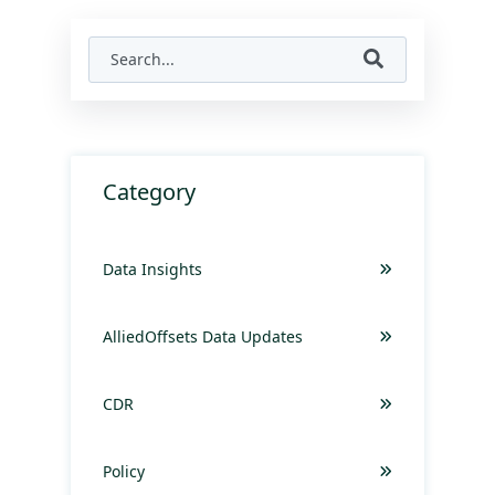
Category
Data Insights
AlliedOffsets Data Updates
CDR
Policy