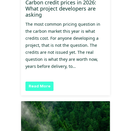
Carbon credit prices in 2026:
What project developers are
asking
The most common pricing question in
the carbon market this year is what
credits cost. For anyone developing a
project, that is not the question. The
credits are not issued yet. The real
question is what they are worth now,
years before delivery, to…
Read More