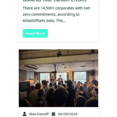
There are 14,500+ corporates with net-
zero commitments, according to
AlliedOffsets data. The…
Read More
Max Denniff
06/30/2026