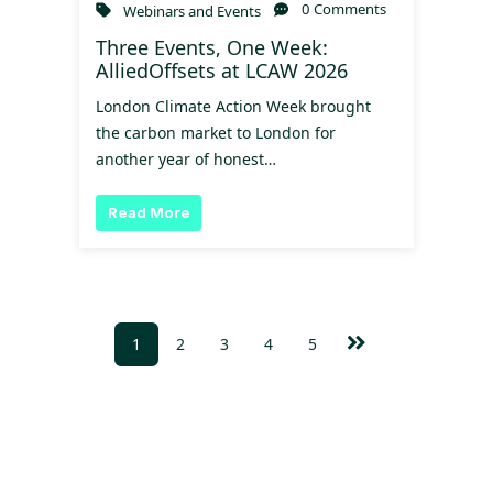
0 Comments
Webinars and Events
Three Events, One Week:
AlliedOffsets at LCAW 2026
London Climate Action Week brought
the carbon market to London for
another year of honest…
Read More
1
2
3
4
5