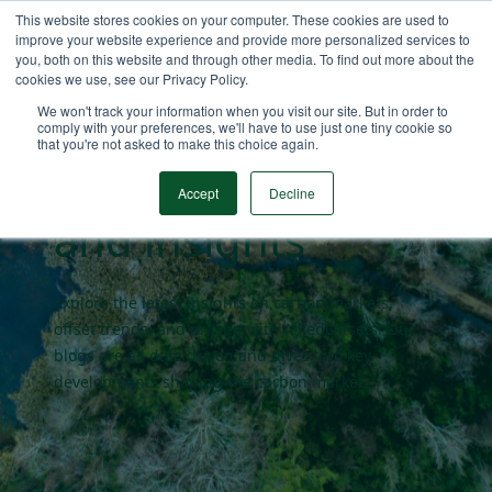
This website stores cookies on your computer. These cookies are used to
improve your website experience and provide more personalized services to
you, both on this website and through other media. To find out more about the
cookies we use, see our Privacy Policy.
Carbon market
We won't track your information when you visit our site. But in order to
comply with your preferences, we'll have to use just one tiny cookie so
that you're not asked to make this choice again.
blogs
Accept
Decline
and insights
Explore the latest insights on carbon markets,
offset trends, and pricing with AlliedOffsets. Our
blogs are all data driven and dives into key
developments shaping the carbon market.