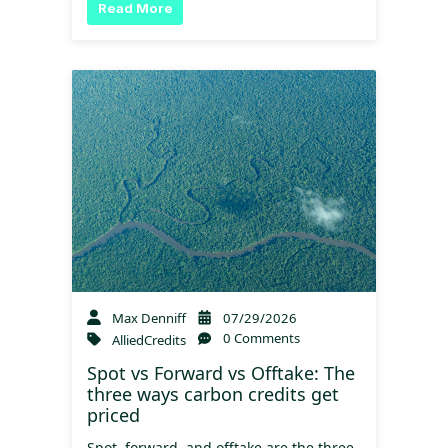
Read More
Max Denniff
07/29/2026
0 Comments
AlliedCredits
Spot vs Forward vs Offtake: The
three ways carbon credits get
priced
Spot, forward, and offtake are the three