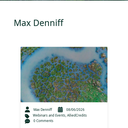
Max Denniff
Max Denniff
08/06/2026
Webinars and Events
,
AlliedCredits
0 Comments