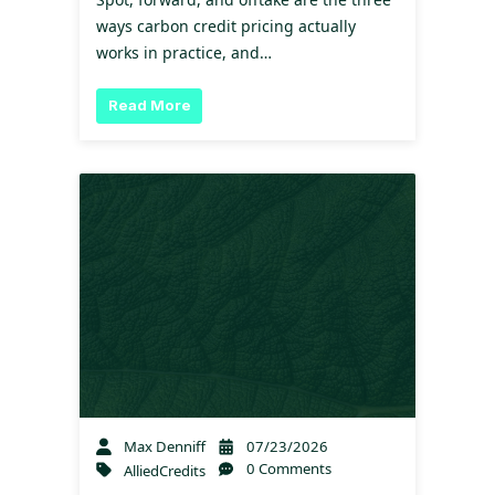
ways carbon credit pricing actually
works in practice, and…
Read More
Max Denniff
07/23/2026
0 Comments
AlliedCredits