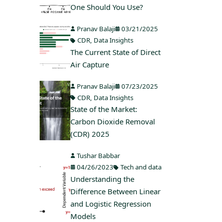
One Should You Use?
Pranav Balaji
03/21/2025
CDR
,
Data Insights
The Current State of Direct
Air Capture
Pranav Balaji
07/23/2025
CDR
,
Data Insights
State of the Market:
Carbon Dioxide Removal
(CDR) 2025
Tushar Babbar
04/26/2023
Tech and data
Understanding the
Difference Between Linear
and Logistic Regression
Models