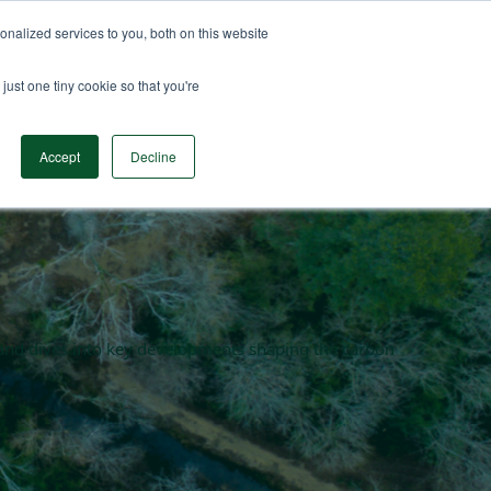
nalized services to you, both on this website
n Data
Solutions
Insights & Resources
Contact
just one tiny cookie so that you're
Accept
Decline
en and dives into key developments shaping the carbon