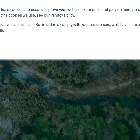
These cookies are used to improve your website experience and provide more perso
About
Products
Carbo
t the cookies we use, see our Privacy Policy.
n you visit our site. But in order to comply with your preferences, we'll have to use 
rket blogs
in.
ts
rends, and pricing with AlliedOffsets. Our blogs are all data driv