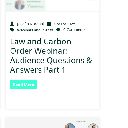
Josefin Nordahl
06/16/2025
0 Comments
Webinars and Events
Law and Carbon
Order Webinar:
Audience Questions &
Answers Part 1
Read More