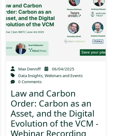
Max Denniff
06/04/2025
Data Insights
,
Webinars and Events
0 Comments
Law and Carbon
Order: Carbon as an
Asset, and the Digital
Evolution of the VCM -
Webinar Recording