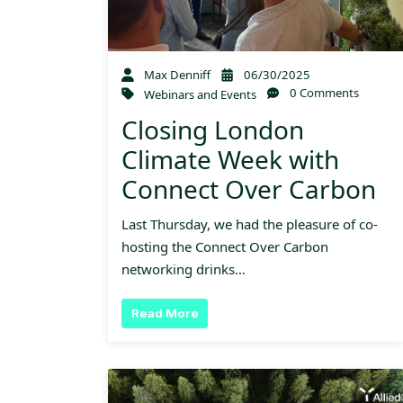
Max Denniff
06/30/2025
0 Comments
Webinars and Events
Closing London
Climate Week with
Connect Over Carbon
Last Thursday, we had the pleasure of co-
hosting the Connect Over Carbon
networking drinks…
Read More