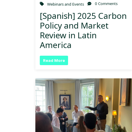
0 Comments
Webinars and Events
[Spanish] 2025 Carbon
Policy and Market
Review in Latin
America
Read More