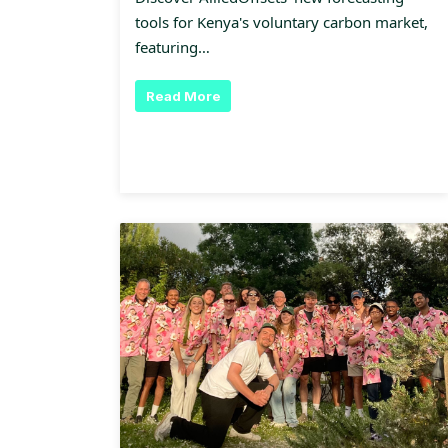
tools for Kenya's voluntary carbon market,
featuring…
Read More