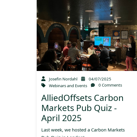
Josefin Nordahl
04/07/2025
0 Comments
Webinars and Events
AlliedOffsets Carbon
Markets Pub Quiz -
April 2025
Last week, we hosted a Carbon Markets