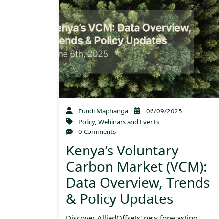
Fundi Maphanga
06/09/2025
Policy
,
Webinars and Events
0 Comments
Kenya’s Voluntary
Carbon Market (VCM):
Data Overview, Trends
& Policy Updates
Discover AlliedOffsets' new forecasting