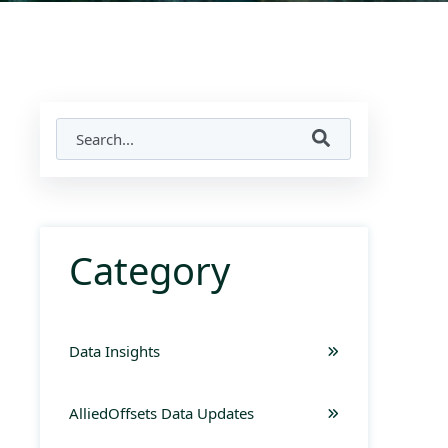
Category
Data Insights
AlliedOffsets Data Updates