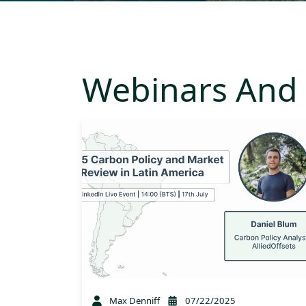
Webinars And 
Max Denniff
07/22/2025