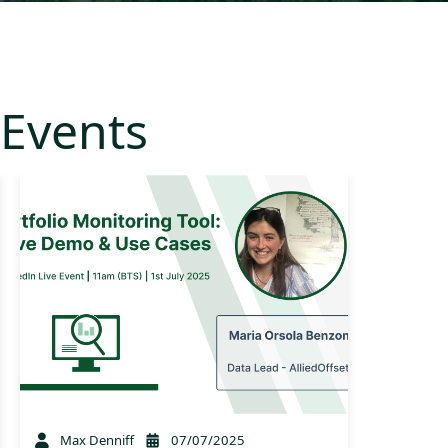
Events
Max Denniff
07/07/2025