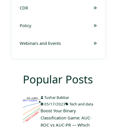
CDR
Policy
Webinars and Events
Popular Posts
Tushar Babbar
05/17/2023
Tech and data
Boost Your Binary
Classification Game: AUC-
ROC vs AUC-PR — Which