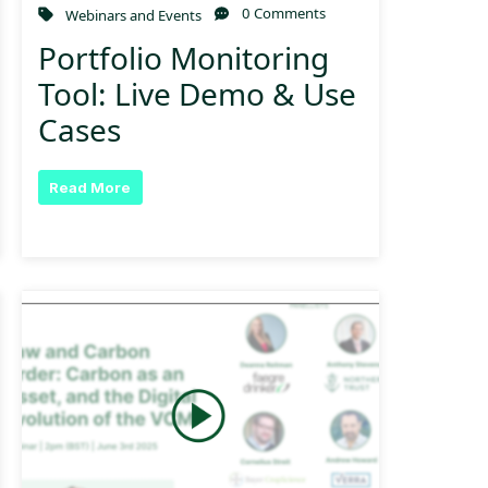
0 Comments
Webinars and Events
Portfolio Monitoring
Tool: Live Demo & Use
Cases
Read More