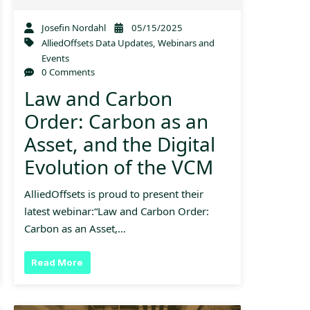
Josefin Nordahl
05/15/2025
AlliedOffsets Data Updates
,
Webinars and
Events
0 Comments
Law and Carbon
Order: Carbon as an
Asset, and the Digital
Evolution of the VCM
AlliedOffsets is proud to present their
latest webinar:“Law and Carbon Order:
Carbon as an Asset,…
Read More