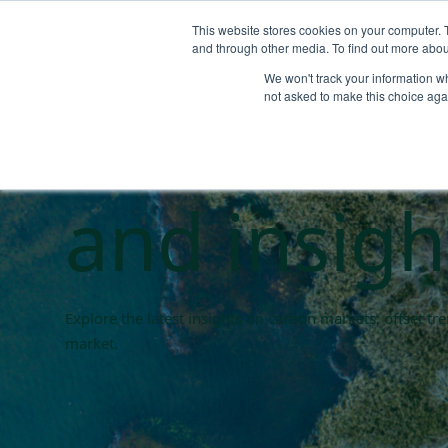
This website stores cookies on your computer. 
and through other media. To find out more abou
We won't track your information whe
Carbon ma
not asked to make this choice aga
and insigh
Explore the latest insights on carbon markets, offset t
market.