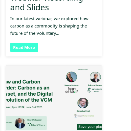
and Slides
In our latest webinar, we explored how
carbon as a commodity is shaping the
future of the Voluntary…
Read More