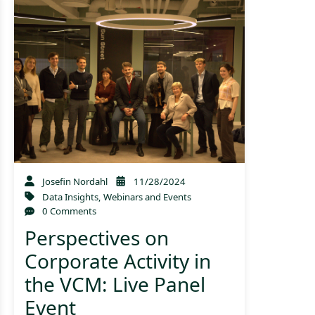
Josefin Nordahl
11/28/2024
Data Insights
,
Webinars and Events
0 Comments
Perspectives on
Corporate Activity in
the VCM: Live Panel
Event