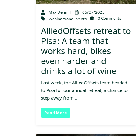
Max Denniff
05/27/2025
0 Comments
Webinars and Events
AlliedOffsets retreat to
Pisa: A team that
works hard, bikes
even harder and
drinks a lot of wine
Last week, the AlliedOffsets team headed
to Pisa for our annual retreat, a chance to
step away from…
Read More