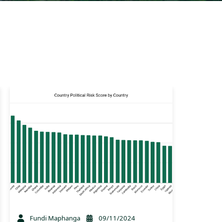
Fundi Maphanga
09/11/2024