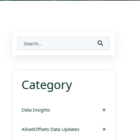
Category
Data Insights
AlliedOffsets Data Updates