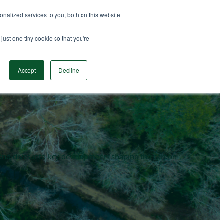
nalized services to you, both on this website
n Data
Solutions
Insights & Resources
Contact
just one tiny cookie so that you're
Accept
Decline
en and dives into key developments shaping the carbon