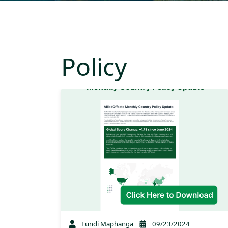
Policy
Fundi Maphanga
09/23/2024