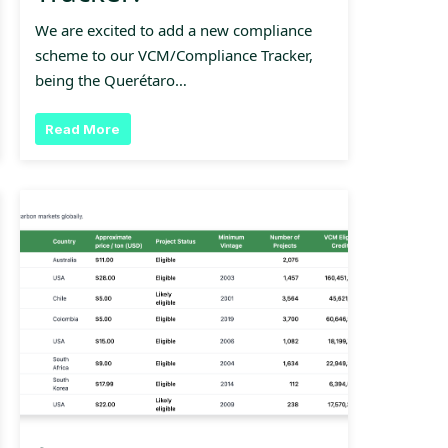
We are excited to add a new compliance
scheme to our VCM/Compliance Tracker,
being the Querétaro…
Read More