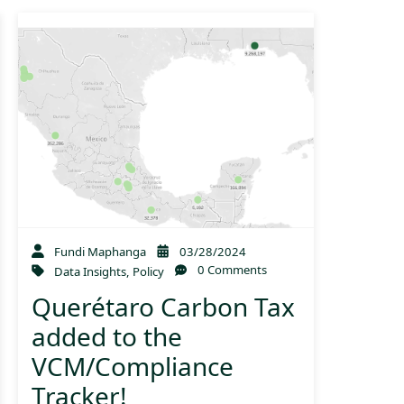
Fundi Maphanga
03/28/2024
0 Comments
Data Insights
,
Policy
Querétaro Carbon Tax
added to the
VCM/Compliance
Tracker!