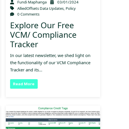
Fundi Maphanga
03/01/2024
AlliedOffsets Data Updates
,
Policy
0 Comments
Explore Our Free
VCM/ Compliance
Tracker
In our latest newsletter, we shed light on
the functionality of our VCM Compliance
Tracker and its…
Read More