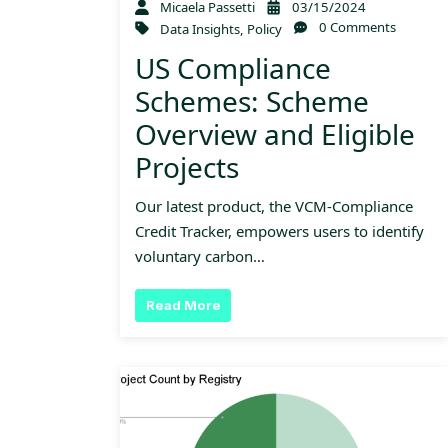
Micaela Passetti
03/15/2024
0 Comments
Data Insights
,
Policy
US Compliance
Schemes: Scheme
Overview and Eligible
Projects
Our latest product, the VCM-Compliance
Credit Tracker, empowers users to identify
voluntary carbon…
Read More