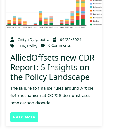
Cintya Djayaputra
06/25/2024
0 Comments
CDR
,
Policy
AlliedOffsets new CDR
Report: 5 Insights on
the Policy Landscape
The failure to finalise rules around Article
6.4 mechanism at COP28 demonstrates
how carbon dioxide…
Read More