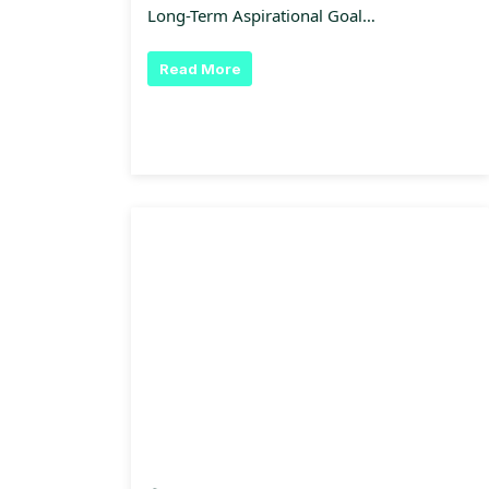
Long-Term Aspirational Goal…
Read More