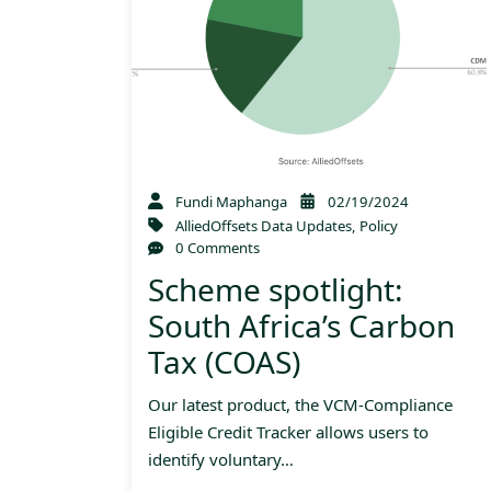
Fundi Maphanga
02/19/2024
AlliedOffsets Data Updates
,
Policy
0 Comments
Scheme spotlight:
South Africa’s Carbon
Tax (COAS)
Our latest product, the VCM-Compliance
Eligible Credit Tracker allows users to
identify voluntary…