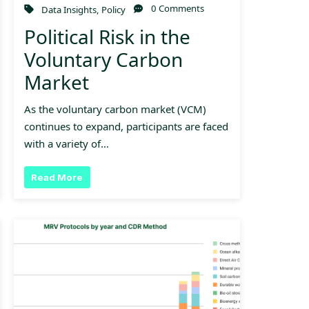
0 Comments
Data Insights
,
Policy
Political Risk in the
Voluntary Carbon
Market
As the voluntary carbon market (VCM)
continues to expand, participants are faced
with a variety of…
Read More