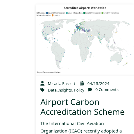
Micaela Passetti
04/15/2024
0 Comments
Data Insights
,
Policy
Airport Carbon
Accreditation Scheme
The International Civil Aviation
Organization (ICAO) recently adopted a