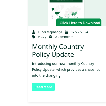
Fundi Maphanga
07/22/2024
0 Comments
Policy
Monthly Country
Policy Update
Introducing our new monthly Country
Policy Update, which provides a snapshot
into the changing…
Read More