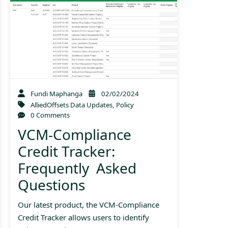
Fundi Maphanga
02/02/2024
AlliedOffsets Data Updates
,
Policy
0 Comments
VCM-Compliance
Credit Tracker:
Frequently Asked
Questions
Our latest product, the VCM-Compliance
Credit Tracker allows users to identify