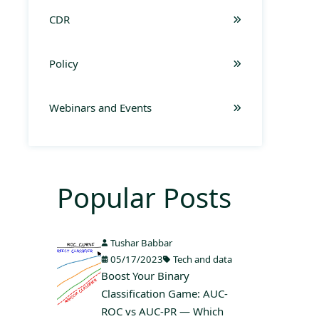
CDR
Policy
Webinars and Events
Popular Posts
Tushar Babbar
05/17/2023
Tech and data
Boost Your Binary
Classification Game: AUC-
ROC vs AUC-PR — Which