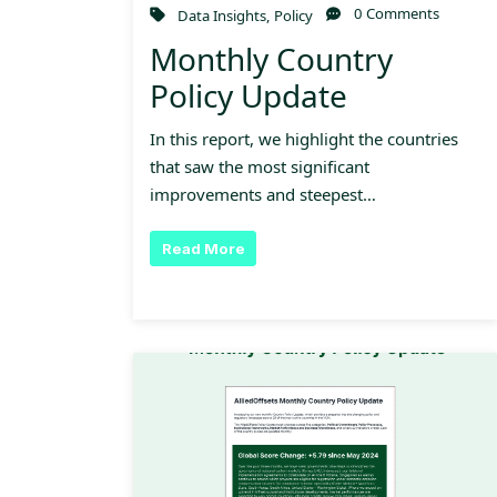
0 Comments
Data Insights
,
Policy
Monthly Country
Policy Update
In this report, we highlight the countries
that saw the most significant
improvements and steepest…
Read More