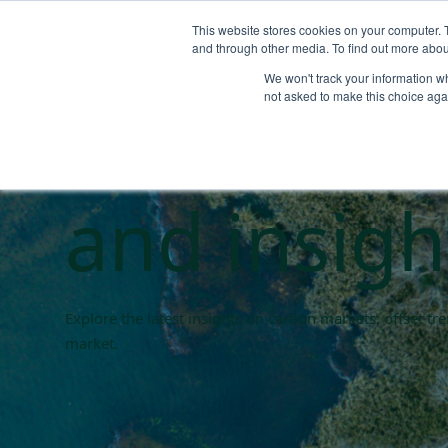
This website stores cookies on your computer. 
and through other media. To find out more abou
We won't track your information whe
Carbon ma
not asked to make this choice aga
and insigh
Explore the latest insights on carbon markets, offset t
market.