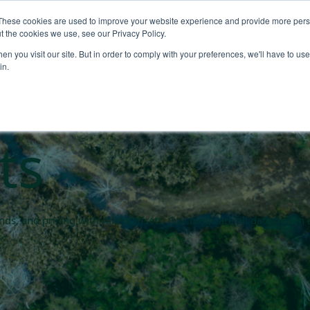
These cookies are used to improve your website experience and provide more perso
About
Products
Carbo
t the cookies we use, see our Privacy Policy.
n you visit our site. But in order to comply with your preferences, we'll have to use 
rket blogs
in.
ts
rends, and pricing with AlliedOffsets. Our blogs are all data driv