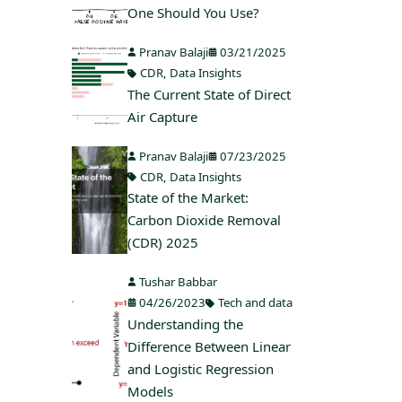
One Should You Use?
Pranav Balaji
03/21/2025
CDR
,
Data Insights
The Current State of Direct
Air Capture
Pranav Balaji
07/23/2025
CDR
,
Data Insights
State of the Market:
Carbon Dioxide Removal
(CDR) 2025
Tushar Babbar
04/26/2023
Tech and data
Understanding the
Difference Between Linear
and Logistic Regression
Models