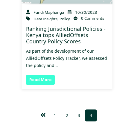
Fundi Maphanga
10/30/2023
0 Comments
Data Insights
,
Policy
Ranking Jurisdictional Policies -
Kenya tops AlliedOffsets
Country Policy Scores
As part of the development of our
AlliedOffsets Policy Tracker, we assessed
the policy and…
Read More
1
2
3
4