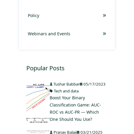
Policy
Webinars and Events
Popular Posts
Tushar Babbar
05/17/2023
Tech and data
Boost Your Binary
Classification Game: AUC-
ROC vs AUC-PR — Which
One Should You Use?
Pranav Balaji
03/21/2025