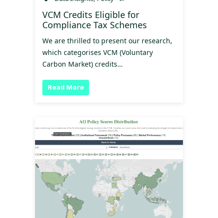
VCM Credits Eligible for
Compliance Tax Schemes
We are thrilled to present our research,
which categorises VCM (Voluntary
Carbon Market) credits…
Read More