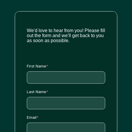
We'd love to hear from you! Please fill
out the form and we'll get back to you
as soon as possible.
First Name
*
Last Name
*
Email
*