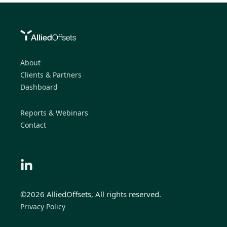
About
Clients & Partners
Dashboard
Reports & Webinars
Contact
©2026 AlliedOffsets, All rights reserved.
Privacy Policy