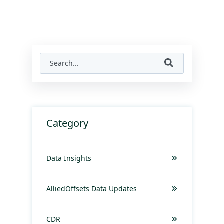
Category
Data Insights
AlliedOffsets Data Updates
CDR