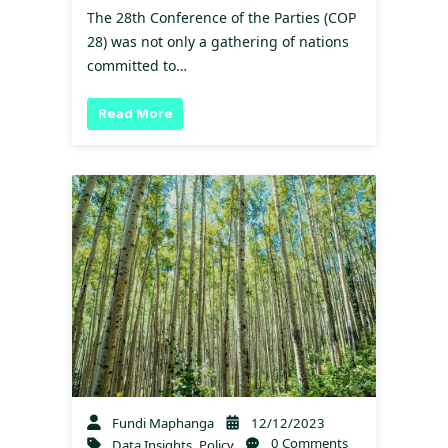
The 28th Conference of the Parties (COP
28) was not only a gathering of nations
committed to…
Read More
Fundi Maphanga
12/12/2023
0 Comments
Data Insights
,
Policy