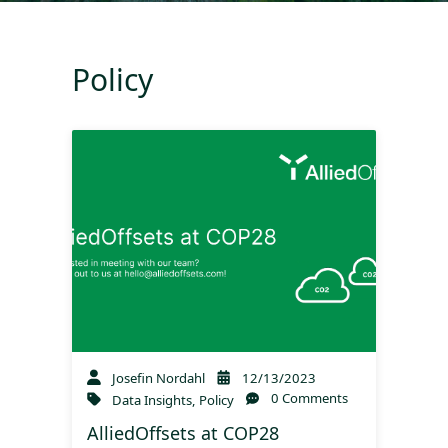
Policy
Josefin Nordahl
12/13/2023
0 Comments
Data Insights
,
Policy
AlliedOffsets at COP28