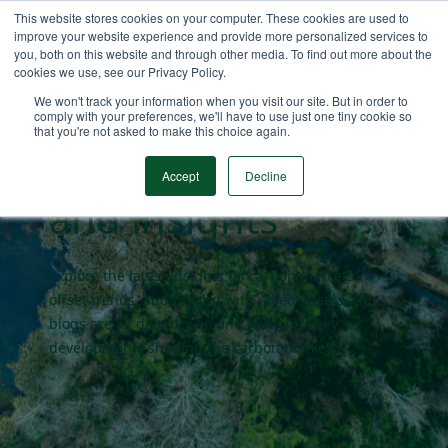
This website stores cookies on your computer. These cookies are used to
improve your website experience and provide more personalized services to
you, both on this website and through other media. To find out more about the
cookies we use, see our Privacy Policy.
Carbon market
We won't track your information when you visit our site. But in order to
comply with your preferences, we'll have to use just one tiny cookie so
that you're not asked to make this choice again.
blogs
Accept
Decline
and insights
Explore the latest insights on carbon markets,
offset trends, and pricing with AlliedOffsets. Our
blogs are all data driven and dives into key
developments shaping the carbon market.