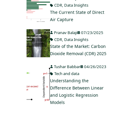
CDR
,
Data Insights
The Current State of Direct
Air Capture
Pranav Balaji
07/23/2025
CDR
,
Data Insights
State of the Market: Carbon
Dioxide Removal (CDR) 2025
Tushar Babbar
04/26/2023
Tech and data
Understanding the
Difference Between Linear
and Logistic Regression
Models