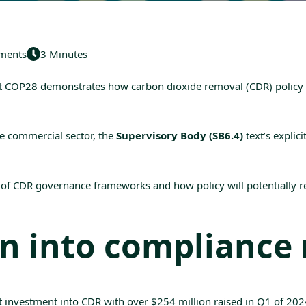
ments
3 Minutes
t
COP28
demonstrates how carbon dioxide removal (
CDR
) polic
e commercial sector, the
Supervisory Body (SB6.4)
text’s explic
f CDR governance frameworks and how policy will potentially re
on into compliance
st investment into CDR with over
$254 million raised in Q1 of 202