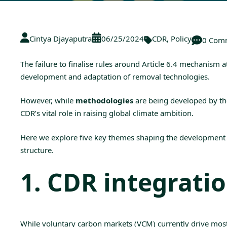
Cintya Djayaputra
06/25/2024
CDR
,
Policy
0 Com
The failure to finalise rules around
Article 6.4 mechanism
a
development and adaptation of removal technologies.
However, while
methodologies
are being developed by th
CDR’s vital role in raising global climate ambition.
Here we explore five key themes shaping the development o
structure.
1. CDR integrati
While voluntary carbon markets (
VCM
) currently drive mo