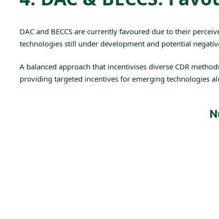
DAC
and
BECCS
are currently favoured due to their perceiv
technologies still under development and potential negativ
A balanced approach that incentivises diverse CDR methods wit
providing targeted incentives for emerging technologies alon