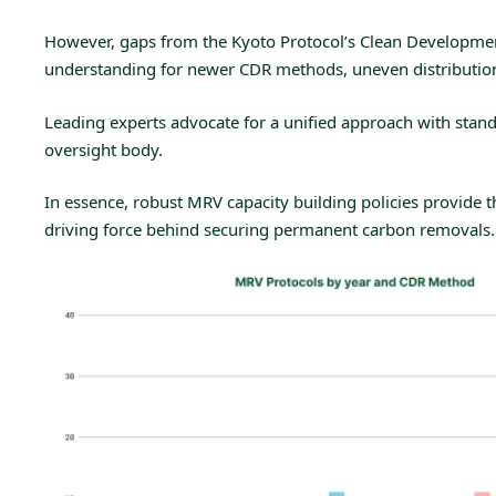
However, gaps from the
Kyoto Protocol’s Clean Developm
understanding for newer CDR methods, uneven distribution o
Leading experts
advocate for a unified approach with stan
oversight body.
In essence, robust MRV capacity building policies provide th
driving force behind securing permanent carbon removals.