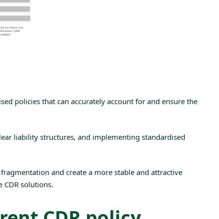
ed policies that can accurately account for and ensure the
clear liability structures, and implementing
standardised
fragmentation and create a more stable and attractive
le CDR solutions.
rent CDR policy