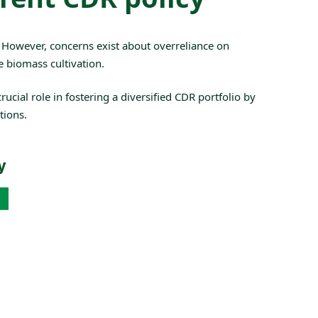
. However, concerns exist about overreliance on
e biomass cultivation.
ucial role in fostering a diversified CDR portfolio by
tions.