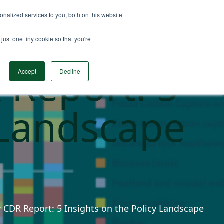
nalized services to you, both on this website
n Data
Solutions
Insights & Resources
Contact
just one tiny cookie so that you're
 Report: 5
Accept
Decline
 Landscape
w CDR Report: 5 Insights on the Policy Landscape