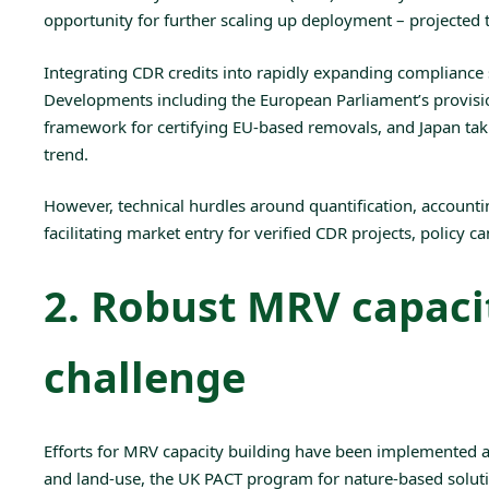
opportunity for further scaling up deployment – projected 
Integrating CDR credits into rapidly expanding compliance s
Developments including the European Parliament’s provis
framework for certifying EU-based removals, and
Japan
tak
trend.
However, technical hurdles around quantification, accoun
facilitating market entry for verified CDR projects, policy 
2. Robust MRV capacit
challenge
Efforts for
MRV
capacity building have been implemented at 
and land-use, the
UK PACT
program for nature-based soluti