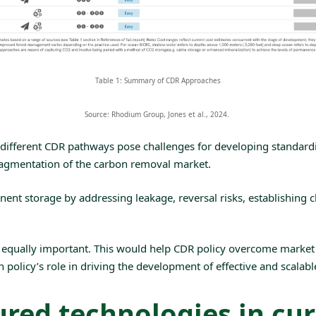
Table 1: Summary of CDR Approaches
Source: Rhodium Group, Jones et al., 2024. ‌
different CDR pathways pose challenges for developing standardis
fragmentation of the carbon removal market.
nent storage by addressing
leakage
,
reversal
risks, establishing 
e equally important. This would help CDR policy overcome market 
 policy’s role in driving the development of effective and scalab
red technologies in cur