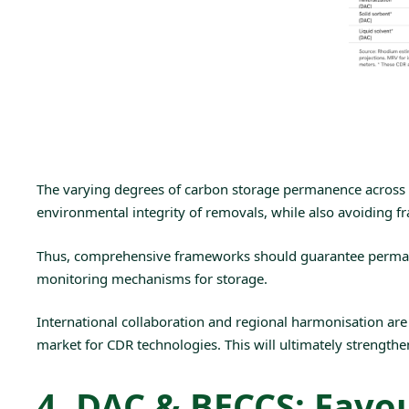
The
varying degrees of carbon storage permanence
across 
environmental integrity of removals, while also avoiding 
Thus, comprehensive frameworks should guarantee perma
monitoring mechanisms for storage.
International collaboration and regional harmonisation ar
market for CDR technologies. This will ultimately strengthen
4. DAC & BECCS: Favou