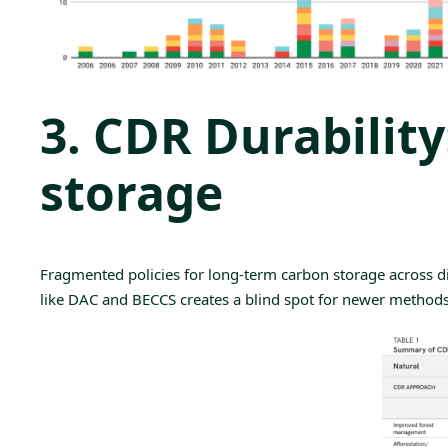
3. CDR Durabilit
storage
Fragmented policies for
long-term carbon storage
across d
like DAC and BECCS creates a blind spot for newer method