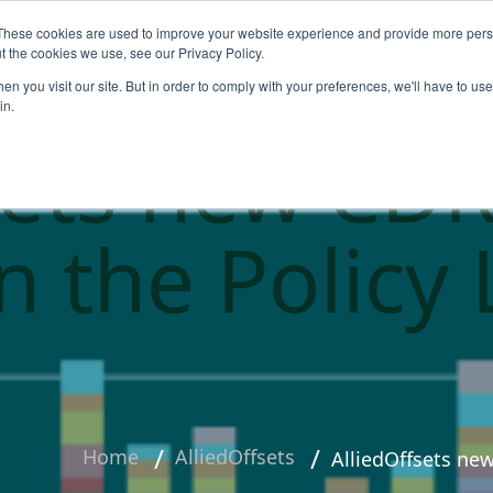
These cookies are used to improve your website experience and provide more perso
About
Products
Carbo
t the cookies we use, see our Privacy Policy.
n you visit our site. But in order to comply with your preferences, we'll have to use 
in.
sets new CDR
on the Policy
Home
AlliedOffsets
AlliedOffsets ne