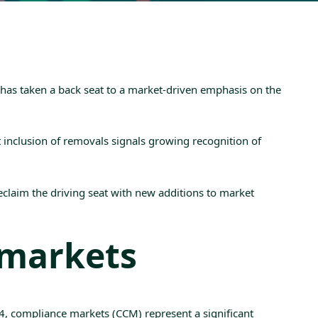
y has taken a back seat to a market-driven emphasis on the
it inclusion of removals signals growing recognition of
claim the driving seat with new additions to market
 markets
4
, compliance markets (
CCM
) represent a significant