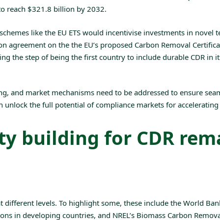
to reach $321.8 billion by 2032.
chemes like the EU ETS would incentivise investments in novel tec
ion agreement on the the EU’s proposed
Carbon Removal Certific
ing the step of being the first country to include durable CDR in 
ting, and market mechanisms need to be addressed to ensure sea
can unlock the full potential of compliance markets for accelerati
y building for CDR rema
different levels. To highlight some, these include the World Ban
ons in developing countries, and
NREL’s Biomass Carbon Removal