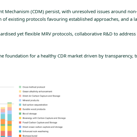
ent Mechanism (CDM)
persist, with unresolved issues around non-ad
f existing protocols favouring established approaches, and a lac
dardised yet flexible MRV protocols, collaborative R&D to addres
e foundation for a healthy CDR market driven by transparency, trus