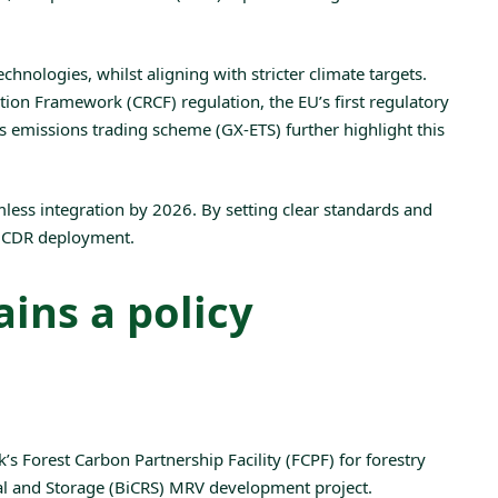
hnologies, whilst aligning with stricter climate targets.
ation Framework (CRCF) regulation
, the EU’s first regulatory
its emissions trading scheme (GX-ETS) further highlight this
mless
integration by 2026
. By setting clear standards and
ng CDR deployment.
ins a policy
k’s
Forest Carbon Partnership Facility (FCPF)
for forestry
 and Storage (BiCRS)
MRV development project.