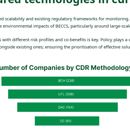
ed scalability and existing regulatory frameworks for monitoring
e environmental impacts of BECCS, particularly around large-scal
h different risk profiles and co-benefits is key. Policy plays a cr
gside existing ones; ensuring the prioritisation of effective solu