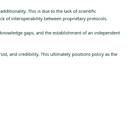
ditionality. This is due to the lack of scientific
k of interoperability between proprietary protocols.
s knowledge gaps, and the establishment of an independent
t, and credibility. This ultimately positions policy as the