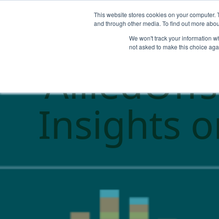
This website stores cookies on your computer. 
and through other media. To find out more abou
We won't track your information whe
not asked to make this choice aga
AlliedOff
Insights 