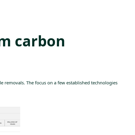
rm carbon
le
removals. The focus on a few established technologies