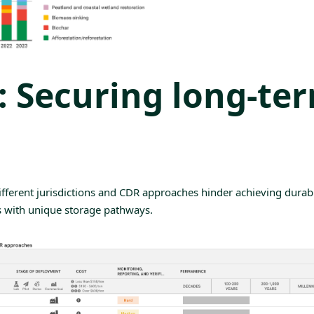
y: Securing long-te
ifferent jurisdictions and CDR approaches hinder achieving
durab
s with unique storage pathways.