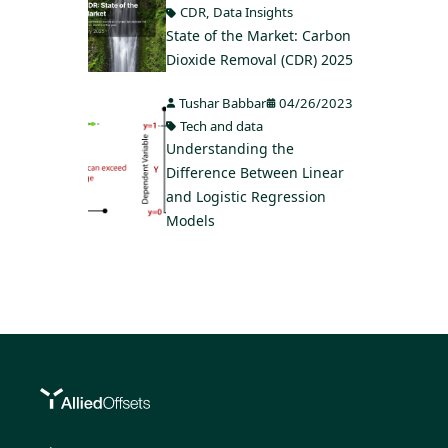
CDR
,
Data Insights
State of the Market: Carbon
Dioxide Removal (CDR) 2025
Tushar Babbar
04/26/2023
Tech and data
Understanding the
Difference Between Linear
and Logistic Regression
Models