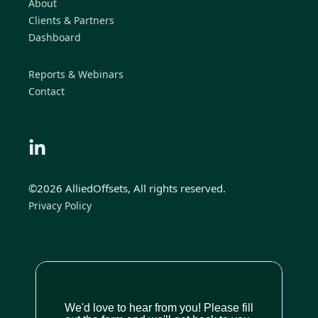
About
Clients & Partners
Dashboard
Reports & Webinars
Contact
©2026 AlliedOffsets, All rights reserved.
Privacy Policy
We'd love to hear from you! Please fill