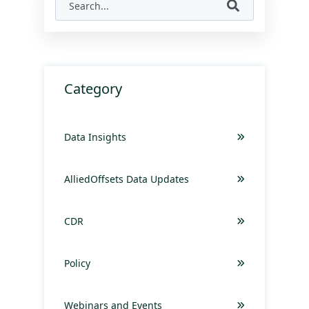
Category
Data Insights
AlliedOffsets Data Updates
CDR
Policy
Webinars and Events