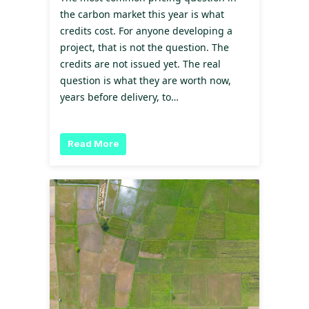
the carbon market this year is what
credits cost. For anyone developing a
project, that is not the question. The
credits are not issued yet. The real
question is what they are worth now,
years before delivery, to…
Read More