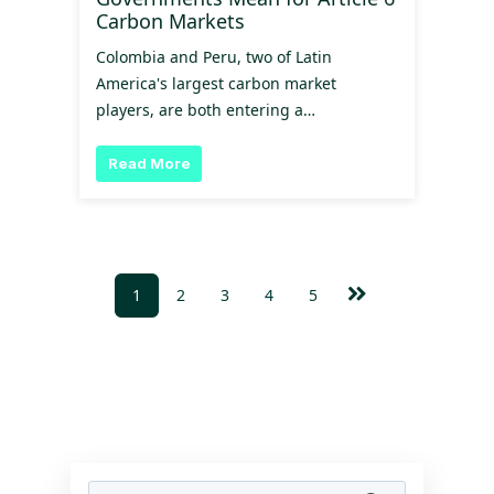
Carbon Markets
Colombia and Peru, two of Latin
America's largest carbon market
players, are both entering a…
Read More
1
2
3
4
5