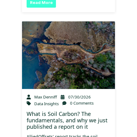
Read More
Max Denniff
07/30/2026
0 Comments
Data Insights
What is Soil Carbon? The
fundamentals, and why we just
published a report on it
AlliedOffsets' report tracks the soil