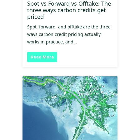
Spot vs Forward vs Offtake: The
three ways carbon credits get
priced
Spot, forward, and offtake are the three
ways carbon credit pricing actually
works in practice, and…
Read More