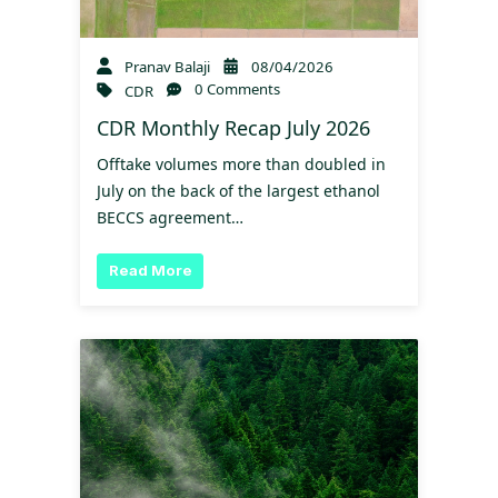
Pranav Balaji
08/04/2026
0 Comments
CDR
CDR Monthly Recap July 2026
Offtake volumes more than doubled in
July on the back of the largest ethanol
BECCS agreement…
Read More