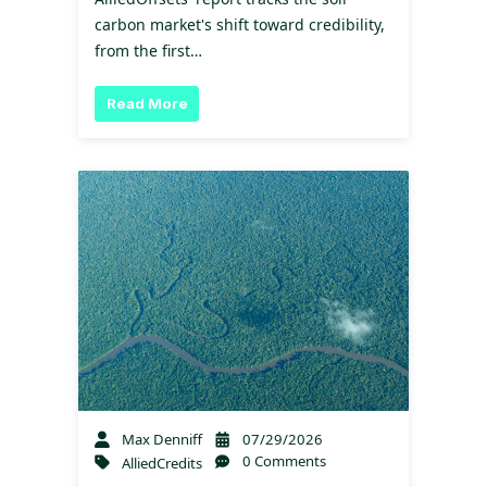
carbon market's shift toward credibility,
from the first…
Read More
Max Denniff
07/29/2026
0 Comments
AlliedCredits