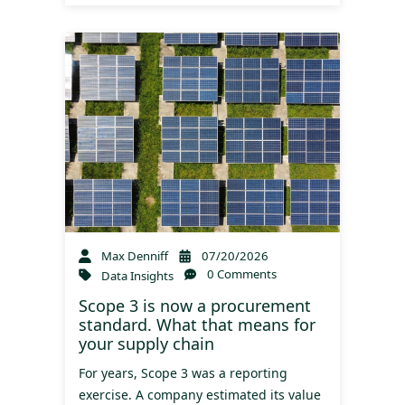
Max Denniff
07/20/2026
0 Comments
Data Insights
Scope 3 is now a procurement
standard. What that means for
your supply chain
For years, Scope 3 was a reporting
exercise. A company estimated its value