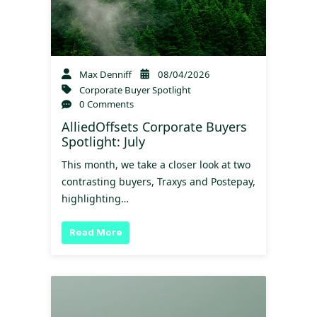
Max Denniff
08/04/2026
Corporate Buyer Spotlight
0 Comments
AlliedOffsets Corporate Buyers
Spotlight: July
This month, we take a closer look at two
contrasting buyers, Traxys and Postepay,
highlighting…
Read More