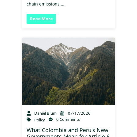
chain emissions,…
Read More
Daniel Blum
07/17/2026
0 Comments
Policy
What Colombia and Peru's New
Governments Mean for Article 6