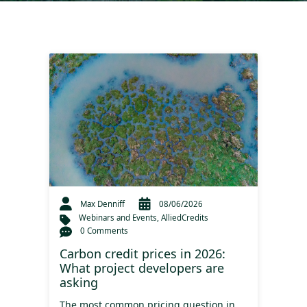
Max Denniff
08/06/2026
Webinars and Events
,
AlliedCredits
0 Comments
Carbon credit prices in 2026:
What project developers are
asking
The most common pricing question in