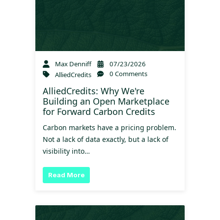
Max Denniff
07/23/2026
0 Comments
AlliedCredits
AlliedCredits: Why We're
Building an Open Marketplace
for Forward Carbon Credits
Carbon markets have a pricing problem.
Not a lack of data exactly, but a lack of
visibility into…
Read More