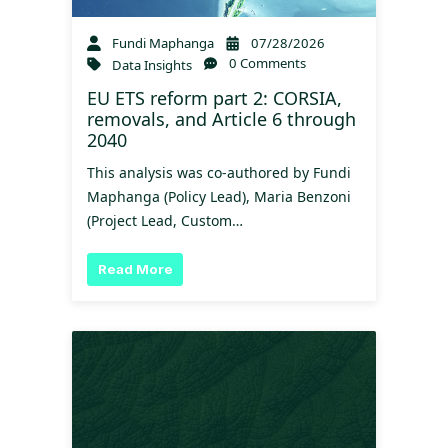
Fundi Maphanga
07/28/2026
0 Comments
Data Insights
EU ETS reform part 2: CORSIA,
removals, and Article 6 through
2040
This analysis was co-authored by Fundi
Maphanga (Policy Lead), Maria Benzoni
(Project Lead, Custom…
Read More