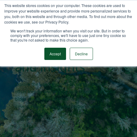
This website stores cookies on your computer. These cookies are used to
improve your website experience and provide more personalized services to
you, both on this website and through other media. To find out more about the
cookies we use, see our Privacy Policy.
Carbon market
We won't track your information when you visit our site. But in order to
comply with your preferences, we'll have to use just one tiny cookie so
that you're not asked to make this choice again.
blogs
Accept
Decline
and insights
Explore the latest insights on carbon markets,
offset trends, and pricing with AlliedOffsets. Our
blogs are all data driven and dives into key
developments shaping the carbon market.