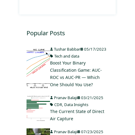
Popular Posts
Tushar Babbar
05/17/2023
Tech and data
Boost Your Binary
Classification Game: AUC-
ROC vs AUC-PR — Which
One Should You Use?
Pranav Balaji
03/21/2025
CDR
,
Data Insights
The Current State of Direct
Air Capture
Pranav Balaji
07/23/2025