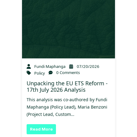
Fundi Maphanga
07/20/2026
0 Comments
Policy
Unpacking the EU ETS Reform -
17th July 2026 Analysis
This analysis was co-authored by Fundi
Maphanga (Policy Lead), Maria Benzoni
(Project Lead, Custom…
Read More