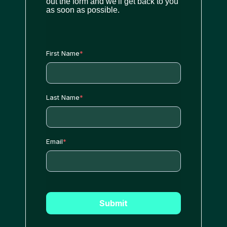
out the form and we'll get back to you
as soon as possible.
First Name
*
Last Name
*
Email
*
Submit