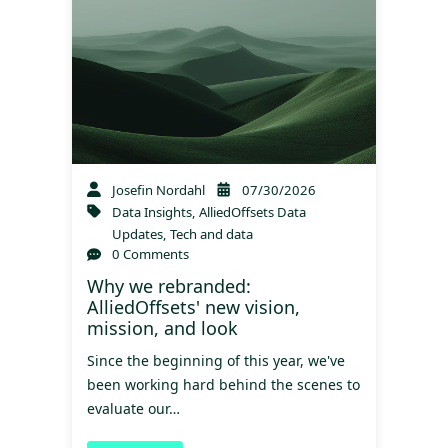
Josefin Nordahl
07/30/2026
Data Insights
,
AlliedOffsets Data
Updates
,
Tech and data
0 Comments
Why we rebranded:
AlliedOffsets' new vision,
mission, and look
Since the beginning of this year, we've
been working hard behind the scenes to
evaluate our…