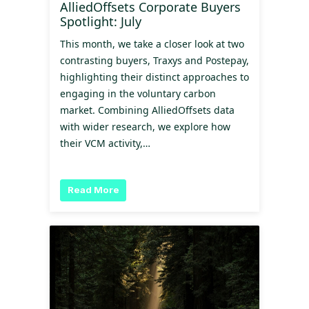
AlliedOffsets Corporate Buyers
Spotlight: July
This month, we take a closer look at two
contrasting buyers, Traxys and Postepay,
highlighting their distinct approaches to
engaging in the voluntary carbon
market. Combining AlliedOffsets data
with wider research, we explore how
their VCM activity,…
Read More