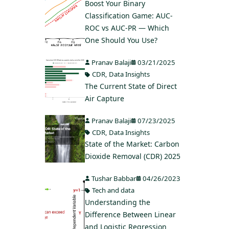
Boost Your Binary
Classification Game: AUC-
ROC vs AUC-PR — Which
One Should You Use?
Pranav Balaji
03/21/2025
CDR
,
Data Insights
The Current State of Direct
Air Capture
Pranav Balaji
07/23/2025
CDR
,
Data Insights
State of the Market: Carbon
Dioxide Removal (CDR) 2025
Tushar Babbar
04/26/2023
Tech and data
Understanding the
Difference Between Linear
and Logistic Regression