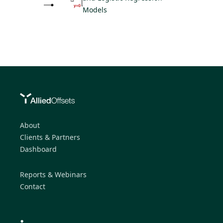
Models
About
Clients & Partners
Dashboard
Reports & Webinars
Contact