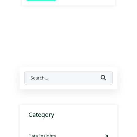
Category
Data Insights