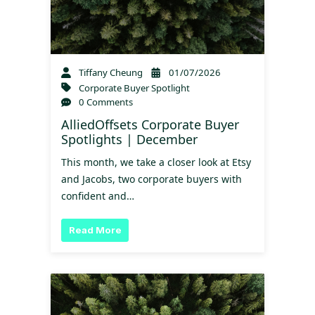
Tiffany Cheung
01/07/2026
Corporate Buyer Spotlight
0 Comments
AlliedOffsets Corporate Buyer
Spotlights | December
This month, we take a closer look at Etsy
and Jacobs, two corporate buyers with
confident and…
Read More