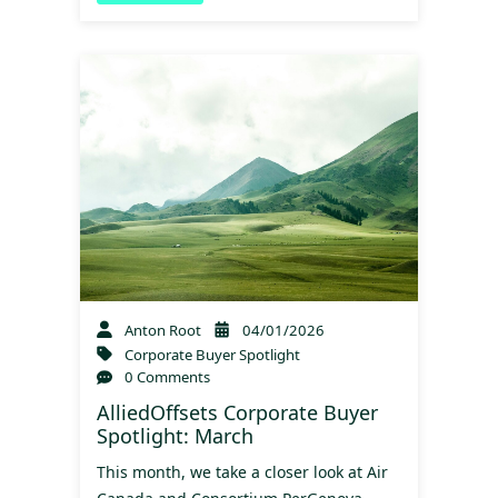
Anton Root
04/01/2026
Corporate Buyer Spotlight
0 Comments
AlliedOffsets Corporate Buyer
Spotlight: March
This month, we take a closer look at Air