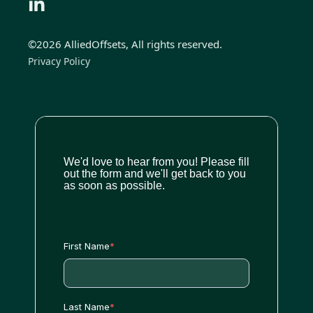
©2026 AlliedOffsets, All rights reserved.
Privacy Policy
We'd love to hear from you! Please fill
out the form and we'll get back to you
as soon as possible.
First Name
*
Last Name
*