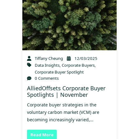
Tiffany Cheung
12/03/2025
Data Insights
,
Corporate Buyers
,
Corporate Buyer Spotlight
0 Comments
AlliedOffsets Corporate Buyer
Spotlights | November
Corporate buyer strategies in the
voluntary carbon market (VCM) are
becoming increasingly varied,…
Read More