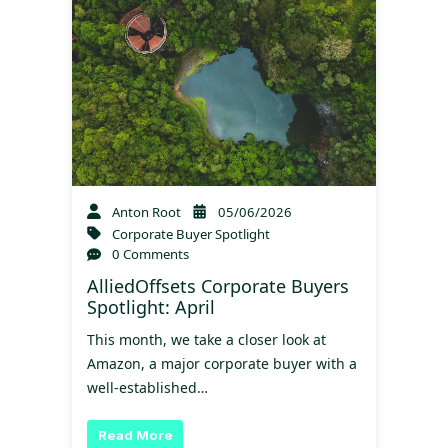
Anton Root
05/06/2026
Corporate Buyer Spotlight
0 Comments
AlliedOffsets Corporate Buyers
Spotlight: April
This month, we take a closer look at
Amazon, a major corporate buyer with a
well-established…
Read More