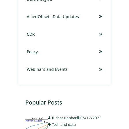
AlliedOffsets Data Updates
CDR
Policy
Webinars and Events
Popular Posts
Tushar Babbar
05/17/2023
Tech and data