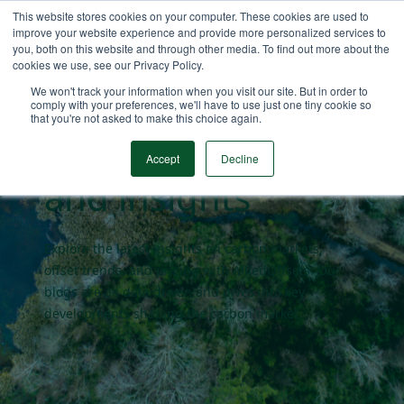
This website stores cookies on your computer. These cookies are used to
improve your website experience and provide more personalized services to
you, both on this website and through other media. To find out more about the
cookies we use, see our Privacy Policy.
Carbon market
We won't track your information when you visit our site. But in order to
comply with your preferences, we'll have to use just one tiny cookie so
that you're not asked to make this choice again.
blogs
Accept
Decline
and insights
Explore the latest insights on carbon markets,
offset trends, and pricing with AlliedOffsets. Our
blogs are all data driven and dives into key
developments shaping the carbon market.