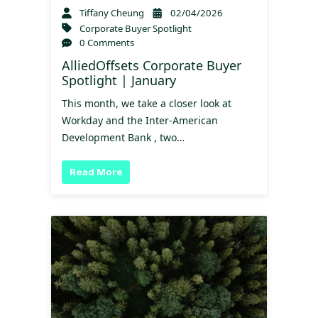
Tiffany Cheung
02/04/2026
Corporate Buyer Spotlight
0 Comments
AlliedOffsets Corporate Buyer
Spotlight | January
This month, we take a closer look at
Workday and the Inter-American
Development Bank , two…
Read More