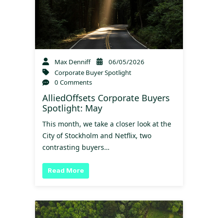
Max Denniff
06/05/2026
Corporate Buyer Spotlight
0 Comments
AlliedOffsets Corporate Buyers
Spotlight: May
This month, we take a closer look at the
City of Stockholm and Netflix, two
contrasting buyers…
Read More