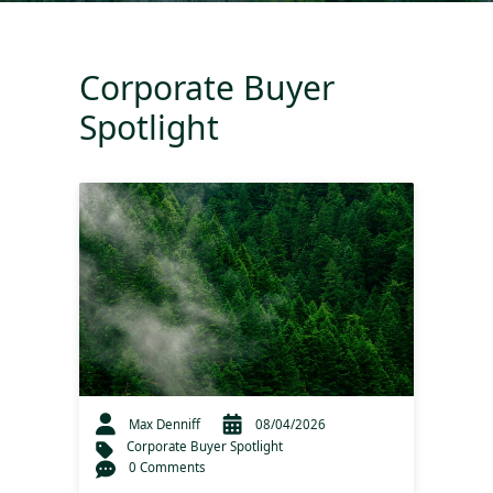
Corporate Buyer
Spotlight
Max Denniff
08/04/2026
Corporate Buyer Spotlight
0 Comments