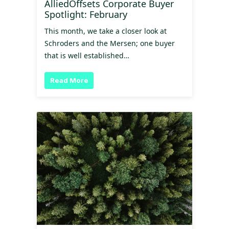
AlliedOffsets Corporate Buyer
Spotlight: February
This month, we take a closer look at
Schroders and the Mersen; one buyer
that is well established…
Read More