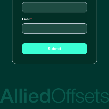
Email
*
Submit