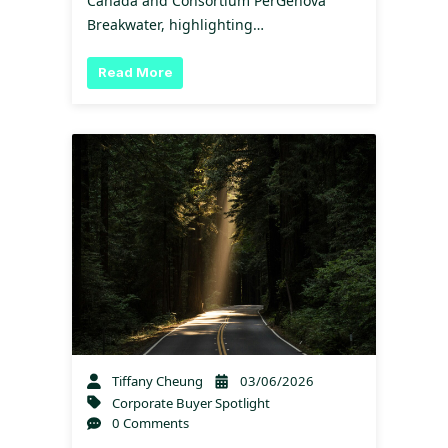
Canada and Consortium PerGenova
Breakwater, highlighting…
Read More
Tiffany Cheung
03/06/2026
Corporate Buyer Spotlight
0 Comments