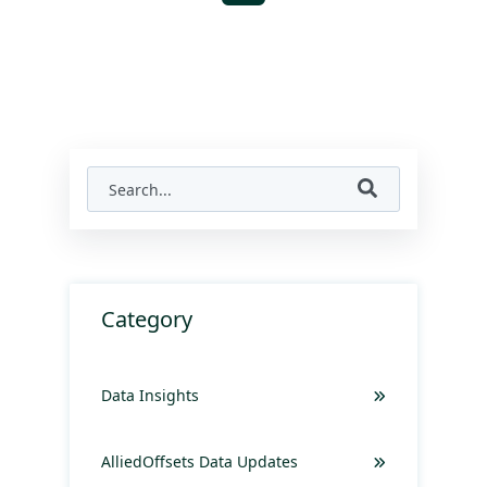
Category
Data Insights
AlliedOffsets Data Updates