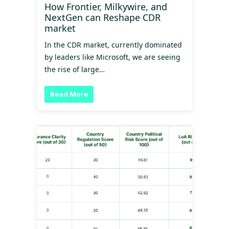
How Frontier, Milkywire, and
NextGen can Reshape CDR
market
In the CDR market, currently dominated
by leaders like Microsoft, we are seeing
the rise of large…
Read More