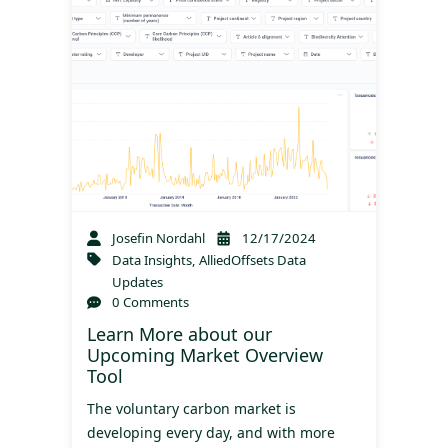
Josefin Nordahl
12/17/2024
Data Insights
,
AlliedOffsets Data
Updates
0 Comments
Learn More about our
Upcoming Market Overview
Tool
The voluntary carbon market is
developing every day, and with more