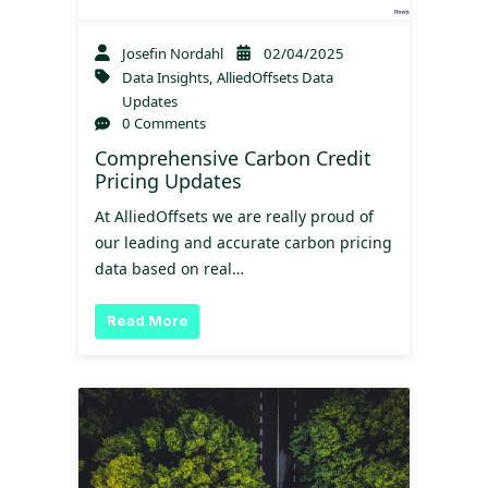
Josefin Nordahl
02/04/2025
Data Insights
,
AlliedOffsets Data
Updates
0 Comments
Comprehensive Carbon Credit
Pricing Updates
At AlliedOffsets we are really proud of
our leading and accurate carbon pricing
data based on real…
Read More