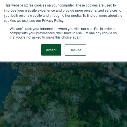
This website stores cookies on your computer. These cookies are used to
improve your website experience and provide more personalized services to
you, both on this website and through other media. To find out more about the
cookies we use, see our Privacy Policy.
Carbon market
We won't track your information when you visit our site. But in order to
comply with your preferences, we'll have to use just one tiny cookie so
that you're not asked to make this choice again.
blogs
Accept
Decline
and insights
Explore the latest insights on carbon markets,
offset trends, and pricing with AlliedOffsets. Our
blogs are all data driven and dives into key
developments shaping the carbon market.