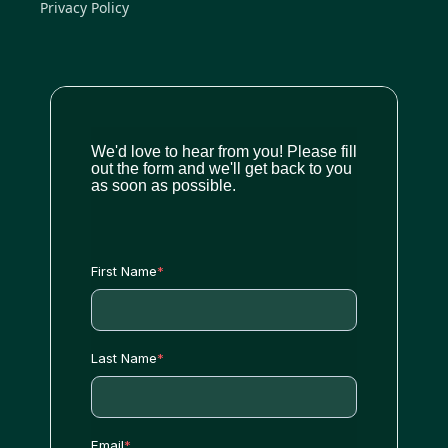
Privacy Policy
We'd love to hear from you! Please fill
out the form and we'll get back to you
as soon as possible.
First Name
*
Last Name
*
Email
*