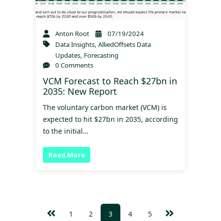
Anton Root
07/19/2024
Data Insights
,
AlliedOffsets Data
Updates
,
Forecasting
0 Comments
VCM Forecast to Reach $27bn in
2035: New Report
The voluntary carbon market (VCM) is
expected to hit $27bn in 2035, according
to the initial…
Read More
1
2
3
4
5