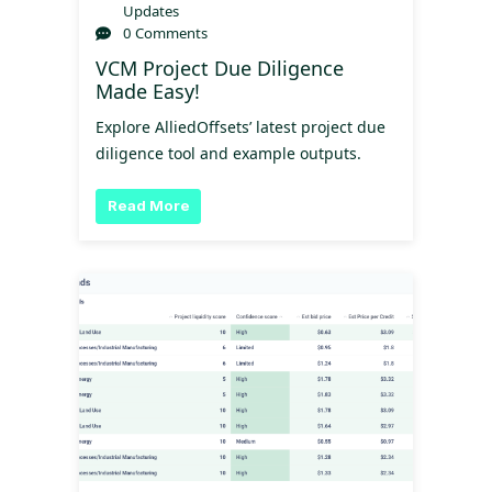
Updates
0 Comments
VCM Project Due Diligence
Made Easy!
Explore AlliedOffsets’ latest project due
diligence tool and example outputs.
Read More