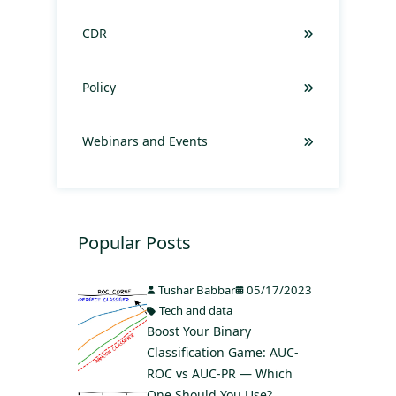
CDR
Policy
Webinars and Events
Popular Posts
Tushar Babbar
05/17/2023
Tech and data
Boost Your Binary
Classification Game: AUC-
ROC vs AUC-PR — Which
One Should You Use?