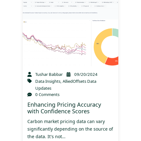
Tushar Babbar
09/20/2024
Data Insights
,
AlliedOffsets Data
Updates
0 Comments
Enhancing Pricing Accuracy
with Confidence Scores
Carbon market pricing data can vary
significantly depending on the source of
the data. It's not…