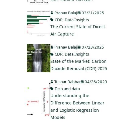
Pranav Balaji
03/21/2025
CDR
,
Data Insights
The Current State of Direct
Air Capture
Pranav Balaji
07/23/2025
CDR
,
Data Insights
State of the Market: Carbon
Dioxide Removal (CDR) 2025
Tushar Babbar
04/26/2023
Tech and data
Understanding the
Difference Between Linear
and Logistic Regression
Models