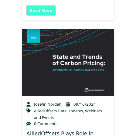
Read More
Josefin Nordahl
09/16/2024
AlliedOffsets Data Updates
,
Webinars
and Events
0 Comments
AlliedOffsets Plays Role in