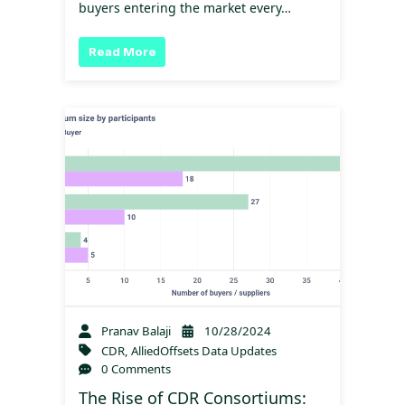
buyers entering the market every…
Read More
Pranav Balaji
10/28/2024
CDR
,
AlliedOffsets Data Updates
0 Comments
The Rise of CDR Consortiums: