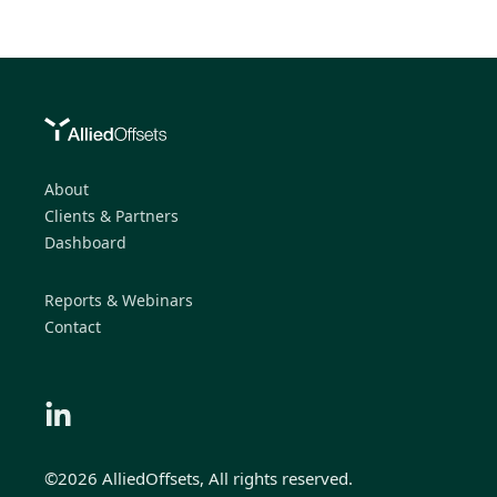
About
Clients & Partners
Dashboard
Reports & Webinars
Contact
©2026 AlliedOffsets, All rights reserved.