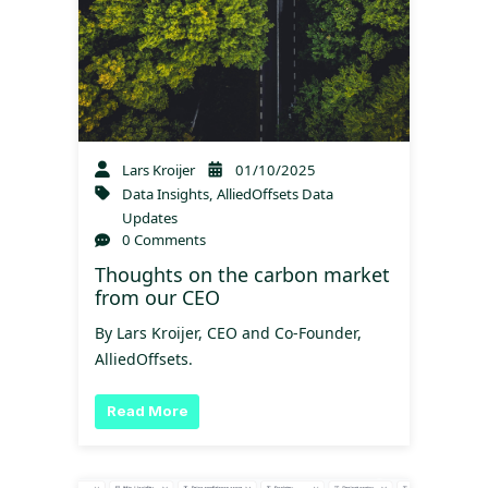
Lars Kroijer
01/10/2025
Data Insights
,
AlliedOffsets Data
Updates
0 Comments
Thoughts on the carbon market
from our CEO
By Lars Kroijer, CEO and Co-Founder,
AlliedOffsets.
Read More