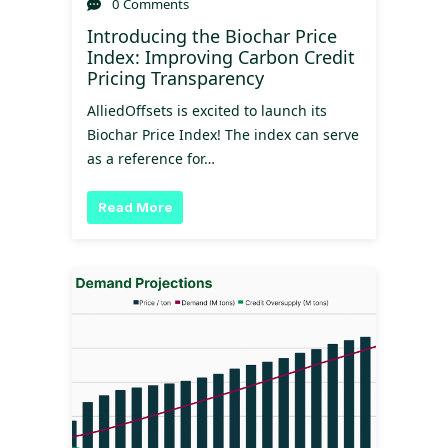
0 Comments
Introducing the Biochar Price
Index: Improving Carbon Credit
Pricing Transparency
AlliedOffsets is excited to launch its
Biochar Price Index! The index can serve
as a reference for…
Read More