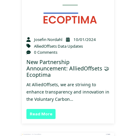
Josefin Nordahl
10/01/2024
AlliedOffsets Data Updates
0 Comments
New Partnership
Announcement: AlliedOffsets 🤝
Ecoptima
At AlliedOffsets, we are striving to
enhance transparency and innovation in
the Voluntary Carbon…
Read More