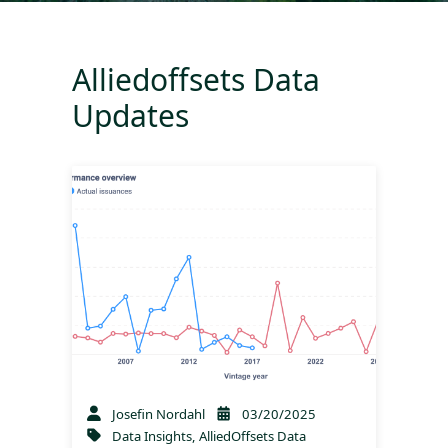
Alliedoffsets Data
Updates
Josefin Nordahl
03/20/2025
Data Insights
,
AlliedOffsets Data