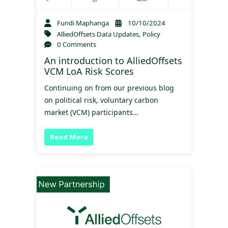
Fundi Maphanga
10/10/2024
AlliedOffsets Data Updates
,
Policy
0 Comments
An introduction to AlliedOffsets
VCM LoA Risk Scores
Continuing on from our previous blog
on political risk, voluntary carbon
market (VCM) participants…
Read More