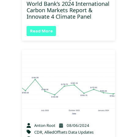
World Bank’s 2024 International
Carbon Markets Report &
Innovate 4 Climate Panel
Read More
Anton Root
08/06/2024
CDR
,
AlliedOffsets Data Updates