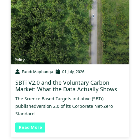
Policy
Fundi Maphanga
01 July, 2026
SBTi V2.0 and the Voluntary Carbon
Market: What the Data Actually Shows
The Science Based Targets initiative (SBTi)
publishedversion 2.0 of its Corporate Net-Zero
Standard...
Read More