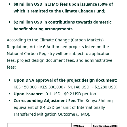
$8 million USD in ITMO fees upon issuance (50% of
which is remitted to the Climate Change Fund)
$2 million USD in contributions towards domestic
benefit sharing arrangements
According to the Climate Change (Carbon Markets)
Regulation, Article 6 Authorised projects listed on the
National Carbon Registry will be subject to application
fees, project design document fees, and
administrative
fees
:
Upon DNA approval of the project design document:
KES 150,000 - KES 300,000 (~$1,140 USD – $2,280 USD).
Upon issuance:
0.1 USD - $0.2 USD per ton.
Corresponding Adjustment Fee:
The Kenya Shilling
equivalent of $ 4 USD per unit of Internationally
Transferred Mitigation Outcome (ITMO).