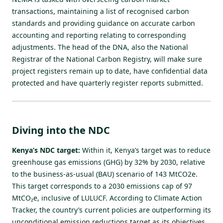
transactions, maintaining a list of recognised carbon
standards and providing guidance on accurate carbon
accounting and reporting relating to corresponding
adjustments. The head of the DNA, also the National
Registrar of the National Carbon Registry, will make sure
project registers remain up to date, have confidential data
protected and have quarterly register reports submitted.
Diving into the NDC
Kenya’s NDC target:
Within it, Kenya’s target was to reduce
greenhouse gas emissions (GHG) by 32% by 2030, relative
to the business-as-usual (BAU) scenario of 143 MtCO2e.
This target corresponds to a 2030 emissions cap of 97
MtCO₂e, inclusive of LULUCF. According to Climate Action
Tracker, the country’s current policies are
outperforming its
unconditional emission reductions target
as its objectives