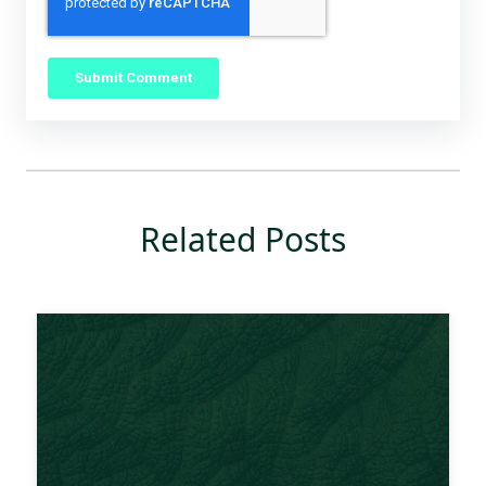
Related Posts