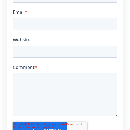
Email
*
Website
Comment
*