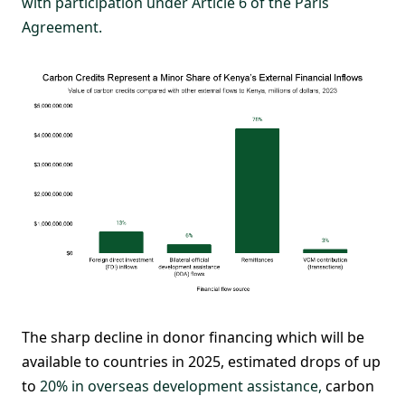
with participation under Article 6 of the Paris
Agreement.
The sharp decline in donor financing which will be
available to countries in 2025, estimated drops of up
to
20% in overseas development assistance,
carbon