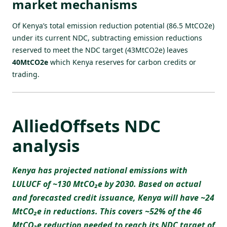
market mechanisms
Of Kenya’s total emission reduction potential (86.5 MtCO2e)
under its current NDC, subtracting emission reductions
reserved to meet the NDC target (43MtCO2e) leaves
40MtCO2e
which Kenya reserves for carbon credits or
trading.
AlliedOffsets NDC
analysis
Kenya has projected national emissions with
LULUCF of ~130 MtCO₂e by 2030. Based on actual
and forecasted credit issuance, Kenya will have ~24
MtCO₂e in reductions. This covers ~52% of the 46
MtCO₂e reduction needed to reach its NDC target of