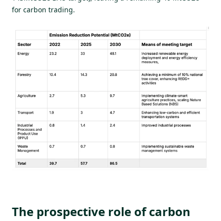
for carbon trading.
The prospective role of carbon