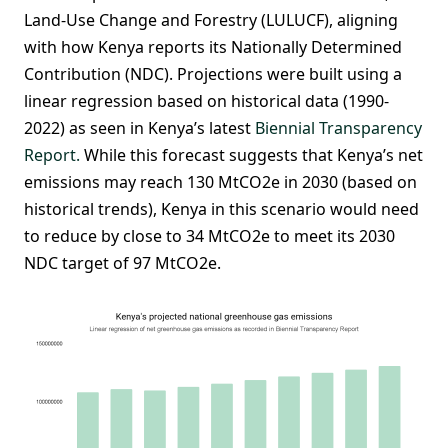
Land-Use Change and Forestry (LULUCF), aligning
with how Kenya reports its Nationally Determined
Contribution (NDC). Projections were built using a
linear regression based on historical data (1990-
2022) as seen in Kenya’s latest
Biennial Transparency
Report.
While this forecast suggests that Kenya’s net
emissions may reach 130 MtCO2e in 2030 (based on
historical trends), Kenya in this scenario would need
to reduce by close to 34 MtCO2e to meet its 2030
NDC target of 97 MtCO2e.