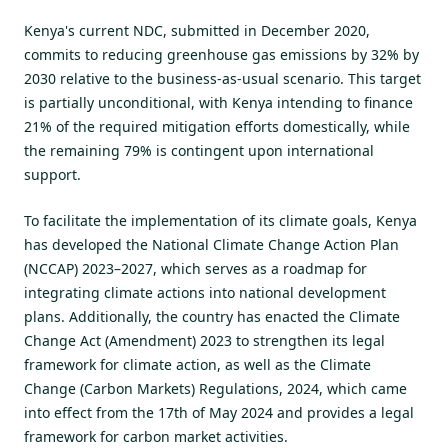
Kenya's current NDC, submitted in December 2020
,
commits to reducing greenhouse gas emissions by 32% by
2030 relative to the business-as-usual scenario. This target
is partially unconditional, with Kenya intending to finance
21% of the required mitigation efforts domestically, while
the remaining 79% is contingent upon international
support.
To facilitate the implementation of its climate goals, Kenya
has developed the National Climate Change Action Plan
(NCCAP) 2023–2027, which serves as a roadmap for
integrating climate actions into national development
plans. Additionally, the country has enacted the Climate
Change Act (Amendment) 2023 to strengthen its legal
framework for climate action, as well as the Climate
Change (Carbon Markets)
Regulations, 2024
, which came
into effect from the 17th of May 2024 and provides a legal
framework for carbon market activities.