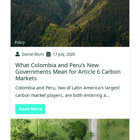
Policy
Daniel Blum
17 July, 2026
What Colombia and Peru's New
Governments Mean for Article 6 Carbon
Markets
Colombia and Peru, two of Latin America's largest
carbon market players, are both entering a...
Read More