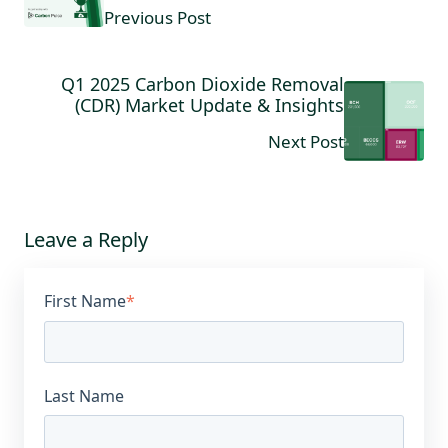
Previous Post
Q1 2025 Carbon Dioxide Removal
(CDR) Market Update & Insights
Next Post
Leave a Reply
First Name
*
Last Name