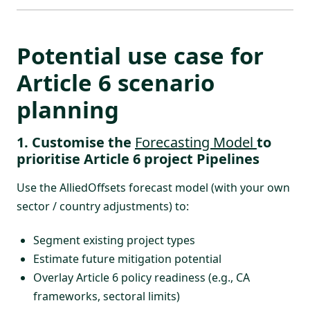
Potential use case for
Article 6 scenario
planning
1. Customise the
Forecasting Model
to
prioritise Article 6 project Pipelines
Use the
AlliedOffsets forecast model
(with your own
sector / country adjustments) to:
Segment existing project types
Estimate future mitigation potential
Overlay Article 6 policy readiness (e.g., CA
frameworks, sectoral limits)