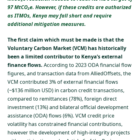
97 MtCO₂e. However, if these credits are authorized
as ITMOs, Kenya may fall short and require
additional mitigation measures.
The first claim which must be made is that the
Voluntary Carbon Market (VCM) has historically
been a limited contributor to Kenya’s external
finance flows.
According to 2023 ODA financial flow
figures, and transaction data from
AlliedOffsets
, the
VCM contributed 3% of external financial flows
(~$136 million USD) in carbon credit transactions,
compared to remittances (78%), foreign direct
investment (13%) and bilateral official development
assistance (ODA) flows (6%). VCM credit price
volatility has constrained financial contributions,
however the development of high-integrity projects