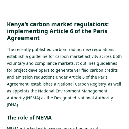
Kenya's carbon market regulations:
implementing Article 6 of the Paris
Agreement
T
he recently published carbon trading new regulations
establish a guideline for carbon market activity across both
voluntary and compliance markets. It outlines guidelines
for project developers to generate verified carbon credits
and emission reductions under Article 6 of the Paris
Agreement, establishes a
National Carbon Registry
, as well
as appoints the National Environment Management
Authority (NEMA) as the Designated National Authority
(DNA).
The role of NEMA
NEMA is tasked with overseeing carbon market