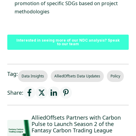
promotion of specific SDGs based on project
methodologies
Interested in seeing more of our NDC analysis? Speak
to our team
Tag:
Data Insights
AlliedOffsets Data Updates
Policy
Share:
AlliedOffsets Partners with Carbon
Pulse to Launch Season 2 of the
Fantasy Carbon Trading League