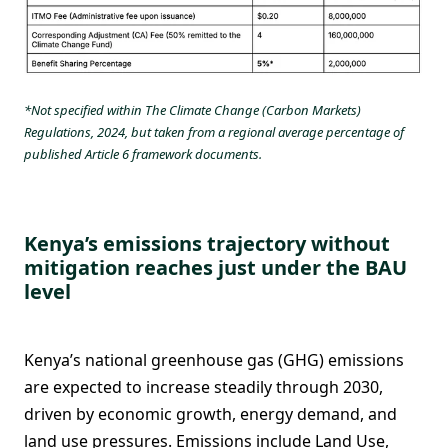
*Not specified within The Climate Change (Carbon Markets)
Regulations, 2024, but taken from a regional average percentage of
published Article 6 framework documents.
Kenya’s emissions trajectory without
mitigation reaches just under the BAU
level
Kenya’s national greenhouse gas (GHG) emissions
are expected to increase steadily through 2030,
driven by economic growth, energy demand, and
land use pressures. Emissions include Land Use,