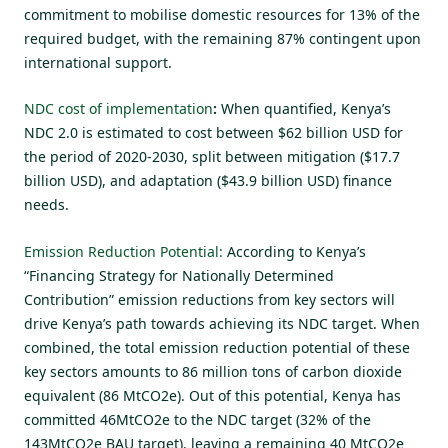
commitment to mobilise domestic resources for 13% of the
required budget, with the remaining 87% contingent upon
international support.
NDC cost of implementation
:
When quantified, Kenya’s
NDC 2.0 is estimated to cost between $62 billion USD for
the period of 2020-2030, split between mitigation ($17.7
billion USD), and adaptation
($43.9 billion USD) finance
needs.
Emission Reduction Potential:
According to Kenya’s
“Financing Strategy for Nationally Determined
Contribution”
emission reductions from key sectors will
drive Kenya’s path towards achieving its NDC target. When
combined, the total emission reduction potential of these
key sectors amounts to 86 million tons of carbon dioxide
equivalent (86 MtCO2e). Out of this potential, Kenya has
committed 46MtCO2e to the NDC target (32% of the
143MtCO2e BAU target), leaving a remaining 40 MtCO2e