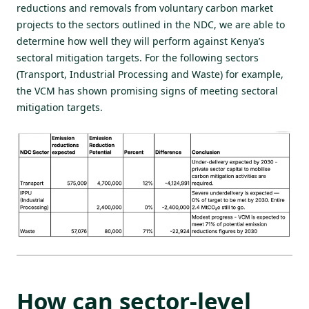
reductions and removals from voluntary carbon market
projects to the sectors outlined in the NDC, we are able to
determine how well they will perform against Kenya’s
sectoral mitigation targets. For the following sectors
(Transport, Industrial Processing and Waste) for example,
the VCM has shown promising signs of meeting sectoral
mitigation targets.
How can sector-level