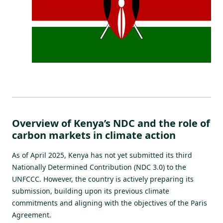
Overview of Kenya’s NDC and the role of
carbon markets in climate action
As of April 2025, Kenya has not yet submitted its third
Nationally Determined Contribution (NDC 3.0) to the
UNFCCC. However, the country is actively preparing its
submission, building upon its previous climate
commitments and aligning with the objectives of the Paris
Agreement.​