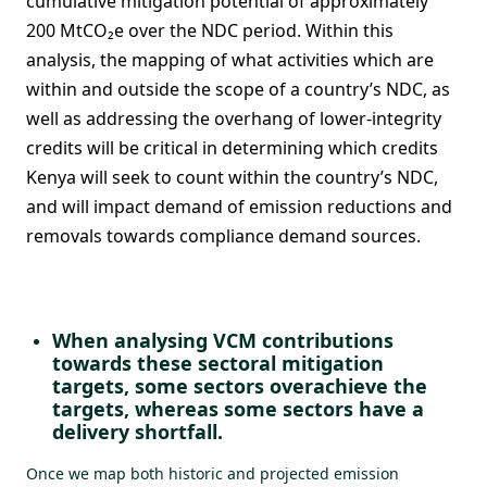
cumulative mitigation potential of approximately
200 MtCO₂e over the NDC period. Within this
analysis, the mapping of what activities which are
within and outside the scope of a country’s NDC, as
well as addressing the overhang of lower-integrity
credits will be critical in determining which credits
Kenya will seek to count within the country’s NDC,
and will impact demand of emission reductions and
removals towards compliance demand sources.
When analysing VCM contributions
towards these sectoral mitigation
targets, some sectors overachieve the
targets, whereas some sectors have a
delivery shortfall.
Once we map both historic and projected emission