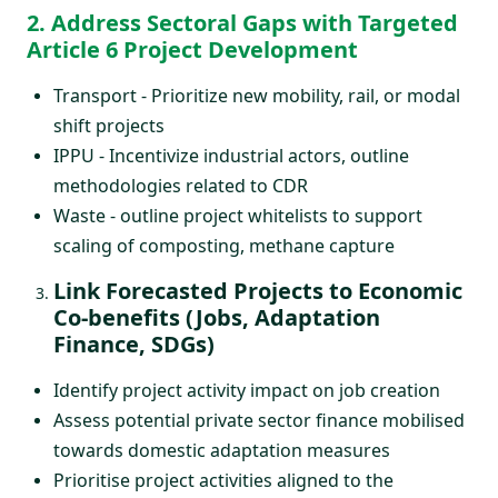
2. Address Sectoral Gaps with Targeted
Article 6 Project Development
Transport - Prioritize new mobility, rail, or modal
shift projects
IPPU - Incentivize industrial actors, outline
methodologies related to CDR
Waste - outline project whitelists to support
scaling of composting, methane capture
Link Forecasted Projects to Economic
Co-benefits (Jobs, Adaptation
Finance, SDGs)
Identify project activity impact on job creation
Assess potential private sector finance mobilised
towards domestic adaptation measures
Prioritise project activities aligned to the