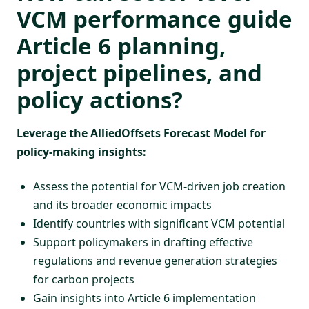
VCM performance guide
Article 6
planning,
project pipelines, and
policy actions?
Leverage the AlliedOffsets
Forecast Model
for
policy-making insights:
Assess the potential for VCM-driven job creation
and its broader economic impacts
Identify countries with significant VCM potential
Support policymakers in drafting effective
regulations and revenue generation strategies
for carbon projects
Gain insights into Article 6 implementation