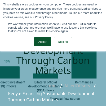
This website stores cookies on your computer. These cookies are used to
improve your website experience and provide more personalized services to
you, both on this website and through other media. To find out more about the
cookies we use, see our Privacy Policy.
We won't track your information when you visit our site. But in order to
Kenya: Financing
comply with your preferences, we'll have to use just one tiny cookie so
that you're not asked to make this choice again.
Sustainable
Accept
Decline
Development
Through Carbon
Markets
Home
AlliedOffsets
Kenya: Financing Sustainable Development
Through Carbon Markets