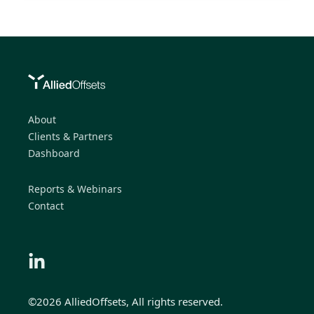
About
Clients & Partners
Dashboard
Reports & Webinars
Contact
©2026 AlliedOffsets, All rights reserved.