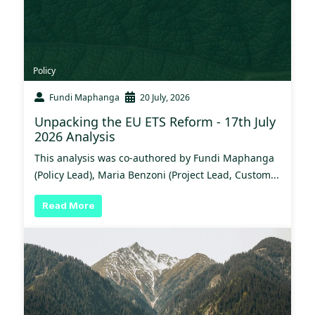
Policy
Fundi Maphanga
20 July, 2026
Unpacking the EU ETS Reform - 17th July
2026 Analysis
This analysis was co-authored by Fundi Maphanga
(Policy Lead), Maria Benzoni (Project Lead, Custom...
Read More