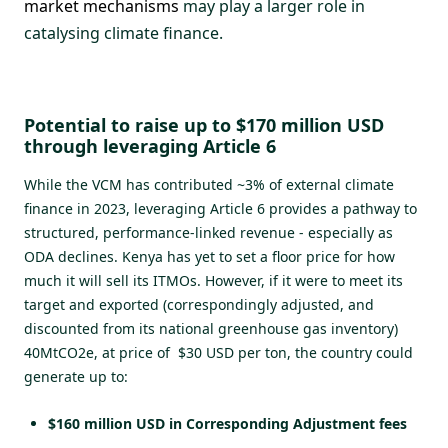
market mechanisms
may play a larger role in
catalysing climate finance.
Potential to raise up to $170 million USD
through leveraging Article 6
While the VCM has contributed ~3% of external climate
finance in 2023, leveraging Article 6 provides a pathway to
structured, performance-linked revenue - especially as
ODA declines. Kenya has yet to set a floor price for how
much it will sell its ITMOs. However, if it were to meet its
target and exported (correspondingly adjusted, and
discounted from its national greenhouse gas inventory)
40MtCO2e, at price of $30 USD per ton, the country could
generate up to:
$160 million USD in Corresponding Adjustment fees