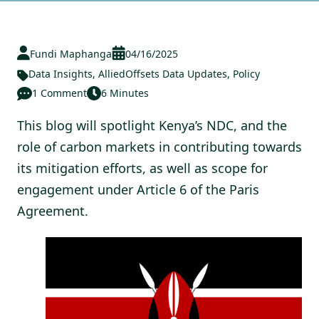
Fundi Maphanga
04/16/2025
Data Insights
,
AlliedOffsets Data Updates
,
Policy
1 Comment
6 Minutes
This blog will spotlight Kenya’s NDC, and the
role of carbon markets in contributing towards
its mitigation efforts, as well as scope for
engagement under Article 6 of the Paris
Agreement.