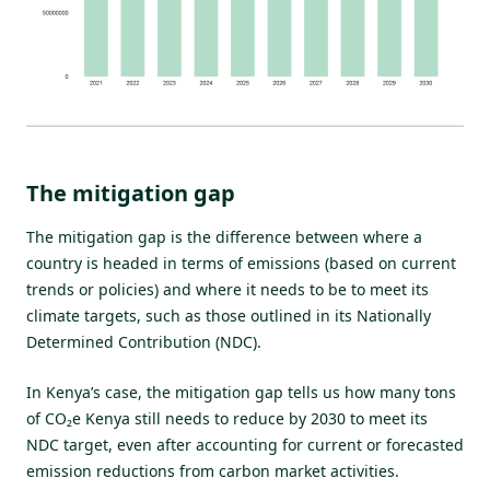
The mitigation gap
The mitigation gap is the difference between where a
country is headed in terms of emissions (based on current
trends or policies) and where it needs to be to meet its
climate targets, such as those outlined in its Nationally
Determined Contribution (NDC).
In Kenya’s case, the mitigation gap tells us how many tons
of CO₂e Kenya still needs to reduce by 2030 to meet its
NDC target, even after accounting for current or forecasted
emission reductions from carbon market activities.