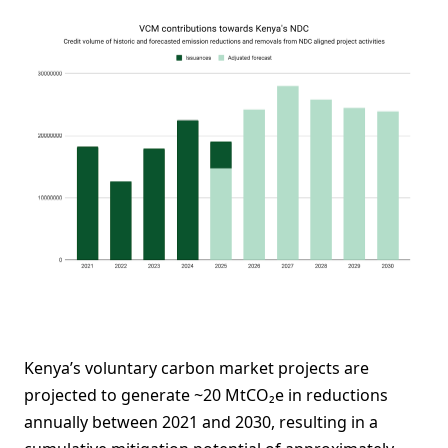
Kenya’s voluntary carbon market projects are
projected to generate ~20 MtCO₂e in reductions
annually between 2021 and 2030, resulting in a