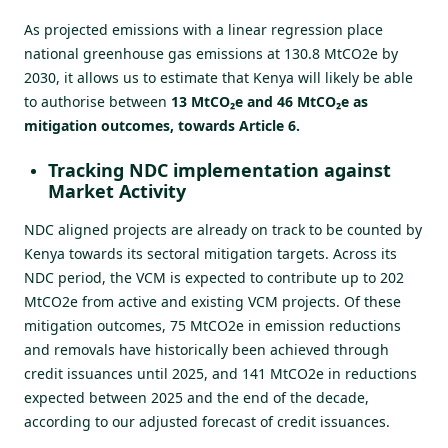
As projected emissions with a linear regression place
national greenhouse gas emissions at 130.8 MtCO2e by
2030, it allows us to estimate that Kenya will likely be able
to authorise between
13 MtCO₂e and 46 MtCO₂e as
mitigation outcomes, towards Article 6.
Tracking NDC implementation against
Market Activity
NDC aligned projects are already on track to be counted by
Kenya towards its sectoral mitigation targets. Across its
NDC period, the VCM is expected to contribute up to 202
MtCO2e from active and existing VCM projects. Of these
mitigation outcomes, 75 MtCO2e in emission reductions
and removals have historically been achieved through
credit issuances until 2025, and 141 MtCO2e in reductions
expected between 2025 and the end of the decade,
according to our adjusted forecast of credit issuances.