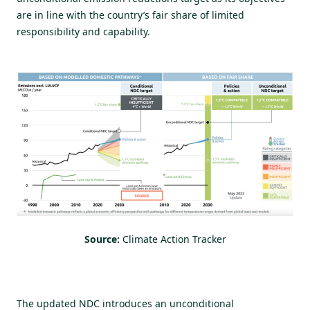
are in line with the country’s fair share of limited
responsibility and capability.
Source:
Climate Action Tracker
The updated NDC introduces an unconditional