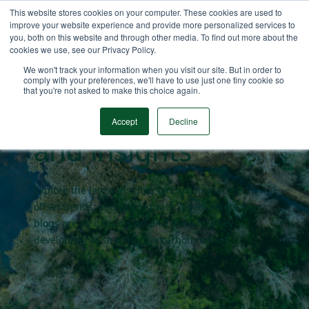
This website stores cookies on your computer. These cookies are used to
improve your website experience and provide more personalized services to
you, both on this website and through other media. To find out more about the
cookies we use, see our Privacy Policy.
Carbon market
We won't track your information when you visit our site. But in order to
comply with your preferences, we'll have to use just one tiny cookie so
that you're not asked to make this choice again.
blogs
Accept
Decline
and insights
Explore the latest insights on carbon markets,
offset trends, and pricing with AlliedOffsets. Our
blogs are all data driven and dives into key
developments shaping the carbon market.