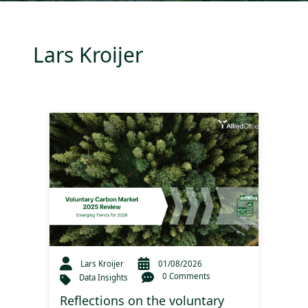
Lars Kroijer
Lars Kroijer
01/08/2026
0 Comments
Data Insights
Reflections on the voluntary