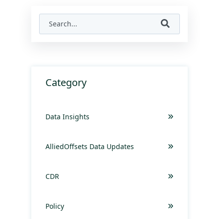
Category
Data Insights
AlliedOffsets Data Updates
CDR
Policy