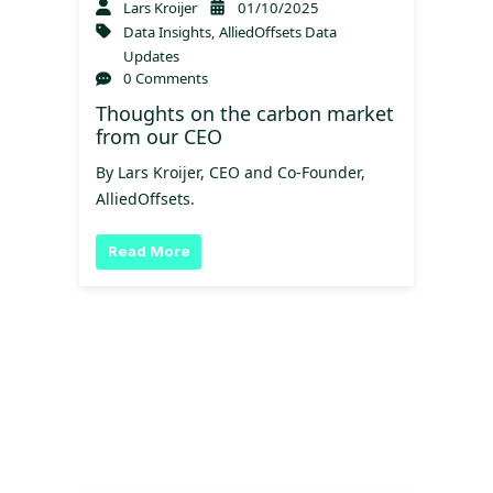
Lars Kroijer
01/10/2025
Data Insights
,
AlliedOffsets Data
Updates
0 Comments
Thoughts on the carbon market
from our CEO
By Lars Kroijer, CEO and Co-Founder,
AlliedOffsets.
Read More