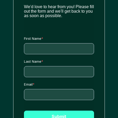
We'd love to hear from you! Please fill
out the form and we'll get back to you
as soon as possible.
First Name
*
Last Name
*
Email
*
Submit