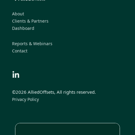
About
Clients & Partners
Dashboard
Reports & Webinars
Contact
©2026 AlliedOffsets, All rights reserved.
Privacy Policy