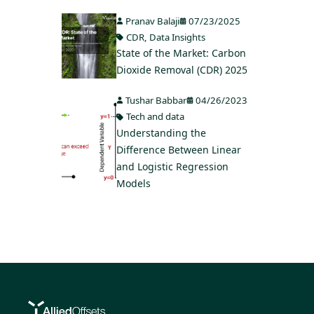
Pranav Balaji
07/23/2025
CDR
,
Data Insights
State of the Market: Carbon
Dioxide Removal (CDR) 2025
Tushar Babbar
04/26/2023
Tech and data
Understanding the
Difference Between Linear
and Logistic Regression
Models