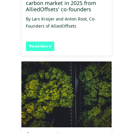
carbon market in 2025 from
AlliedOffsets' co-founders
By Lars Kroijer and Anton Root, Co-
Founders of AlliedOffsets
Read More