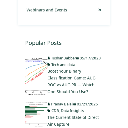
Webinars and Events
Popular Posts
Tushar Babbar
05/17/2023
Tech and data
Boost Your Binary
Classification Game: AUC-
ROC vs AUC-PR — Which
One Should You Use?
Pranav Balaji
03/21/2025
CDR
,
Data Insights
The Current State of Direct
Air Capture