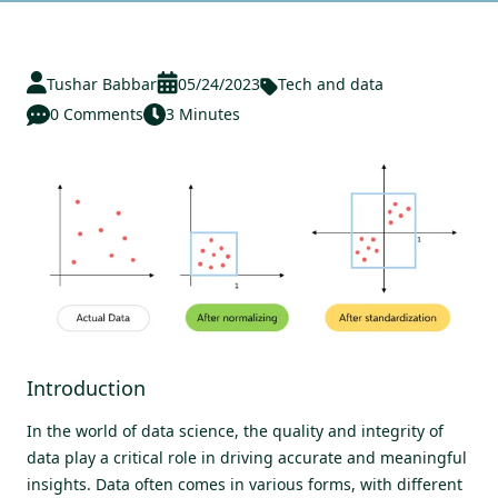
Tushar Babbar
05/24/2023
Tech and data
0 Comments
3 Minutes
Introduction
In the world of data science, the quality and integrity of
data play a critical role in driving accurate and meaningful
insights. Data often comes in various forms, with different