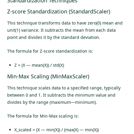
Standardization Techniques
Z-score Standardization (StandardScaler)
This technique transforms data to have zero(0) mean and
unit(1) variance. It subtracts the mean from each data
point and divides it by the standard deviation.
The formula for Z-score standardization is:
Z = (X — mean(X)) / std(X)
Min-Max Scaling (MinMaxScaler)
This technique scales data to a specified range, typically
between 0 and 1. It subtracts the minimum value and
divides by the range (maximum—minimum).
The formula for Min-Max scaling is:
X_scaled = (X — min(X)) / (max(X) — min(X))