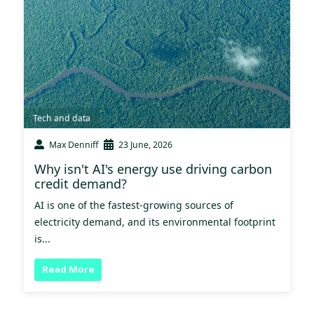
Tech and data
Max Denniff
23 June, 2026
Why isn't AI's energy use driving carbon
credit demand?
AI is one of the fastest-growing sources of
electricity demand, and its environmental footprint
is...
Read More