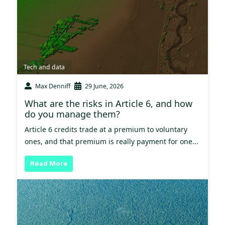
Tech and data
Max Denniff
29 June, 2026
What are the risks in Article 6, and how
do you manage them?
Article 6 credits trade at a premium to voluntary
ones, and that premium is really payment for one...
Read More