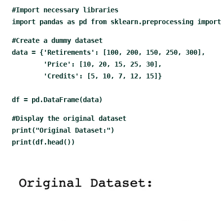
#Import necessary libraries
import pandas as pd from sklearn.preprocessing import
#Create a dummy dataset
data = {'Retirements': [100, 200, 150, 250, 300], 
        'Price': [10, 20, 15, 25, 30], 
        'Credits': [5, 10, 7, 12, 15]} 
df = pd.DataFrame(data)
#Display the original dataset
print("Original Dataset:") 
print(df.head())