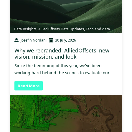
Data Insights
,
AlliedOffsets Data Updates
,
Tech and data
Josefin Nordahl
30 July, 2026
Why we rebranded: AlliedOffsets' new
vision, mission, and look
Since the beginning of this year, we've been
working hard behind the scenes to evaluate our...
Read More