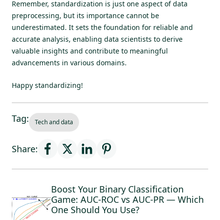
Remember, standardization is just one aspect of data
preprocessing, but its importance cannot be
underestimated. It sets the foundation for reliable and
accurate analysis, enabling data scientists to derive
valuable insights and contribute to meaningful
advancements in various domains.
Happy standardizing!
Tag:
Tech and data
Share:
Boost Your Binary Classification
Game: AUC-ROC vs AUC-PR — Which
One Should You Use?