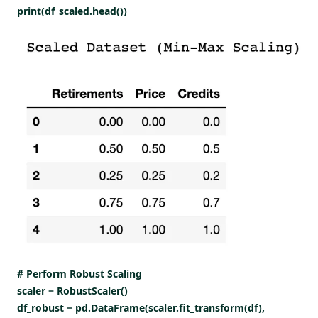
print(df_scaled.head())
# Perform Robust Scaling
scaler = RobustScaler()
df_robust = pd.DataFrame(scaler.fit_transform(df),