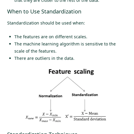
that they are closer to the rest of the data.
When to Use Standardization
Standardization should be used when:
The features are on different scales.
The machine learning algorithm is sensitive to the
scale of the features.
There are outliers in the data.