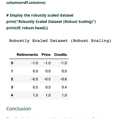
columns=df.columns)
# Display the robustly scaled dataset
print("Robustly Scaled Dataset (Robust Scaling)")
print(df_robust.head())
Conclusion