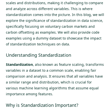
scales and distributions, making it challenging to compare
and analyze across different variables. This is where
standardization comes into the picture. In this blog, we will
explore the significance of standardization in data science,
specifically focusing on voluntary carbon markets and
carbon offsetting as examples. We will also provide code
examples using a dummy dataset to showcase the impact
of standardization techniques on data.
Understanding Standardization
Standardization
, also known as feature scaling, transforms
variables in a dataset to a common scale, enabling fair
comparison and analysis. It ensures that all variables have
a similar range and distribution, which is crucial for
various machine learning algorithms that assume equal
importance among features.
Why is Standardization Important?