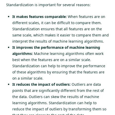
Standardization is important for several reasons:
It makes features comparable:
When features are on
different scales, it can be difficult to compare them.
Standardization ensures that all features are on the
same scale, which makes it easier to compare them and
interpret the results of machine learning algorithms.
It improves the performance of machine learning
algorithms:
Machine learning algorithms often work
best when the features are on a similar scale.
Standardization can help to improve the performance
of these algorithms by ensuring that the features are
on a similar scale.
It reduces the impact of outliers:
Outliers are data
points that are significantly different from the rest of
the data. Outliers can skew the results of machine
learning algorithms. Standardization can help to
reduce the impact of outliers by transforming them so