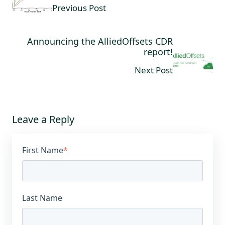
Previous Post
Announcing the AlliedOffsets CDR
report!
Next Post
Leave a Reply
First Name
*
Last Name