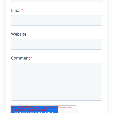
Email
*
Website
Comment
*