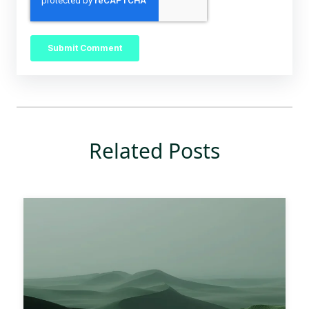
Related Posts