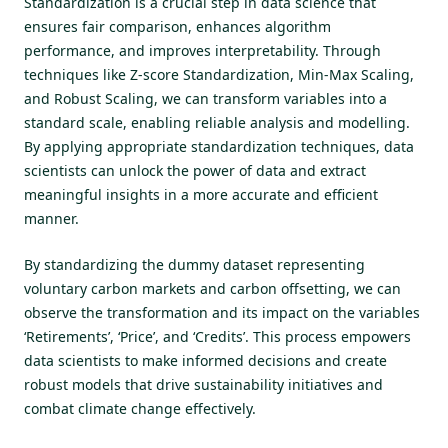
Standardization is a crucial step in data science that
ensures fair comparison, enhances algorithm
performance, and improves interpretability. Through
techniques like Z-score Standardization, Min-Max Scaling,
and Robust Scaling, we can transform variables into a
standard scale, enabling reliable analysis and modelling.
By applying appropriate standardization techniques, data
scientists can unlock the power of data and extract
meaningful insights in a more accurate and efficient
manner.
By standardizing the dummy dataset representing
voluntary carbon markets and carbon offsetting, we can
observe the transformation and its impact on the variables
‘Retirements’, ‘Price’, and ‘Credits’. This process empowers
data scientists to make informed decisions and create
robust models that drive sustainability initiatives and
combat climate change effectively.