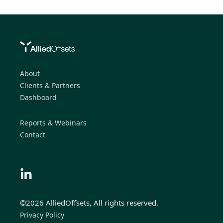
About
Clients & Partners
Dashboard
Reports & Webinars
Contact
©2026 AlliedOffsets, All rights reserved.
Privacy Policy