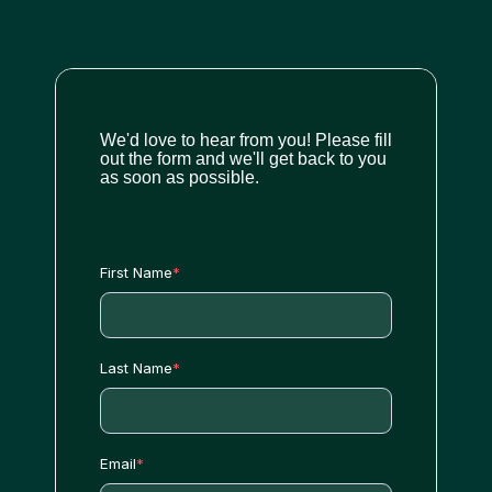
We'd love to hear from you! Please fill
out the form and we'll get back to you
as soon as possible.
First Name
*
Last Name
*
Email
*