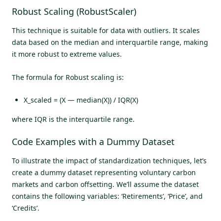
Robust Scaling (RobustScaler)
This technique is suitable for data with outliers. It scales
data based on the median and interquartile range, making
it more robust to extreme values.
The formula for Robust scaling is:
X_scaled = (X — median(X)) / IQR(X)
where IQR is the interquartile range.
Code Examples with a Dummy Dataset
To illustrate the impact of standardization techniques, let’s
create a dummy dataset representing voluntary carbon
markets and carbon offsetting. We’ll assume the dataset
contains the following variables: ‘Retirements’, ‘Price’, and
‘Credits’.