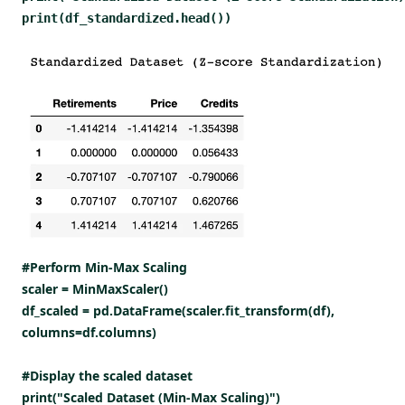
print(df_standardized.head())
#Perform Min-Max Scaling
scaler = MinMaxScaler()
df_scaled = pd.DataFrame(scaler.fit_transform(df),
columns=df.columns)
#Display the scaled dataset
print("Scaled Dataset (Min-Max Scaling)")