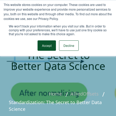
This website stores cookies on your computer. These cookies are used to
improve your website experience and provide more personalized services to
you, both on this website and through other media. To find out more about the
cookies we use, see our Privacy Policy.
We won't track your information when you visit our site. But in order to
comply with your preferences, we'll have to use just one tiny cookie so
that you're not asked to make this choice again.
Standardization:
Accept
Decline
The Secret to
Better Data Science
Home
AlliedOffsets
Standardization: The Secret to Better Data
Science