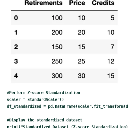
#Perform Z-score Standardization
scaler = StandardScaler() 
df_standardized = pd.DataFrame(scaler.fit_transform(
#Display the standardized dataset
print("Standardized Dataset (Z-score Standardization)