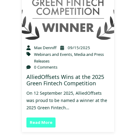
Max Denniff
09/15/2025
Webinars and Events
,
Media and Press
Releases
0 Comments
AlliedOffsets Wins at the 2025
Green Fintech Competition
On 12 September 2025, AlliedOffsets
was proud to be named a winner at the
2025 Green Fintech…
Read More