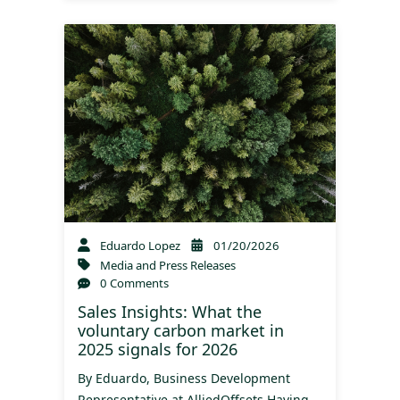
Eduardo Lopez
01/20/2026
Media and Press Releases
0 Comments
Sales Insights: What the
voluntary carbon market in
2025 signals for 2026
By Eduardo, Business Development
Representative at AlliedOffsets Having