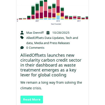
Max Denniff
10/28/2025
AlliedOffsets Data Updates
,
Tech and
data
,
Media and Press Releases
0 Comments
AlliedOffsets launches new
circularity carbon credit sector
in their dashboard as waste
treatment emerges as a key
lever for global cooling
We remain a long way from solving the
climate crisis.
Read More