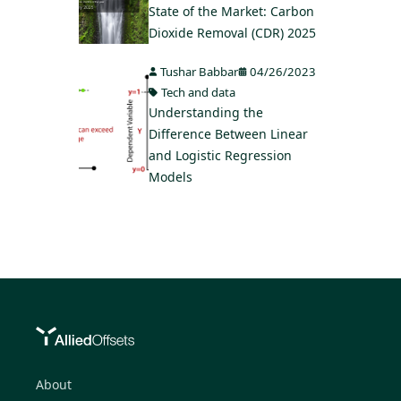
State of the Market: Carbon
Dioxide Removal (CDR) 2025
Tushar Babbar
04/26/2023
Tech and data
Understanding the
Difference Between Linear
and Logistic Regression
Models
About