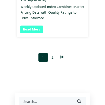
Weekly Updated Index Combines Market
Pricing Data with Quality Ratings to
Drive Informed…
Read More
1
2