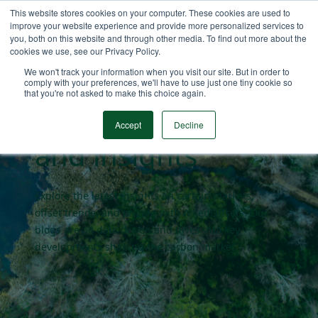
This website stores cookies on your computer. These cookies are used to
improve your website experience and provide more personalized services to
you, both on this website and through other media. To find out more about the
cookies we use, see our Privacy Policy.
Carbon market
We won't track your information when you visit our site. But in order to
comply with your preferences, we'll have to use just one tiny cookie so
that you're not asked to make this choice again.
blogs
Accept
Decline
and insights
Explore the latest insights on carbon markets,
offset trends, and pricing with AlliedOffsets. Our
blogs are all data driven and dives into key
developments shaping the carbon market.