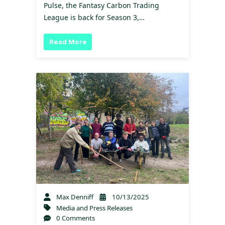
Pulse, the Fantasy Carbon Trading
League is back for Season 3,…
Read More
Max Denniff
10/13/2025
Media and Press Releases
0 Comments