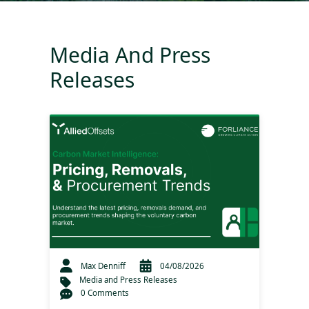
Media And Press
Releases
Max Denniff
04/08/2026
Media and Press Releases
0 Comments