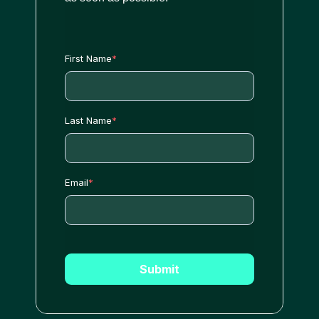
First Name
*
Last Name
*
Email
*
Submit