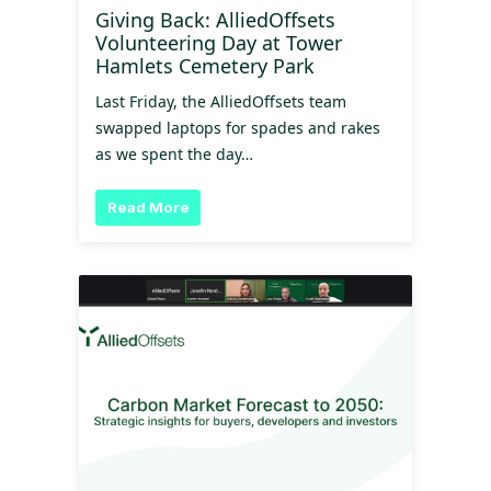
Giving Back: AlliedOffsets
Volunteering Day at Tower
Hamlets Cemetery Park
Last Friday, the AlliedOffsets team
swapped laptops for spades and rakes
as we spent the day…
Read More