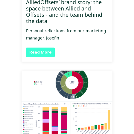
AlliedOffsets’ brand story: the
space between Allied and
Offsets - and the team behind
the data
Personal reflections from our marketing
manager, Josefin
Read More