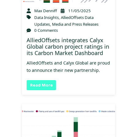
Max Denniff
11/05/2025
Data Insights
,
AlliedOffsets Data
Updates
,
Media and Press Releases
0 Comments
AlliedOffsets integrates Calyx
Global carbon project ratings in
its Carbon Market Dashboard
AlliedOffsets and Calyx Global are proud
to announce their new partnership.
Read More