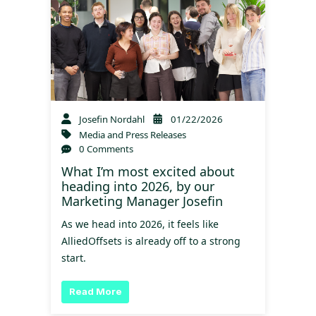
Josefin Nordahl
01/22/2026
Media and Press Releases
0 Comments
What I’m most excited about
heading into 2026, by our
Marketing Manager Josefin
As we head into 2026, it feels like
AlliedOffsets is already off to a strong
start.
Read More