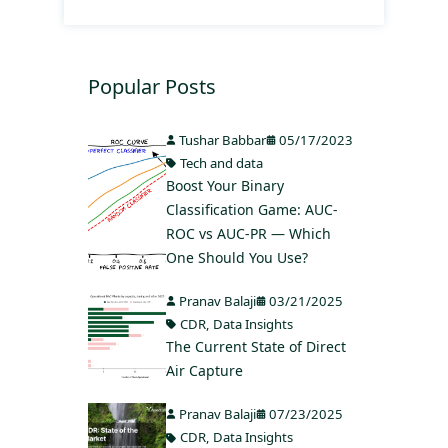
Popular Posts
Tushar Babbar
05/17/2023
Tech and data
Boost Your Binary
Classification Game: AUC-
ROC vs AUC-PR — Which
One Should You Use?
Pranav Balaji
03/21/2025
CDR
,
Data Insights
The Current State of Direct
Air Capture
Pranav Balaji
07/23/2025
CDR
,
Data Insights