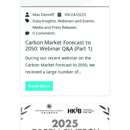
Max Denniff
09/24/2025
Data Insights
,
Webinars and Events
,
Media and Press Releases
0 Comments
Carbon Market Forecast to
2050: Webinar Q&A (Part 1)
During our recent webinar on the
Carbon Market Forecast to 2050, we
received a large number of…
Read More