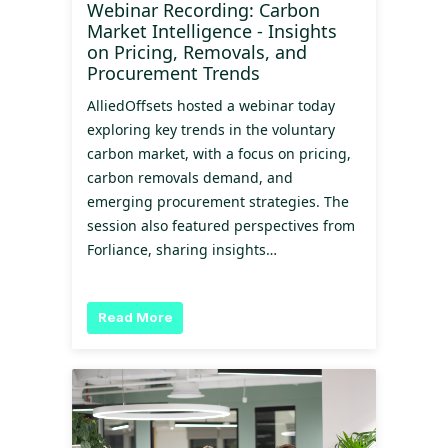
Webinar Recording: Carbon
Market Intelligence - Insights
on Pricing, Removals, and
Procurement Trends
AlliedOffsets hosted a webinar today
exploring key trends in the voluntary
carbon market, with a focus on pricing,
carbon removals demand, and
emerging procurement strategies. The
session also featured perspectives from
Forliance, sharing insights…
Read More