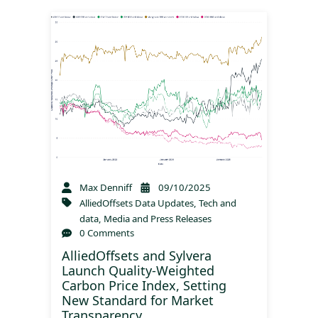
Max Denniff
09/10/2025
AlliedOffsets Data Updates
,
Tech and
data
,
Media and Press Releases
0 Comments
AlliedOffsets and Sylvera
Launch Quality-Weighted
Carbon Price Index, Setting
New Standard for Market
Transparency