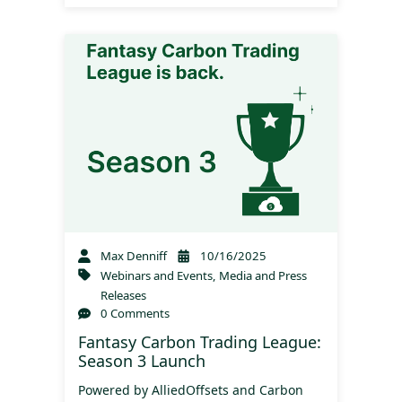
Max Denniff
10/16/2025
Webinars and Events
,
Media and Press
Releases
0 Comments
Fantasy Carbon Trading League:
Season 3 Launch
Powered by AlliedOffsets and Carbon