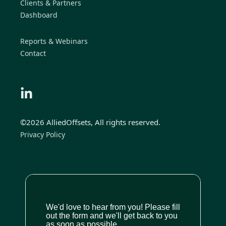
Clients & Partners
Dashboard
Reports & Webinars
Contact
©2026 AlliedOffsets, All rights reserved.
Privacy Policy
We'd love to hear from you! Please fill
out the form and we'll get back to you
as soon as possible.