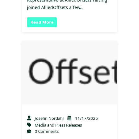
joined AlliedOffsets a few…
Read More
Josefin Nordahl
11/17/2025
Media and Press Releases
0 Comments