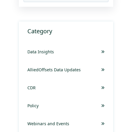
Category
Data Insights
AlliedOffsets Data Updates
CDR
Policy
Webinars and Events