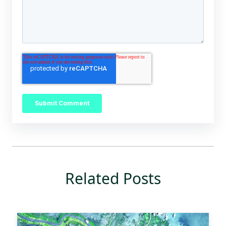
Related Posts