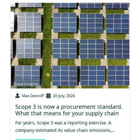
Data Insights
Max Denniff
20 July, 2026
Scope 3 is now a procurement standard.
What that means for your supply chain
For years, Scope 3 was a reporting exercise. A
company estimated its value chain emissions,...