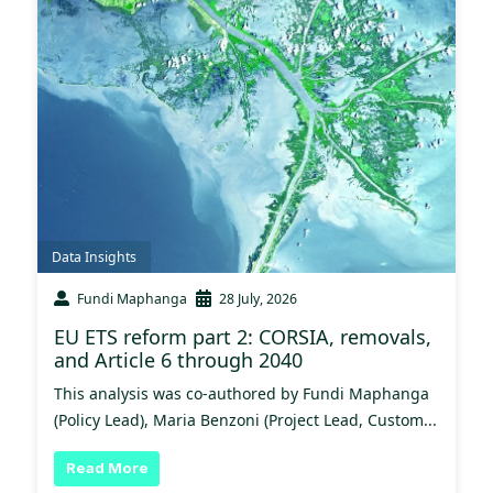
Data Insights
Fundi Maphanga
28 July, 2026
EU ETS reform part 2: CORSIA, removals,
and Article 6 through 2040
This analysis was co-authored by Fundi Maphanga
(Policy Lead), Maria Benzoni (Project Lead, Custom...
Read More