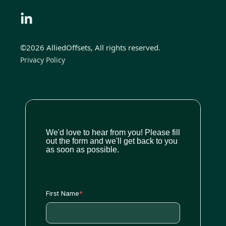
©2026 AlliedOffsets, All rights reserved.
Privacy Policy
We'd love to hear from you! Please fill
out the form and we'll get back to you
as soon as possible.
First Name
*