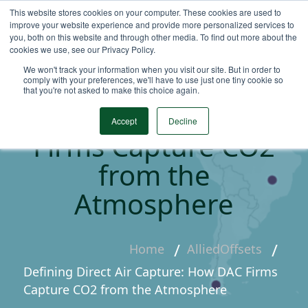
This website stores cookies on your computer. These cookies are used to
improve your website experience and provide more personalized services to
you, both on this website and through other media. To find out more about the
cookies we use, see our Privacy Policy.
We won't track your information when you visit our site. But in order to
Defining Direct Air
comply with your preferences, we'll have to use just one tiny cookie so
that you're not asked to make this choice again.
Capture: How DAC
Accept
Decline
Firms Capture CO2
from the
Atmosphere
Home
AlliedOffsets
Defining Direct Air Capture: How DAC Firms
Capture CO2 from the Atmosphere