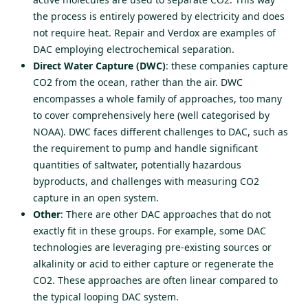
the process is entirely powered by electricity and does
not require heat. Repair and Verdox are examples of
DAC employing electrochemical separation.
Direct Water Capture (DWC)
: these companies capture
CO2 from the ocean, rather than the air. DWC
encompasses a whole family of approaches, too many
to cover comprehensively here (well
categorised by
NOAA
). DWC faces different challenges to DAC, such as
the requirement to pump and handle significant
quantities of saltwater, potentially hazardous
byproducts, and challenges with measuring CO2
capture in an open system.
Other
: There are other DAC approaches that do not
exactly fit in these groups. For example, some DAC
technologies are leveraging pre-existing sources or
alkalinity or acid to either capture or regenerate the
CO2. These approaches are often linear compared to
the typical looping DAC system.