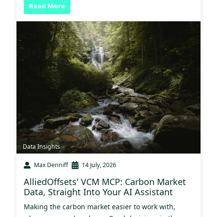
Read More
Data Insights
Max Denniff
14 July, 2026
AlliedOffsets' VCM MCP: Carbon Market
Data, Straight Into Your AI Assistant
Making the carbon market easier to work with,