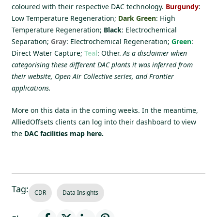
coloured with their respective DAC technology.
Burgundy
:
Low Temperature Regeneration;
Dark Green
: High
Temperature Regeneration;
Black
: Electrochemical
Separation;
Gray
: Electrochemical Regeneration;
Green
:
Direct Water Capture;
Teal
: Other.
As a disclaimer when
categorising these different DAC plants it was inferred from
their website, Open Air Collective series, and Frontier
applications.
More on this data in the coming weeks. In the meantime,
AlliedOffsets clients can log into their dashboard to view
the
DAC facilities map here.
Tag:
CDR
Data Insights