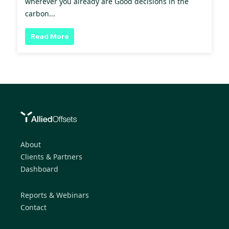
wherever you already are Good decisions in the
carbon...
Read More
About
Clients & Partners
Dashboard
Reports & Webinars
Contact