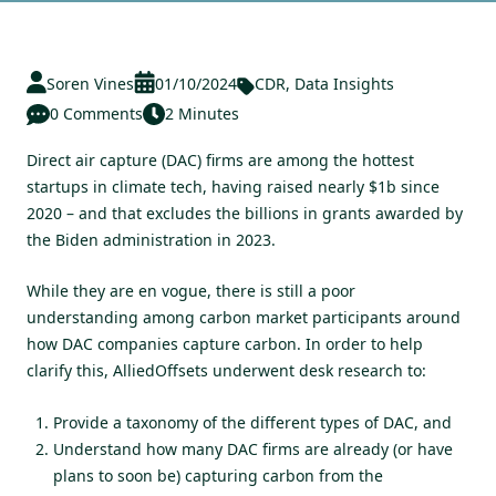
Soren Vines
01/10/2024
CDR
,
Data Insights
0 Comments
2 Minutes
Direct air capture (DAC) firms are among the hottest
startups in climate tech, having raised nearly $1b since
2020 – and that excludes the billions in grants awarded by
the Biden administration in 2023.
While they are en vogue, there is still a poor
understanding among carbon market participants around
how DAC companies capture carbon. In order to help
clarify this, AlliedOffsets underwent desk research to:
Provide a taxonomy of the different types of DAC, and
Understand how many DAC firms are already (or have
plans to soon be) capturing carbon from the