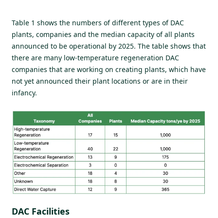
Table 1 shows the numbers of different types of DAC
plants, companies and the median capacity of all plants
announced to be operational by 2025. The table shows that
there are many low-temperature regeneration DAC
companies that are working on creating plants, which have
not yet announced their plant locations or are in their
infancy.
DAC Facilities