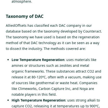
atmosphere.
Taxonomy of DAC
AlliedOffsets has classified each DAC company in our
database based on the taxonomy developed by
Counteract
.
The taxonomy we have used is based on the regeneration
method of that DAC technology as it can be seen as a way
to dissect the industry. The methods covered are:
Low Temperature Regeneration
: uses materials like
amines or structures such as zeolites and metal
organic frameworks. These substances attract CO2 and
release it at 80-120ºC, often with a vacuum, making use
of sources like geothermal or waste heat. Companies
like Climeworks, Carbon Capture Inc, and Noya are
notable players in this field.
High Temperature Regeneration
: uses strong alkali to
capture CO2, releasing it at temperatures up to 900ºC,