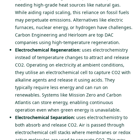
needing high-grade heat sources like natural gas.
While aiding rapid scaling, this reliance on fossil fuels
may perpetuate emissions. Alternatives like electric
furnaces, nuclear energy, or hydrogen have challenges.
Carbon Engineering and Heirloom are top DAC
companies using high-temperature regeneration.
Electrochemical Regeneration:
uses electrochemistry
instead of temperature changes to attract and release
CO2. Operating on electricity at ambient conditions,
they utilise an electrochemical cell to capture CO2 with
alkaline agents and release it using acids. They
typically require less energy and can run on
renewables. Systems like Mission Zero and Carbon
Atlantis can store energy, enabling continuous
operation even when green energy is unavailable.
Electrochemical Separation:
uses electrochemistry to
both absorb and release CO2. Air is passed through
electrochemical cell stacks where membranes or redox
active molecules are used to separate CO2. This way