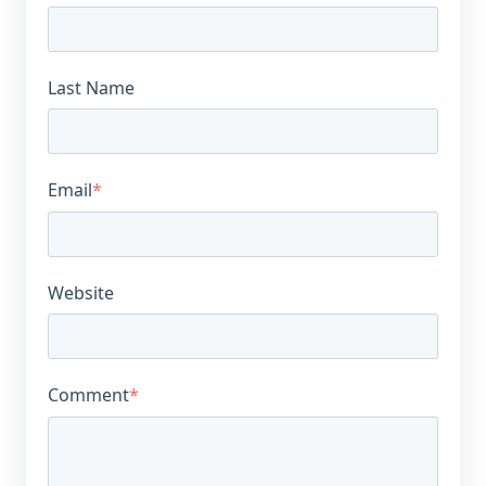
Last Name
Email
*
Website
Comment
*