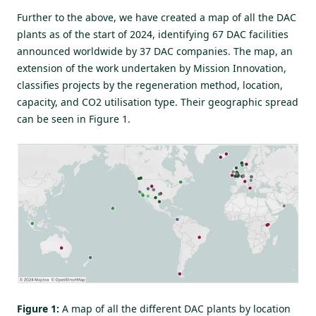
Further to the above, we have created a map of all the DAC
plants as of the start of 2024, identifying 67 DAC facilities
announced worldwide by 37 DAC companies. The map, an
extension of the work undertaken by
Mission Innovation
,
classifies projects by the regeneration method, location,
capacity, and CO2 utilisation type. Their geographic spread
can be seen in Figure 1.
Figure 1:
A map of all the different DAC plants by location