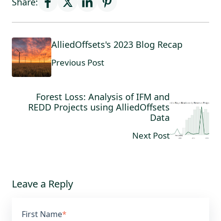
Share:
AlliedOffsets's 2023 Blog Recap
Previous Post
Forest Loss: Analysis of IFM and
REDD Projects using AlliedOffsets
Data
Next Post
Leave a Reply
First Name
*