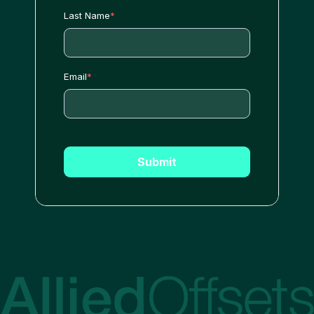
Last Name
*
Email
*
Submit