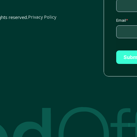
ghts reserved.
Privacy Policy
Email
*
Subm