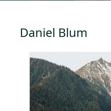
Daniel Blum