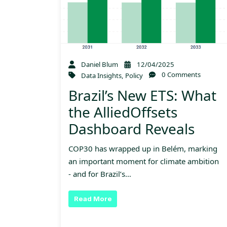
Daniel Blum
12/04/2025
0 Comments
Data Insights
,
Policy
Brazil’s New ETS: What
the AlliedOffsets
Dashboard Reveals
COP30 has wrapped up in Belém, marking
an important moment for climate ambition
- and for Brazil’s…
Read More