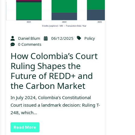
Daniel Blum
06/12/2025
Policy
0 Comments
How Colombia’s Court
Ruling Shapes the
Future of REDD+ and
the Carbon Market
In July 2024, Colombia’s Constitutional
Court issued a landmark decision: Ruling T-
248, which…
Read More