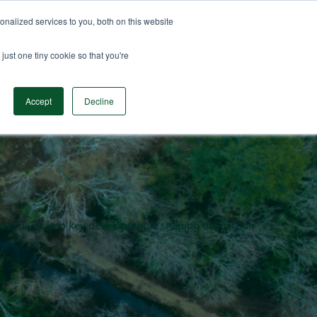
nalized services to you, both on this website
n Data
Solutions
Insights & Resources
Contact
just one tiny cookie so that you're
Accept
Decline
en and dives into key developments shaping the carbon