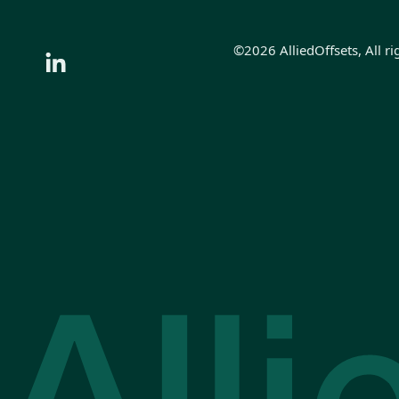
©2026 AlliedOffsets, All ri