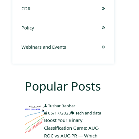
CDR
Policy
Webinars and Events
Popular Posts
Tushar Babbar
05/17/2023
Tech and data
Boost Your Binary
Classification Game: AUC-
ROC vs AUC-PR — Which