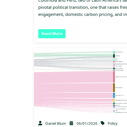
pivotal political transition, one that raises fr
engagement, domestic carbon pricing, and i
Read More
Daniel Blum
06/01/2026
Policy