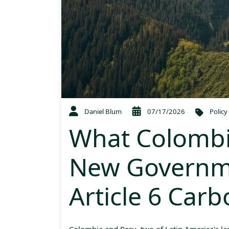
Daniel Blum
07/17/2026
Policy
What Colombi
New Governm
Article 6 Car
Colombia and Peru, two of Latin America's la