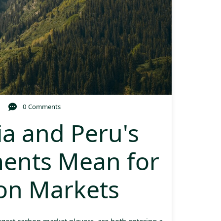
0 Comments
a and Peru's
ents Mean for
bon Markets
rgest carbon market players, are both entering a