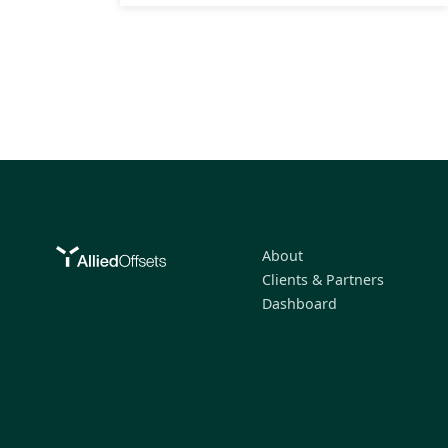
About
Clients & Partners
Dashboard