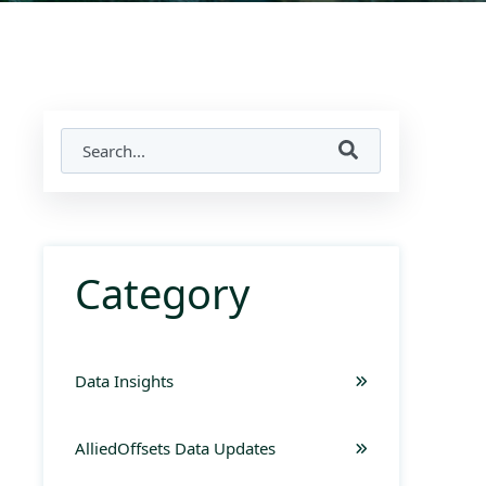
Category
Data Insights
AlliedOffsets Data Updates