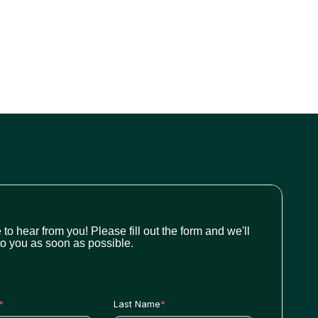
 to hear from you! Please fill out the form and we'll
to you as soon as possible.
*
Last Name
*