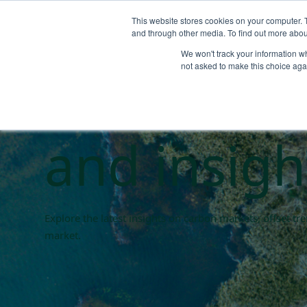
This website stores cookies on your computer. 
and through other media. To find out more abou
We won't track your information whe
Carbon ma
not asked to make this choice aga
and insigh
Explore the latest insights on carbon markets, offset t
market.