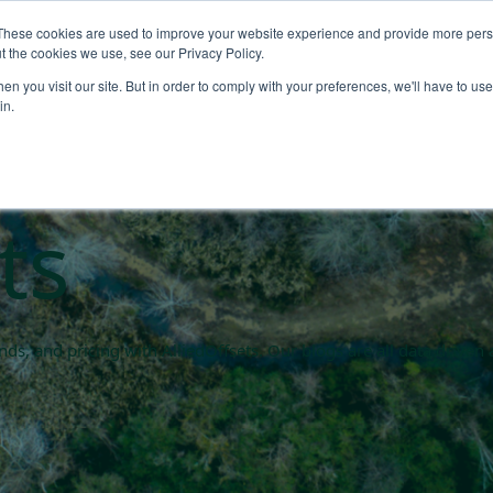
These cookies are used to improve your website experience and provide more perso
About
Products
Carbo
t the cookies we use, see our Privacy Policy.
n you visit our site. But in order to comply with your preferences, we'll have to use 
rket blogs
in.
ts
rends, and pricing with AlliedOffsets. Our blogs are all data driv