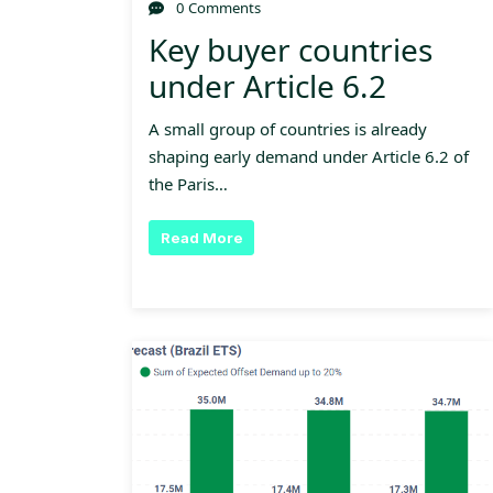
0 Comments
Key buyer countries
under Article 6.2
A small group of countries is already
shaping early demand under Article 6.2 of
the Paris…
Read More