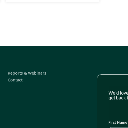
Reports & Webinars
Contact
We'd love
get back 
First Name