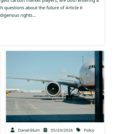
esh questions about the future of Article 6
ndigenous rights…
Daniel Blum
05/20/2026
Policy