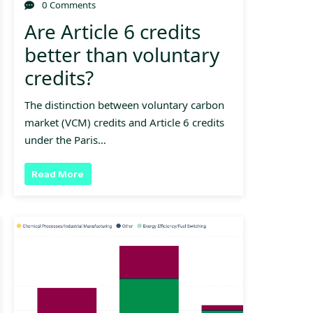
0 Comments
Are Article 6 credits
better than voluntary
credits?
The distinction between voluntary carbon
market (VCM) credits and Article 6 credits
under the Paris…
Read More