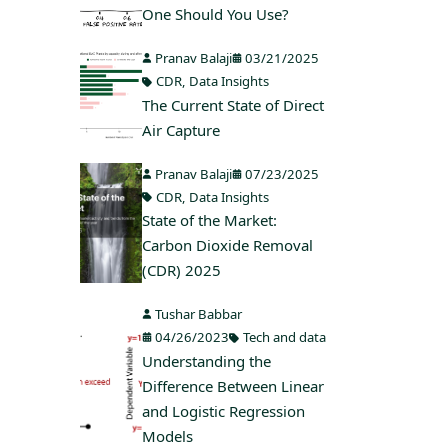
One Should You Use?
Pranav Balaji
03/21/2025
CDR
,
Data Insights
The Current State of Direct
Air Capture
Pranav Balaji
07/23/2025
CDR
,
Data Insights
State of the Market:
Carbon Dioxide Removal
(CDR) 2025
Tushar Babbar
04/26/2023
Tech and data
Understanding the
Difference Between Linear
and Logistic Regression
Models