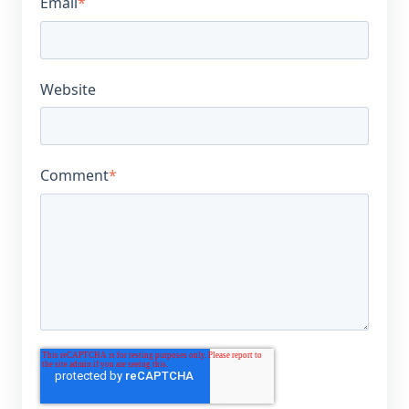
Email
*
Website
Comment
*