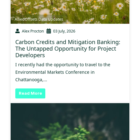
AlliedOffsets Data Updates
Alex Procton
03 July, 2026
Carbon Credits and Mitigation Banking:
The Untapped Opportunity for Project
Developers
I recently had the opportunity to travel to the
Environmental Markets Conference in
Chattanooga,...
Read More