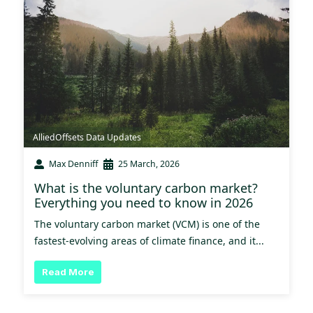
AlliedOffsets Data Updates
Max Denniff
25 March, 2026
What is the voluntary carbon market?
Everything you need to know in 2026
The voluntary carbon market (VCM) is one of the
fastest-evolving areas of climate finance, and it...
Read More