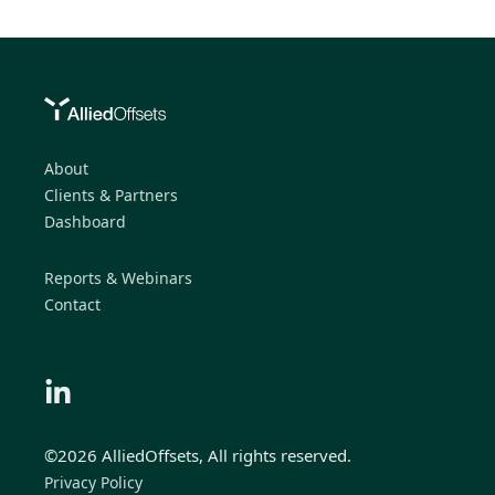
About
Clients & Partners
Dashboard
Reports & Webinars
Contact
©2026 AlliedOffsets, All rights reserved.
Privacy Policy