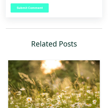
Related Posts