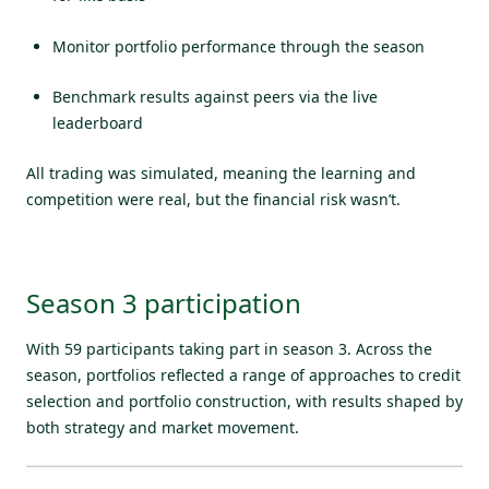
Monitor portfolio performance through the season
Benchmark results against peers via the live
leaderboard
All trading was simulated, meaning the learning and
competition were real, but the financial risk wasn’t.
Season 3 participation
With
59 participants
taking part in season 3. Across the
season, portfolios reflected a range of approaches to credit
selection and portfolio construction, with results shaped by
both strategy and market movement.