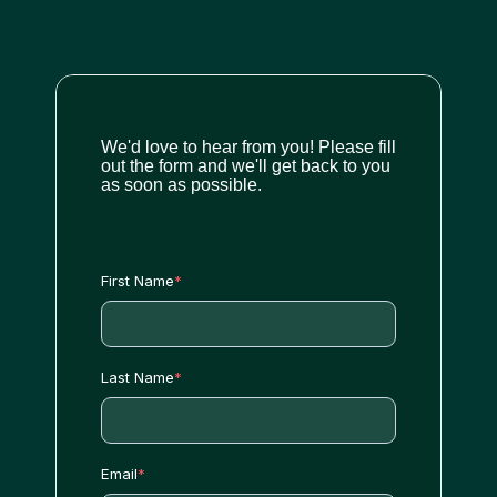
We'd love to hear from you! Please fill
out the form and we'll get back to you
as soon as possible.
First Name
*
Last Name
*
Email
*