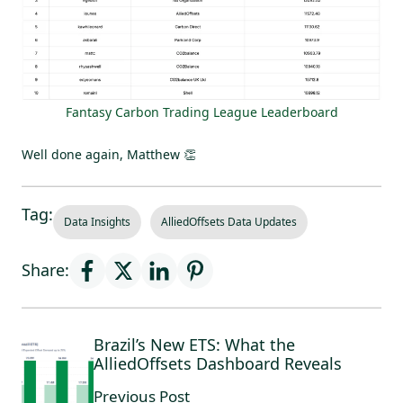
Fantasy Carbon Trading League Leaderboard
Well done again, Matthew 👏
Tag:
Data Insights
AlliedOffsets Data Updates
Share:
Brazil’s New ETS: What the
AlliedOffsets Dashboard Reveals
Previous Post