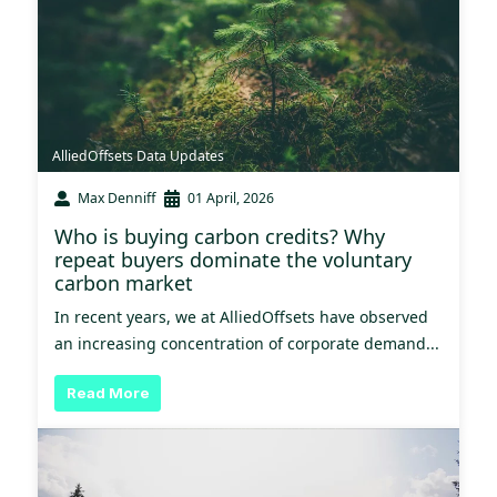
AlliedOffsets Data Updates
Max Denniff
01 April, 2026
Who is buying carbon credits? Why
repeat buyers dominate the voluntary
carbon market
In recent years, we at AlliedOffsets have observed
an increasing concentration of corporate demand...
Read More