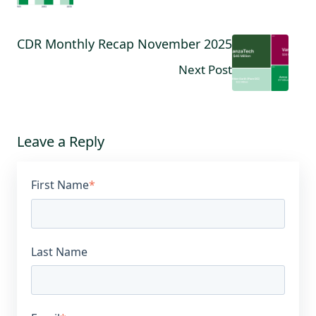
CDR Monthly Recap November 2025
Next Post
Leave a Reply
First Name
*
Last Name