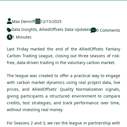
Max Denniff
12/15/2025
Data Insights
,
AlliedOffsets Data Updates
0 Comments
1 Minutes
Last Friday marked the end of the AlliedOffsets Fantasy
Carbon Trading League, closing out three seasons of risk-
free, data-driven trading in the voluntary carbon market.
The league was created to offer a practical way to engage
with carbon market dynamics using real project data, live
prices, and AlliedOffsets’ Quality Normalization signals,
giving participants a structured environment to compare
credits, test strategies, and track performance over time,
without investing real money.
For Seasons 2 and 3, we ran the league in partnership with