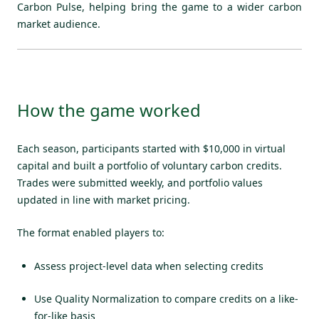
Carbon Pulse, helping bring the game to a wider carbon
market audience.
How the game worked
Each season, participants started with $10,000 in virtual
capital and built a portfolio of voluntary carbon credits.
Trades were submitted weekly, and portfolio values
updated in line with market pricing.
The format enabled players to:
Assess project-level data when selecting credits
Use Quality Normalization to compare credits on a like-
for-like basis