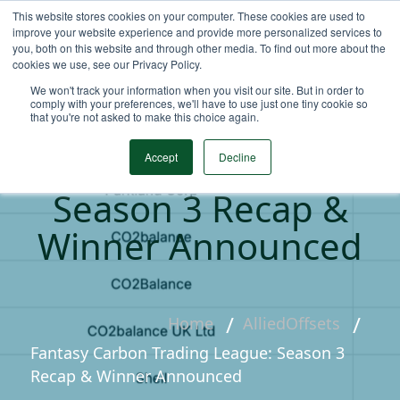
This website stores cookies on your computer. These cookies are used to
improve your website experience and provide more personalized services to
you, both on this website and through other media. To find out more about the
cookies we use, see our Privacy Policy.
We won't track your information when you visit our site. But in order to
comply with your preferences, we'll have to use just one tiny cookie so
that you're not asked to make this choice again.
Fantasy Carbon
Trading League:
Accept
Decline
Season 3 Recap &
Winner Announced
Home
AlliedOffsets
Fantasy Carbon Trading League: Season 3
Recap & Winner Announced