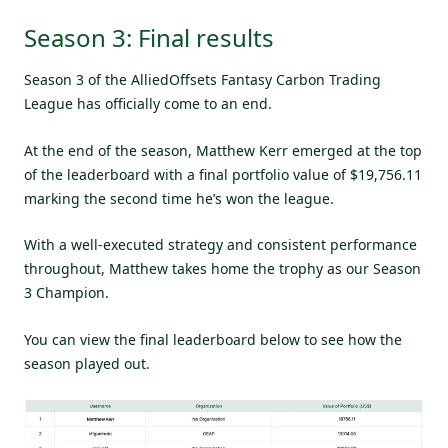
Season 3: Final results
Season 3 of the AlliedOffsets Fantasy Carbon Trading
League has officially come to an end.
At the end of the season, Matthew Kerr emerged at the top
of the leaderboard with a final portfolio value of $19,756.11
marking the second time he’s won the league.
With a well-executed strategy and consistent performance
throughout, Matthew takes home the trophy as our Season
3 Champion.
You can view the final leaderboard below to see how the
season played out.