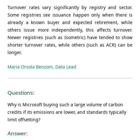
Turnover rates vary significantly by registry and sector.
Some registries see issuance happen only when there is
already a known buyer and expected retirement, while
others issue more independently, this affects turnover.
Newer registries (such as Isometric) have tended to show
shorter turnover rates, while others (such as ACR) can be
longer.
Maria Orsola Benzoni, Data Lead
Questions:
Why is Microsoft buying such a large volume of carbon
credits if its emissions are lower, and standards typically
limit offsetting?
Answer: