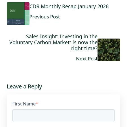
CDR Monthly Recap January 2026
Previous Post
Sales Insight: Investing in the
Voluntary Carbon Market: is now the
right time?
Next Post
Leave a Reply
First Name
*