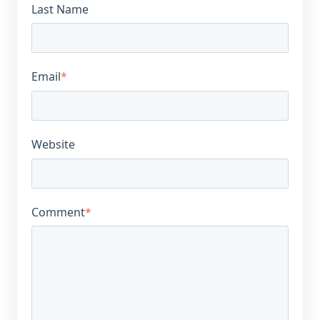
Last Name
Email
*
Website
Comment
*