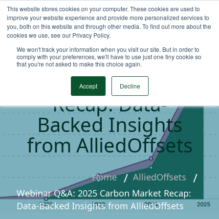
This website stores cookies on your computer. These cookies are used to
improve your website experience and provide more personalized services to
you, both on this website and through other media. To find out more about the
cookies we use, see our Privacy Policy.
We won't track your information when you visit our site. But in order to
Webinar Q&A: 2025
comply with your preferences, we'll have to use just one tiny cookie so
that you're not asked to make this choice again.
Carbon Market
Accept
Decline
Recap: Data-
Backed Insights
from AlliedOffsets
Home
AlliedOffsets
Webinar Q&A: 2025 Carbon Market Recap:
Data-Backed Insights from AlliedOffsets