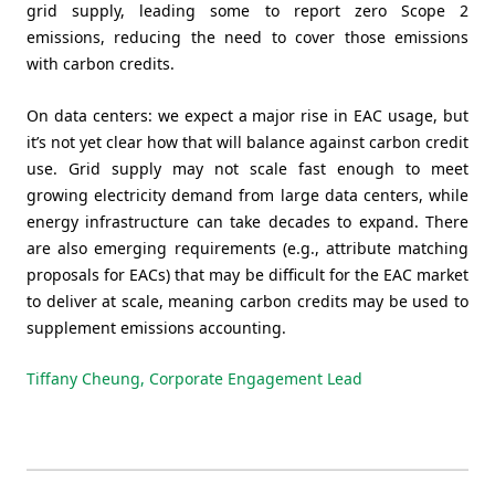
grid supply, leading some to report zero Scope 2
emissions, reducing the need to cover those emissions
with carbon credits.
On data centers: we expect a major rise in EAC usage, but
it’s not yet clear how that will balance against carbon credit
use. Grid supply may not scale fast enough to meet
growing electricity demand from large data centers, while
energy infrastructure can take decades to expand. There
are also emerging requirements (e.g., attribute matching
proposals for EACs) that may be difficult for the EAC market
to deliver at scale, meaning carbon credits may be used to
supplement emissions accounting.
Tiffany Cheung, Corporate Engagement Lead