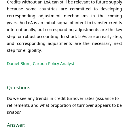
Credits without an LoA can still be relevant to future supply
because some countries are committed to developing
corresponding adjustment mechanisms in the coming
years. An LoA is an initial signal of intent to transfer credits
internationally, but corresponding adjustments are the key
step for robust accounting. In short: LoAs are an early step,
and corresponding adjustments are the necessary next
step for eligibility.
Daniel Blum, Carbon Policy Analyst
Questions:
Do we see any trends in credit turnover rates (issuance to
retirement), and what proportion of turnover appears to be
swaps?
Answer: