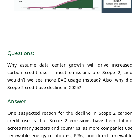
Questions:
Why assume data center growth will drive increased
carbon credit use if most emissions are Scope 2, and
wouldn’t we see more EAC usage instead? Also, why did
Scope 2 credit use decline in 2025?
Answer:
One suspected reason for the decline in Scope 2 carbon
credit use is that Scope 2 emissions have been falling
across many sectors and countries, as more companies use
renewable energy certificates, PPAs, and direct renewable