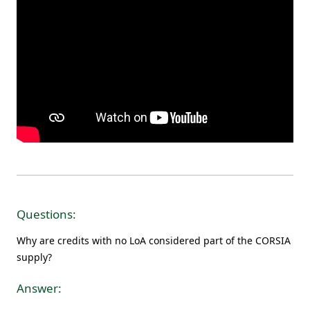
Questions:
Why are credits with no LoA considered part of the CORSIA
supply?
Answer: