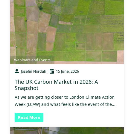
Webinars and Events
Josefin Nordahl
15 June, 2026
The UK Carbon Market in 2026: A
Snapshot
As we are getting closer to London Climate Action
Week (LCAW) and what feels like the event of the...
Read More