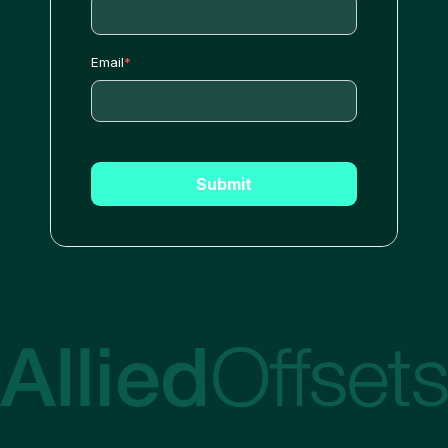
Email
*
Submit