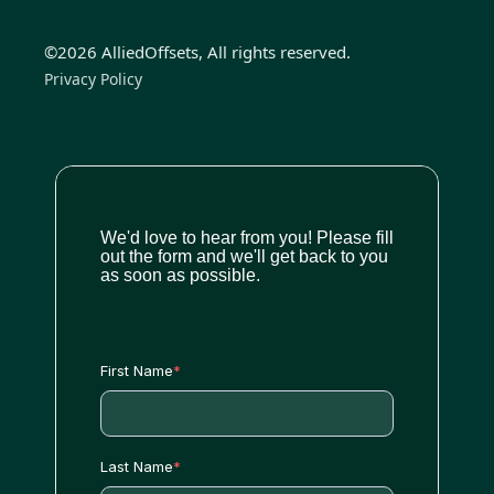
©2026 AlliedOffsets, All rights reserved.
Privacy Policy
We'd love to hear from you! Please fill
out the form and we'll get back to you
as soon as possible.
First Name
*
Last Name
*