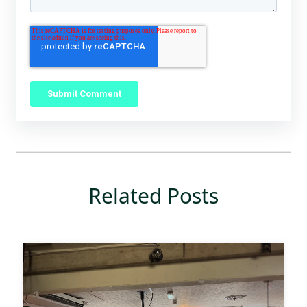
Related Posts