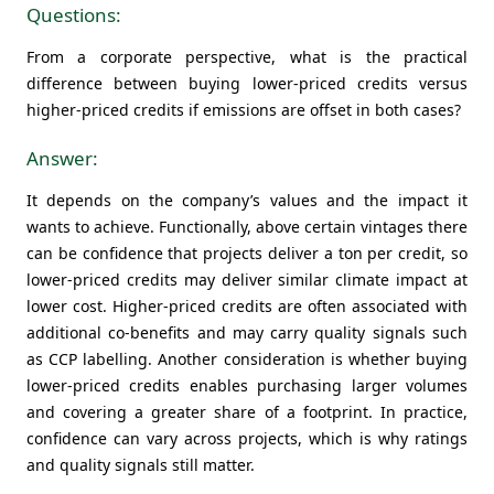
Questions:
From a corporate perspective, what is the practical
difference between buying lower-priced credits versus
higher-priced credits if emissions are offset in both cases?
Answer:
It depends on the company’s values and the impact it
wants to achieve. Functionally, above certain vintages there
can be confidence that projects deliver a ton per credit, so
lower-priced credits may deliver similar climate impact at
lower cost. Higher-priced credits are often associated with
additional co-benefits and may carry quality signals such
as CCP labelling. Another consideration is whether buying
lower-priced credits enables purchasing larger volumes
and covering a greater share of a footprint. In practice,
confidence can vary across projects, which is why ratings
and quality signals still matter.