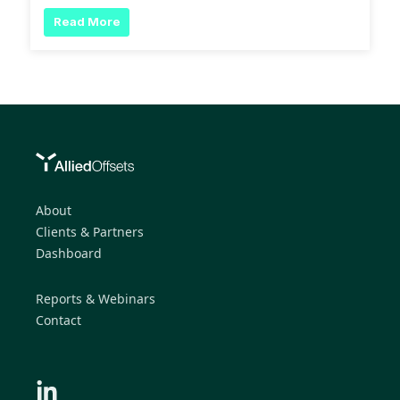
Read More
About
Clients & Partners
Dashboard
Reports & Webinars
Contact