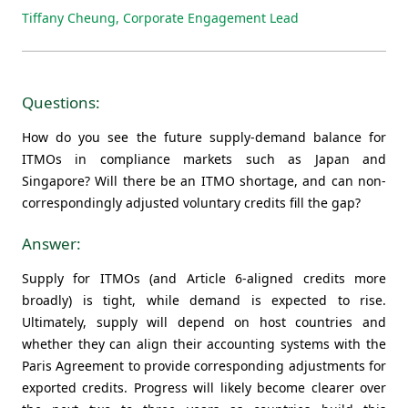
Tiffany Cheung, Corporate Engagement Lead
Questions:
How do you see the future supply-demand balance for
ITMOs in compliance markets such as Japan and
Singapore? Will there be an ITMO shortage, and can non-
correspondingly adjusted voluntary credits fill the gap?
Answer:
Supply for ITMOs (and Article 6-aligned credits more
broadly) is tight, while demand is expected to rise.
Ultimately, supply will depend on host countries and
whether they can align their accounting systems with the
Paris Agreement to provide corresponding adjustments for
exported credits. Progress will likely become clearer over