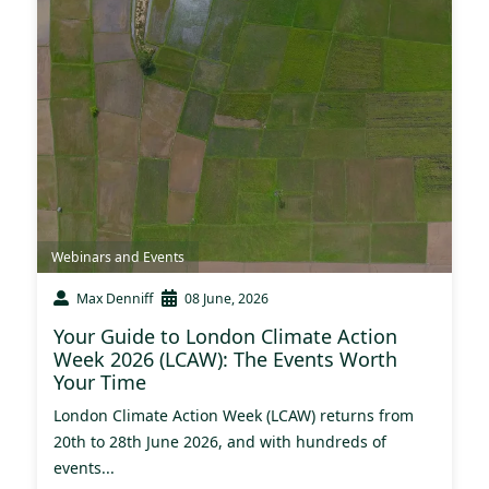
Webinars and Events
Max Denniff
08 June, 2026
Your Guide to London Climate Action
Week 2026 (LCAW): The Events Worth
Your Time
London Climate Action Week (LCAW) returns from
20th to 28th June 2026, and with hundreds of
events...