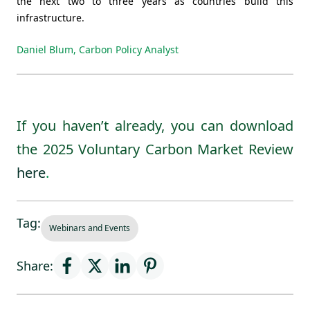
the next two to three years as countries build this
infrastructure.
Daniel Blum, Carbon Policy Analyst
If you haven’t already, you can download
the 2025 Voluntary Carbon Market Review
here
.
Tag:
Webinars and Events
Share: