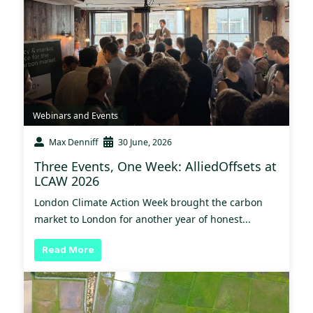
Webinars and Events
Max Denniff
30 June, 2026
Three Events, One Week: AlliedOffsets at
LCAW 2026
London Climate Action Week brought the carbon
market to London for another year of honest...
Read More