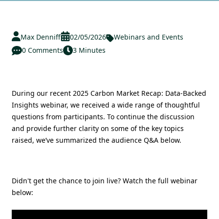
Max Denniff
02/05/2026
Webinars and Events
0 Comments
3 Minutes
During our recent 2025 Carbon Market Recap: Data-Backed
Insights webinar, we received a wide range of thoughtful
questions from participants. To continue the discussion
and provide further clarity on some of the key topics
raised, we’ve summarized the audience Q&A below.
Didn't get the chance to join live? Watch the full webinar
below: