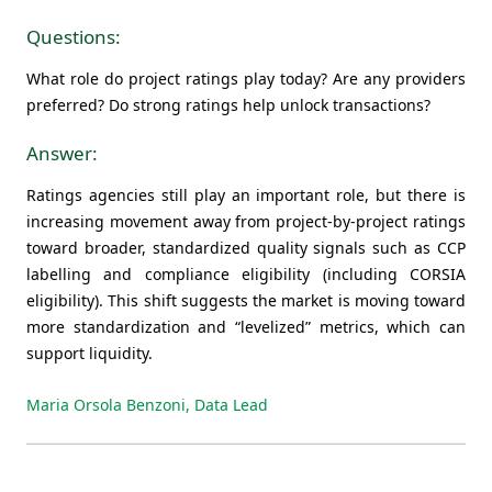
Questions:
What role do project ratings play today? Are any providers
preferred? Do strong ratings help unlock transactions?
Answer:
Ratings agencies still play an important role, but there is
increasing movement away from project-by-project ratings
toward broader, standardized quality signals such as CCP
labelling and compliance eligibility (including CORSIA
eligibility). This shift suggests the market is moving toward
more standardization and “levelized” metrics, which can
support liquidity.
Maria Orsola Benzoni, Data Lead