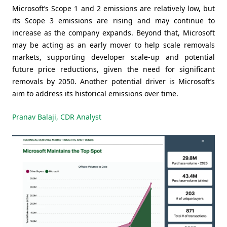
Microsoft’s Scope 1 and 2 emissions are relatively low, but
its Scope 3 emissions are rising and may continue to
increase as the company expands. Beyond that, Microsoft
may be acting as an early mover to help scale removals
markets, supporting developer scale-up and potential
future price reductions, given the need for significant
removals by 2050. Another potential driver is Microsoft’s
aim to address its historical emissions over time.
Pranav Balaji, CDR Analyst