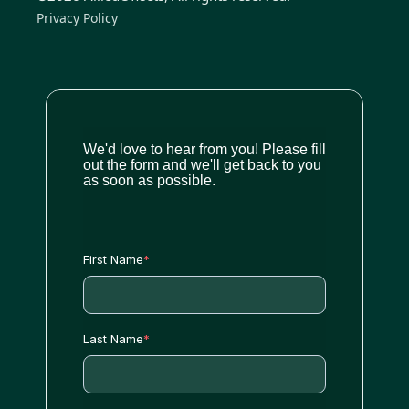
Privacy Policy
We'd love to hear from you! Please fill
out the form and we'll get back to you
as soon as possible.
First Name
*
Last Name
*