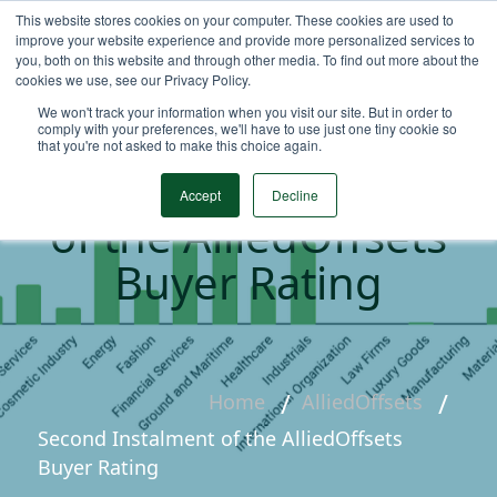
This website stores cookies on your computer. These cookies are used to
improve your website experience and provide more personalized services to
you, both on this website and through other media. To find out more about the
cookies we use, see our Privacy Policy.
We won't track your information when you visit our site. But in order to
comply with your preferences, we'll have to use just one tiny cookie so
that you're not asked to make this choice again.
Second Instalment
Accept
Decline
of the AlliedOffsets
Buyer Rating
Home
AlliedOffsets
Second Instalment of the AlliedOffsets
Buyer Rating