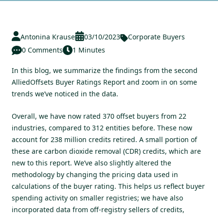
Antonina Krause
03/10/2023
Corporate Buyers
0 Comments
1 Minutes
In this blog, we summarize the findings from the second
AlliedOffsets Buyer Ratings Report and zoom in on some
trends we’ve noticed in the data.
Overall, we have now rated 370 offset buyers from 22
industries, compared to 312 entities before. These now
account for 238 million credits retired. A small portion of
these are carbon dioxide removal (CDR) credits, which are
new to this report. We’ve also slightly altered the
methodology by changing the pricing data used in
calculations of the buyer rating. This helps us reflect buyer
spending activity on smaller registries; we have also
incorporated data from off-registry sellers of credits,