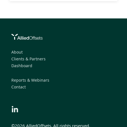
About
Clients & Partners
Dashboard
Reports & Webinars
Contact
©2026 AlliedOffsets, All rights reserved.