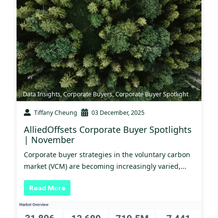
Data Insights
,
Corporate Buyers
,
Corporate Buyer Spotlight
Tiffany Cheung
03 December, 2025
AlliedOffsets Corporate Buyer Spotlights
| November
Corporate buyer strategies in the voluntary carbon
market (VCM) are becoming increasingly varied,...
Read More