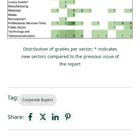
Distribution of grades per sector; * indicates
new sectors compared to the previous issue of
the report
Tag:
Corporate Buyers
Share: