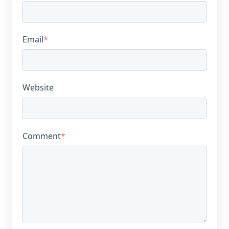
Email
*
Website
Comment
*