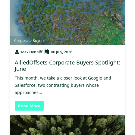
Corporate Buyers
Max Denniff
06 July, 2026
AlliedOffsets Corporate Buyers Spotlight:
June
This month, we take a closer look at Google and
Salesforce, two contrasting buyers whose
approaches...
Read More