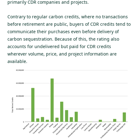
primarily CDR companies and projects.
Contrary to regular carbon credits, where no transactions
before retirement are public, buyers of CDR credits tend to
communicate their purchases even before delivery of
carbon sequestration. Because of this, the rating also
accounts for undelivered but paid for CDR credits
wherever volume, price, and project information are
available.