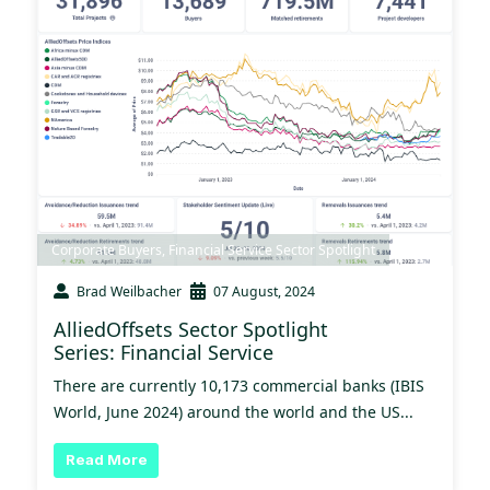
Corporate Buyers
,
Financial Service Sector Spotlight
Brad Weilbacher
07 August, 2024
AlliedOffsets Sector Spotlight
Series: Financial Service
There are currently 10,173 commercial banks (IBIS
World, June 2024) around the world and the US...
Read More