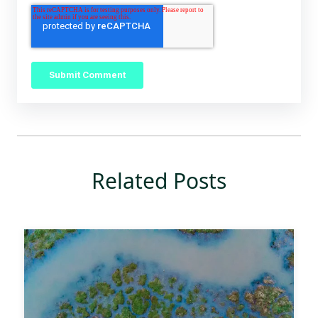
Related Posts