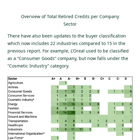
Overview of Total Retired Credits per Company
Sector
There have also been updates to the buyer classification
which now includes 22 industries compared to 15 in the
previous report. For example, L’Oreal used to be classified
as a “Consumer Goods” company, but now falls under the
“Cosmetic Industry” category.