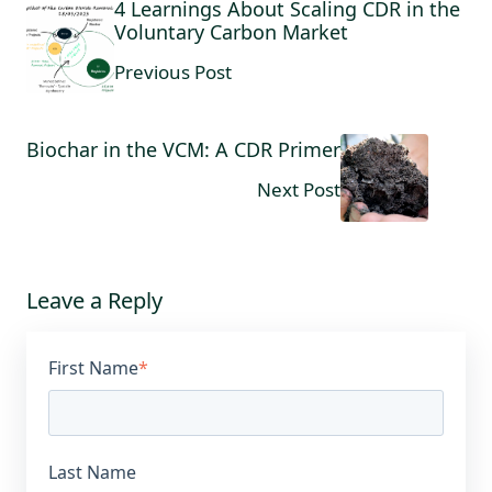
4 Learnings About Scaling CDR in the
Voluntary Carbon Market
Previous Post
Biochar in the VCM: A CDR Primer
Next Post
Leave a Reply
First Name
*
Last Name