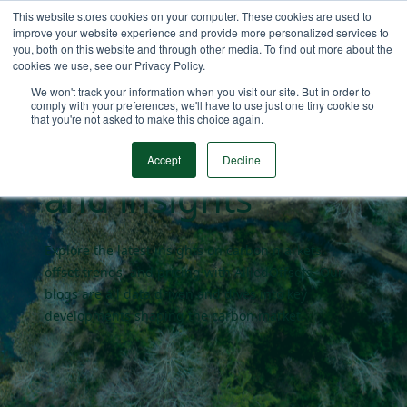
This website stores cookies on your computer. These cookies are used to
improve your website experience and provide more personalized services to
you, both on this website and through other media. To find out more about the
cookies we use, see our Privacy Policy.
Carbon market
We won't track your information when you visit our site. But in order to
comply with your preferences, we'll have to use just one tiny cookie so
that you're not asked to make this choice again.
blogs
Accept
Decline
and insights
Explore the latest insights on carbon markets,
offset trends, and pricing with AlliedOffsets. Our
blogs are all data driven and dives into key
developments shaping the carbon market.