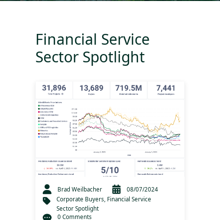
Financial Service
Sector Spotlight
Brad Weilbacher
08/07/2024
Corporate Buyers
,
Financial Service
Sector Spotlight
0 Comments