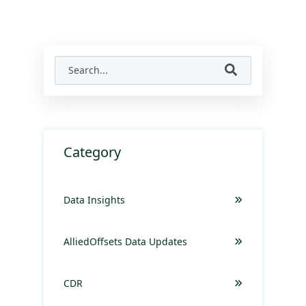
Category
Data Insights
AlliedOffsets Data Updates
CDR