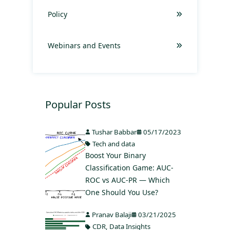
Policy
Webinars and Events
Popular Posts
Tushar Babbar
05/17/2023
Tech and data
Boost Your Binary
Classification Game: AUC-
ROC vs AUC-PR — Which
One Should You Use?
Pranav Balaji
03/21/2025
CDR
,
Data Insights