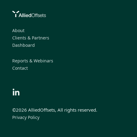
About
Clients & Partners
Dashboard
Reports & Webinars
Contact
©2026 AlliedOffsets, All rights reserved.
Privacy Policy