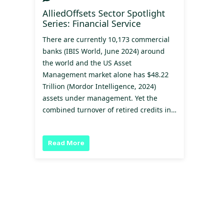
AlliedOffsets Sector Spotlight
Series: Financial Service
There are currently 10,173 commercial
banks (IBIS World, June 2024) around
the world and the US Asset
Management market alone has $48.22
Trillion (Mordor Intelligence, 2024)
assets under management. Yet the
combined turnover of retired credits in…
Read More