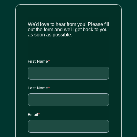
We'd love to hear from you! Please fill
out the form and we'll get back to you
as soon as possible.
First Name
*
Last Name
*
Email
*