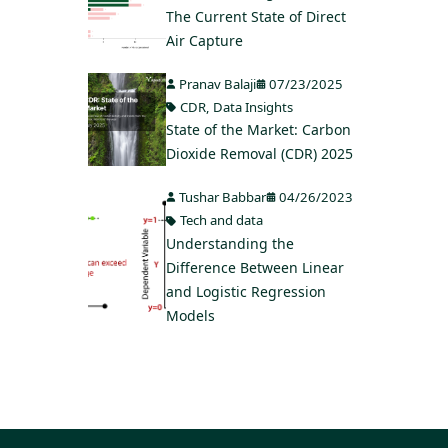
The Current State of Direct
Air Capture
Pranav Balaji
07/23/2025
CDR
,
Data Insights
State of the Market: Carbon
Dioxide Removal (CDR) 2025
Tushar Babbar
04/26/2023
Tech and data
Understanding the
Difference Between Linear
and Logistic Regression
Models