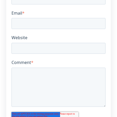
Email
*
Website
Comment
*