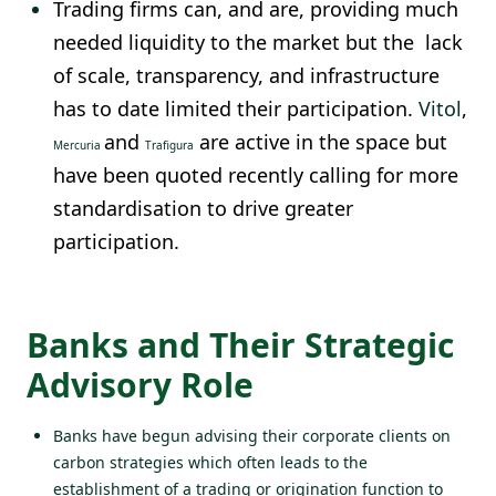
Trading firms can, and are, providing much
needed liquidity to the market but the lack
of scale, transparency, and infrastructure
has to date limited their participation.
Vitol
,
and
are active in the space but
Mercuria
Trafigura
have been quoted recently calling for more
standardisation to drive greater
participation.
Banks and Their Strategic
Advisory Role
Banks have begun advising their corporate clients on
carbon strategies which often leads to the
establishment of a trading or origination function to