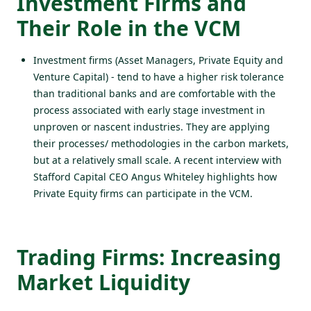
Investment Firms and
Their Role in the VCM
Investment firms (Asset Managers, Private Equity and
Venture Capital) - tend to have a higher risk tolerance
than traditional banks and are comfortable with the
process associated with early stage investment in
unproven or nascent industries. They are applying
their processes/ methodologies in the carbon markets,
but at a relatively small scale. A
recent interview
with
Stafford Capital CEO Angus Whiteley highlights how
Private Equity firms can participate in the VCM.
Trading Firms: Increasing
Market Liquidity