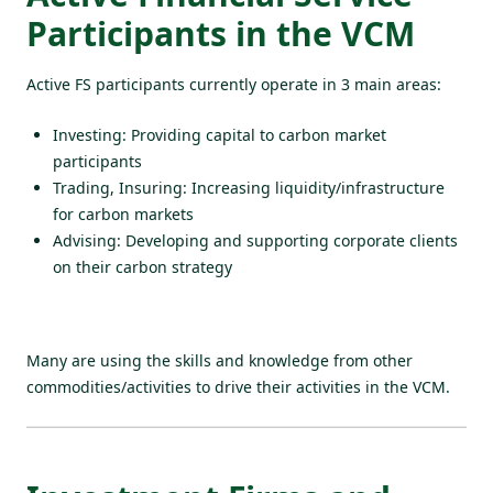
Participants in the VCM
Active FS participants currently operate in 3 main areas:
Investing: Providing capital to carbon market
participants
Trading, Insuring: Increasing liquidity/infrastructure
for carbon markets
Advising: Developing and supporting corporate clients
on their carbon strategy
Many are using the skills and knowledge from other
commodities/activities to drive their activities in the VCM.