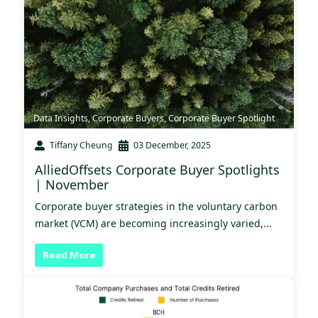
Data Insights
,
Corporate Buyers
,
Corporate Buyer Spotlight
Tiffany Cheung
03 December, 2025
AlliedOffsets Corporate Buyer Spotlights
| November
Corporate buyer strategies in the voluntary carbon
market (VCM) are becoming increasingly varied,...
Read More