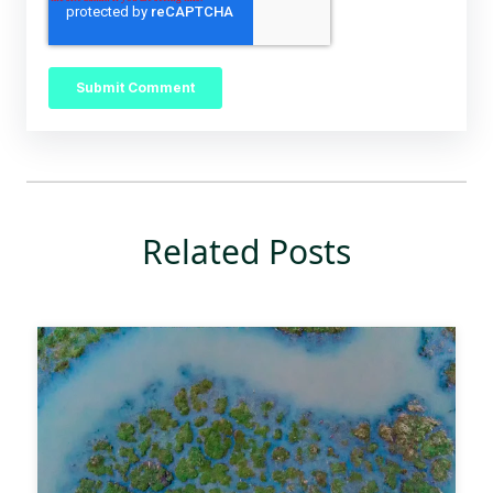
Related Posts