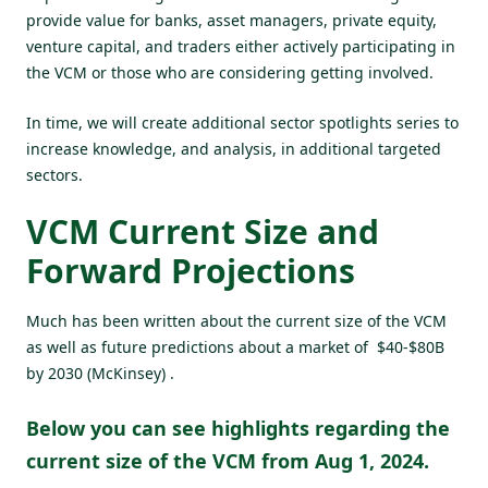
provide value for banks, asset managers, private equity,
venture capital, and traders either actively participating in
the VCM or those who are considering getting involved.
In time, we will create additional sector spotlights series to
increase knowledge, and analysis, in additional targeted
sectors.
VCM Current Size and
Forward Projections
Much has been written about the current size of the VCM
as well as future predictions about a market of $40-$80B
by 2030 (McKinsey) .
Below you can see highlights regarding the
current size of the VCM from Aug 1, 2024.