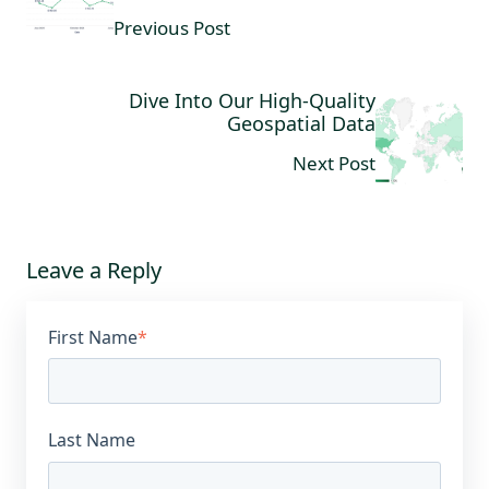
Previous Post
Dive Into Our High-Quality
Geospatial Data
Next Post
Leave a Reply
First Name
*
Last Name