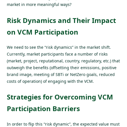
market in more meaningful ways?
Risk Dynamics and Their Impact
on VCM Participation
We need to see the “risk dynamics” in the market shift.
Currently, market participants face a number of risks
(market, project, reputational, country, regulatory, etc.) that
outweigh the benefits (offsetting their emissions, positive
brand image, meeting of SBTi or NetZero goals, reduced
costs of operation) of engaging with the VCM.
Strategies for Overcoming VCM
Participation Barriers
In order to flip this “risk dynamic”, the expected value must