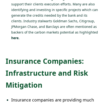
support their clients execution efforts. Many are also
identifying and investing in specific projects which can
generate the credits needed by the bank and its
clients. Industry stalwarts Goldman Sachs, Citigroup,
JPMorgan Chase, and Barclays are often mentioned as
backers of the carbon markets potential as highlighted
here
.
Insurance Companies:
Infrastructure and Risk
Mitigation
Insurance companies are providing much