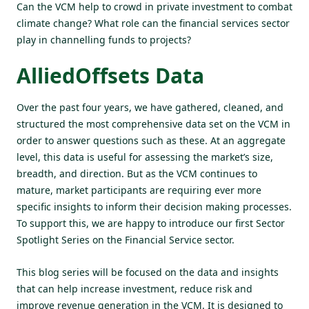
Can the VCM help to crowd in private investment to combat
climate change? What role can the financial services sector
play in channelling funds to projects?
AlliedOffsets Data
Over the past four years, we have gathered, cleaned, and
structured the most comprehensive data set on the VCM in
order to answer questions such as these. At an aggregate
level, this data is useful for assessing the market’s size,
breadth, and direction. But as the VCM continues to
mature, market participants are requiring ever more
specific insights to inform their decision making processes.
To support this, we are happy to introduce our first Sector
Spotlight Series on the Financial Service sector.
This blog series will be focused on the data and insights
that can help increase investment, reduce risk and
improve revenue generation in the VCM. It is designed to