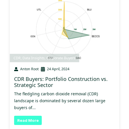
CDR
,
Data Insights
,
Corporate Buyers
Anton Root
24 April, 2024
CDR Buyers: Portfolio Construction vs.
Strategic Sector
The fledgling carbon dioxide removal (CDR)
landscape is dominated by several dozen large
buyers of...
Read More