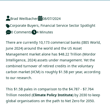
Brad Weilbacher
08/07/2024
Corporate Buyers
,
Financial Service Sector Spotlight
0 Comments
4 Minutes
There are currently 10,173 commercial banks (IBIS World,
June 2024) around the world and the US Asset
Management market alone has $48.22 Trillion (Mordor
Intelligence, 2024) assets under management. Yet the
combined turnover of retired credits in the voluntary
carbon market (VCM) is roughly $1.5B per year, according
to our research.
This $1.5B pales in comparison to the $4.787 - $7.764
Trillion needed (
Climate Policy Institute
) by 2030 to keep
global organisations on the path to Net Zero for 2050.