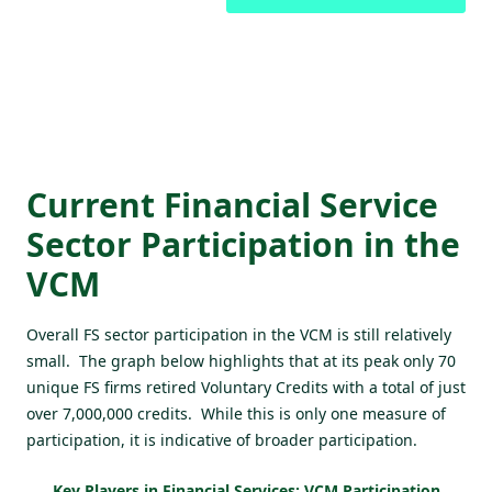
Current Financial Service
Sector Participation in the
VCM
Overall FS sector participation in the VCM is still relatively
small. The graph below highlights that at its peak only 70
unique FS firms retired Voluntary Credits with a total of just
over 7,000,000 credits. While this is only one measure of
participation, it is indicative of broader participation.
Key Players in Financial Services: VCM Participation