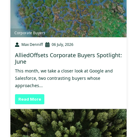
Corporate Buyers
Max Denniff
06 July, 2026
AlliedOffsets Corporate Buyers Spotlight:
June
This month, we take a closer look at Google and
Salesforce, two contrasting buyers whose
approaches...
Read More