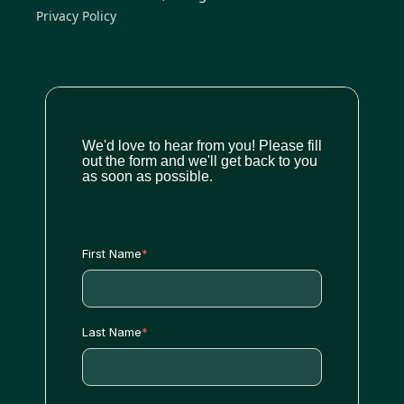
Privacy Policy
We'd love to hear from you! Please fill
out the form and we'll get back to you
as soon as possible.
First Name
*
Last Name
*