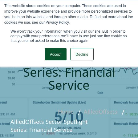
This website stores cookies on your computer. These cookies are used to
improve your website experience and provide more personalized services to
you, both on this website and through other media. To find out more about the
cookies we use, see our Privacy Policy.
We won't track your information when you visit our site. But in order to
comply with your preferences, we'll have to use just one tiny cookie so
that you're not asked to make this choice again.
AlliedOffsets Sector
Spotlight
Accept
Decline
Series: Financial
Service
Home
AlliedOffsets
AlliedOffsets Sector Spotlight
Series: Financial Service