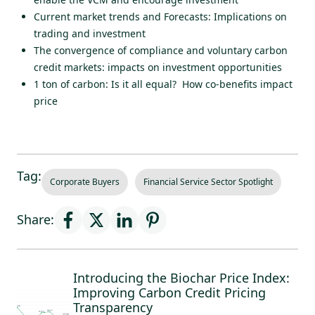
Current market trends and Forecasts: Implications on
trading and investment
The convergence of compliance and voluntary carbon
credit markets: impacts on investment opportunities
1 ton of carbon: Is it all equal? How co-benefits impact
price
Tag:
Corporate Buyers
Financial Service Sector Spotlight
Share:
Introducing the Biochar Price Index:
Improving Carbon Credit Pricing
Transparency