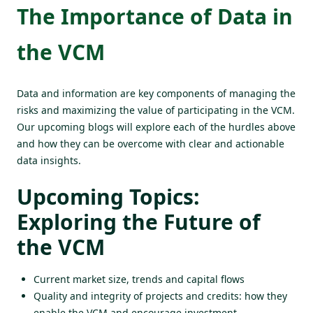
The Importance of Data in
the VCM
Data and information are key components of managing the
risks and maximizing the value of participating in the VCM.
Our upcoming blogs will explore each of the hurdles above
and how they can be overcome with clear and actionable
data insights.
Upcoming Topics:
Exploring the Future of
the VCM
Current market size, trends and capital flows
Quality and integrity of projects and credits: how they
enable the VCM and encourage investment