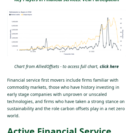
Chart from AlliedOffsets - to access full chart,
click here
Financial service first movers include firms familiar with
commodity markets, those who have history investing in
early stage companies with unproven or unscaled
technologies, and firms who have taken a strong stance on
sustainability and the role carbon offsets play in a net zero
world.
Active Financial Service