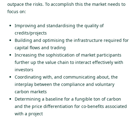
outpace the risks. To accomplish this the market needs to
focus on:
Improving and standardising the quality of
credits/projects
Building and optimising the infrastructure required for
capital flows and trading
Increasing the sophistication of market participants
further up the value chain to interact effectively with
investors
Coordinating with, and communicating about, the
interplay between the compliance and voluntary
carbon markets
Determining a baseline for a fungible ton of carbon
and the price differentiation for co-benefits associated
with a project