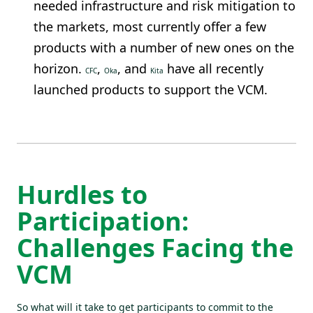
needed infrastructure and risk mitigation to
the markets, most currently offer a few
products with a number of new ones on the
horizon.
,
, and
have all recently
CFC
Oka
Kita
launched products to support the VCM.
Hurdles to
Participation:
Challenges Facing the
VCM
So what will it take to get participants to commit to the