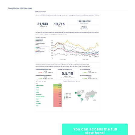
You can access the full
view here!