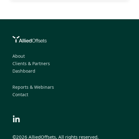
About
Clients & Partners
Dashboard
Reports & Webinars
Contact
©2026 AlliedOffsets, All rights reserved.