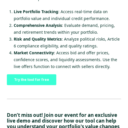
Live Portfolio Tracking
: Access real-time data on
portfolio value and individual credit performance.
Comprehensive Analysis
: Evaluate demand, pricing,
and retirement trends within your portfolio.
Risk and Quality Metrics
: Analyze political risks, Article
6 compliance eligibility, and quality ratings.
Market Connectivity
: Access bid and offer prices,
confidence scores, and liquidity assessments. Use the
live offers function to connect with sellers directly.
Try the tool for free
Don’t miss out! Join our event for an exclusive
live demo and discover how our tool can help
you understand your
portfolio's value changes