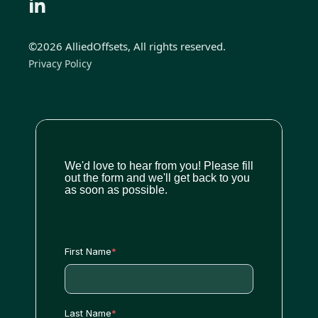
©2026 AlliedOffsets, All rights reserved.
Privacy Policy
We'd love to hear from you! Please fill
out the form and we'll get back to you
as soon as possible.
First Name
*
Last Name
*