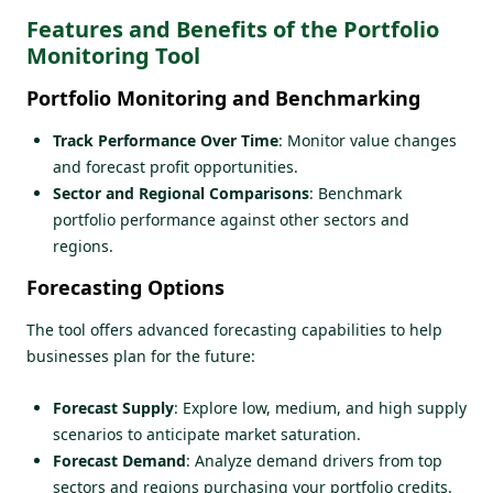
Features and Benefits of the Portfolio
Monitoring Tool
Portfolio Monitoring and Benchmarking
Track Performance Over Time
: Monitor value changes
and forecast profit opportunities.
Sector and Regional Comparisons
: Benchmark
portfolio performance against other sectors and
regions.
Forecasting Options
The tool offers advanced forecasting capabilities to help
businesses plan for the future:
Forecast Supply
: Explore low, medium, and high supply
scenarios to anticipate market saturation.
Forecast Demand
: Analyze demand drivers from top
sectors and regions purchasing your portfolio credits.