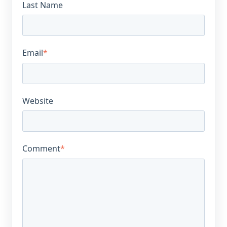
Last Name
Email
*
Website
Comment
*