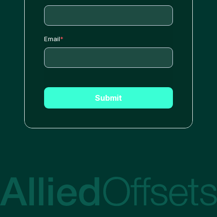
Email
*
Submit