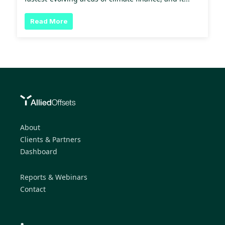
Read More
About
Clients & Partners
Dashboard
Reports & Webinars
Contact