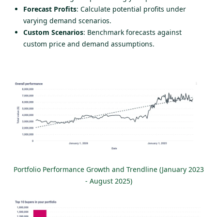
Forecast Profits
: Calculate potential profits under
varying demand scenarios.
Custom Scenarios
: Benchmark forecasts against
custom price and demand assumptions.
Portfolio Performance Growth and Trendline (January 2023
- August 2025)