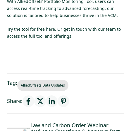
With AlliedOffsets’ Portfolio Monitoring Tool, users can
access real-time tracking to advanced forecasting, our
solution is tailored to help businesses thrive in the VCM.
Try the tool for free here
. Or get in touch with our team to
access the full tool and offerings.
Tag:
AlliedOffsets Data Updates
Share:
Law and Carbon Order Webinar: