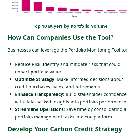
Top 10 Buyers by Portfolio Volume
How Can Companies Use the Tool?
Businesses can leverage the Portfolio Monitoring Tool to:
Reduce Risk: Identify and mitigate risks that could
impact portfolio value.
Optimize Strategy
: Make informed decisions about
credit purchases, sales, and retirements.
Enhance Transparency
: Build stakeholder confidence
with data-backed insights into portfolio performance.
Streamline Operations
: Save time by consolidating all
portfolio management tasks into one platform.
Develop Your Carbon Credit Strategy