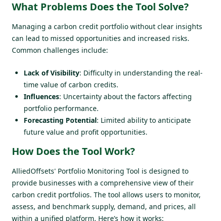
What Problems Does the Tool Solve?
Managing a carbon credit portfolio without clear insights
can lead to missed opportunities and increased risks.
Common challenges include:
Lack of Visibility
: Difficulty in understanding the real-
time value of carbon credits.
Influences
: Uncertainty about the factors affecting
portfolio performance.
Forecasting Potential
: Limited ability to anticipate
future value and profit opportunities.
How Does the Tool Work?
AlliedOffsets' Portfolio Monitoring Tool is designed to
provide businesses with a comprehensive view of their
carbon credit portfolios. The tool allows users to monitor,
assess, and benchmark supply, demand, and prices, all
within a unified platform. Here’s how it works: