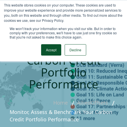
This website stores cookies on your computer. These cookies are used to
improve your website experience and provide more personalized services to
you, both on this website and through other media. To find out more about the
cookies we use, see our Privacy Policy.
We won't track your information when you visit our site. But in order to
Monitor, Assess &
comply with your preferences, we'll have to use just one tiny cookie so
that you're not asked to make this choice again.
Benchmark Your
Accept
Decline
Carbon Credit
Portfolio
Performance
Home
AlliedOffsets
Monitor, Assess & Benchmark Your Carbon
Credit Portfolio Performance