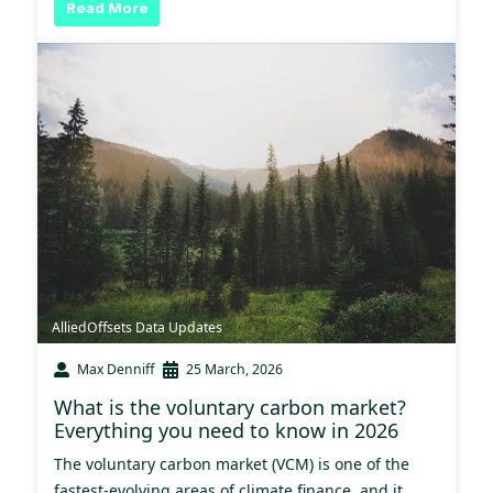
Read More
AlliedOffsets Data Updates
Max Denniff
25 March, 2026
What is the voluntary carbon market?
Everything you need to know in 2026
The voluntary carbon market (VCM) is one of the
fastest-evolving areas of climate finance, and it...