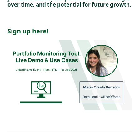
over time, and the potential for future growth.
Sign up here!