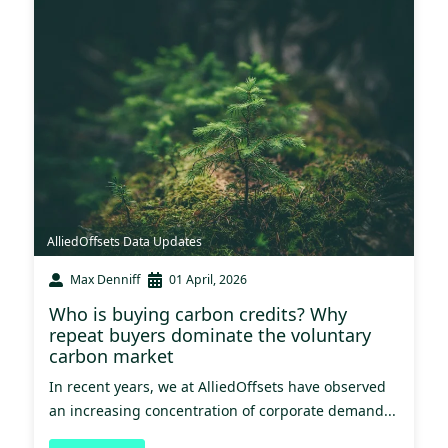
AlliedOffsets Data Updates
Max Denniff
01 April, 2026
Who is buying carbon credits? Why
repeat buyers dominate the voluntary
carbon market
In recent years, we at AlliedOffsets have observed
an increasing concentration of corporate demand...