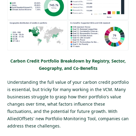
Carbon Credit Portfolio Breakdown by Registry, Sector,
Geography, and Co-Benefits
Understanding the full value of your carbon credit portfolio
is essential, but tricky for many working in the VCM. Many
businesses struggle to grasp how their portfolio's value
changes over time, what factors influence these
fluctuations, and the potential for future growth. With
AlliedOffsets' new Portfolio Monitoring Tool, companies can
address these challenges.