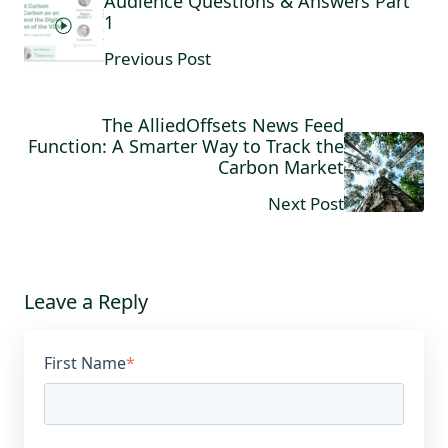
Audience Questions & Answers Part
1
Previous Post
The AlliedOffsets News Feed
Function: A Smarter Way to Track the
Carbon Market
Next Post
Leave a Reply
First Name
*