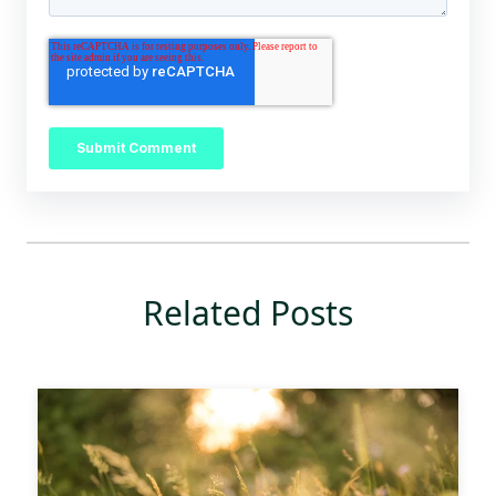
Related Posts