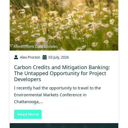
AlliedOffsets Data Updates
Alex Procton
03 July, 2026
Carbon Credits and Mitigation Banking:
The Untapped Opportunity for Project
Developers
I recently had the opportunity to travel to the
Environmental Markets Conference in
Chattanooga,...
Read More