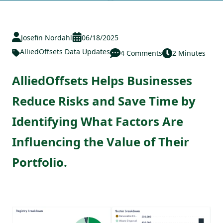
Josefin Nordahl
06/18/2025
AlliedOffsets Data Updates
4 Comments
2 Minutes
AlliedOffsets Helps Businesses
Reduce Risks and Save Time by
Identifying What Factors Are
Influencing the Value of Their
Portfolio.