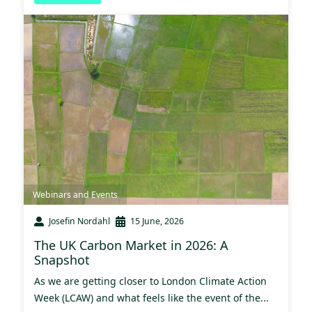
Webinars and Events
Josefin Nordahl
15 June, 2026
The UK Carbon Market in 2026: A
Snapshot
As we are getting closer to London Climate Action
Week (LCAW) and what feels like the event of the...