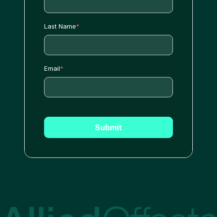
Last Name
*
Email
*
Submit