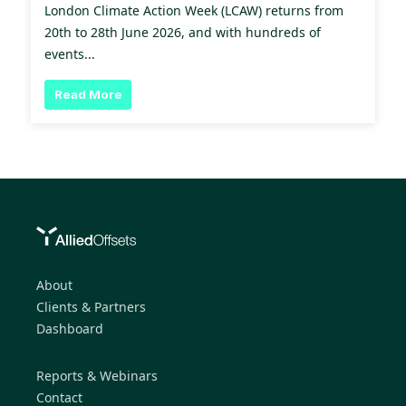
London Climate Action Week (LCAW) returns from
20th to 28th June 2026, and with hundreds of
events...
Read More
About
Clients & Partners
Dashboard
Reports & Webinars
Contact