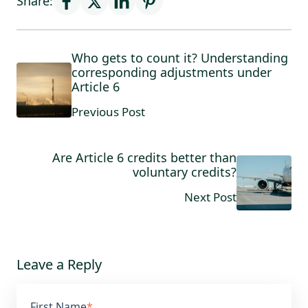
Share:
Who gets to count it? Understanding
corresponding adjustments under
Article 6
Previous Post
Are Article 6 credits better than
voluntary credits?
Next Post
Leave a Reply
First Name
*