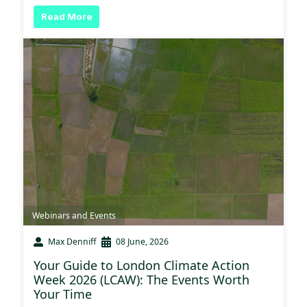
Read More
Webinars and Events
Max Denniff
08 June, 2026
Your Guide to London Climate Action
Week 2026 (LCAW): The Events Worth
Your Time