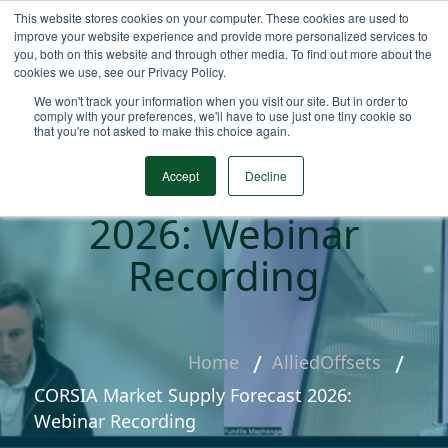
This website stores cookies on your computer. These cookies are used to
improve your website experience and provide more personalized services to
you, both on this website and through other media. To find out more about the
cookies we use, see our Privacy Policy.
We won't track your information when you visit our site. But in order to
comply with your preferences, we'll have to use just one tiny cookie so
that you're not asked to make this choice again.
CORSIA Market
Supply Forecast
Accept
Decline
2026: Webinar
Recording
Home
AlliedOffsets
CORSIA Market Supply Forecast 2026:
Webinar Recording