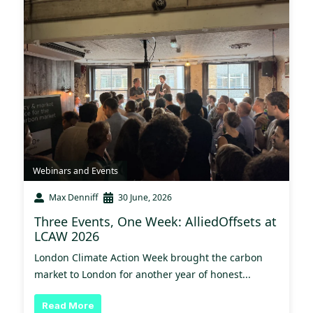
Webinars and Events
Max Denniff
30 June, 2026
Three Events, One Week: AlliedOffsets at
LCAW 2026
London Climate Action Week brought the carbon
market to London for another year of honest...
Read More