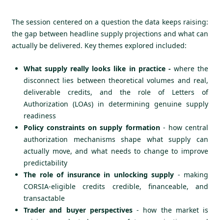
The session centered on a question the data keeps raising:
the gap between headline supply projections and what can
actually be delivered. Key themes explored included:
What supply really looks like in practice -
where the
disconnect lies between theoretical volumes and real,
deliverable credits, and the role of Letters of
Authorization (LOAs) in determining genuine supply
readiness
Policy constraints on supply formation
- how central
authorization mechanisms shape what supply can
actually move, and what needs to change to improve
predictability
The role of insurance in unlocking supply
- making
CORSIA-eligible credits credible, financeable, and
transactable
Trader and buyer perspectives
- how the market is