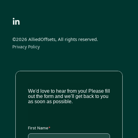
©2026 AlliedOffsets, All rights reserved.
Privacy Policy
We'd love to hear from you! Please fill
out the form and we'll get back to you
as soon as possible.
First Name
*