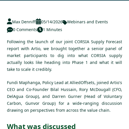
Max Denniff
05/14/2026
Webinars and Events
0 Comments
1 Minutes
Following the launch of our joint
CORSIA Supply Forecast
report with Artio
, we brought together a senior panel of
market participants to dig into what CORSIA supply
actually looks like heading into Phase 1 and what it will
take to scale it credibly.
Fundi Maphanga, Policy Lead at AlliedOffsets, joined Artio's
CEO and Co-Founder Bilal Hussain, Rory McDougall (CFO,
DelAgua Group), and Darren Gurner (Head of Voluntary
Carbon, Gunvor Group) for a wide-ranging discussion
drawing on perspectives from across the value chain.
What was discussed