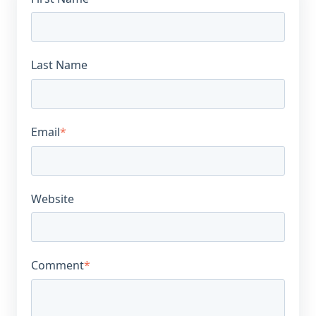
Last Name
Email
*
Website
Comment
*