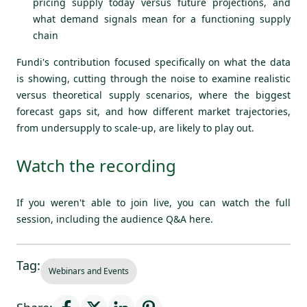
pricing supply today versus future projections, and
what demand signals mean for a functioning supply
chain
Fundi's contribution focused specifically on what the data
is showing, cutting through the noise to examine realistic
versus theoretical supply scenarios, where the biggest
forecast gaps sit, and how different market trajectories,
from undersupply to scale-up, are likely to play out.
Watch the recording
If you weren't able to join live, you can watch the full
session, including the audience Q&A
here.
Tag:
Webinars and Events