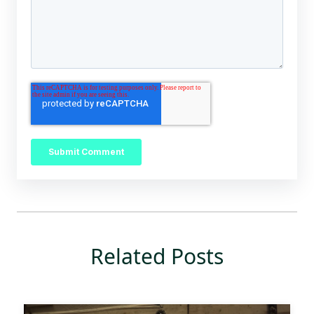
Related Posts