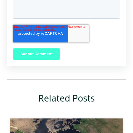
Related Posts