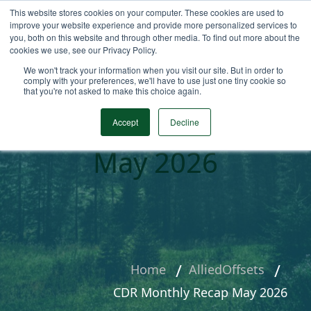
This website stores cookies on your computer. These cookies are used to
improve your website experience and provide more personalized services to
you, both on this website and through other media. To find out more about the
cookies we use, see our Privacy Policy.
We won't track your information when you visit our site. But in order to
comply with your preferences, we'll have to use just one tiny cookie so
that you're not asked to make this choice again.
CDR Monthly Recap
Accept
Decline
May 2026
Home
AlliedOffsets
CDR Monthly Recap May 2026