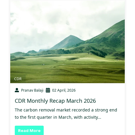
CDR
Pranav Balaji
02 April, 2026
CDR Monthly Recap March 2026
The carbon removal market recorded a strong end
to the first quarter in March, with activity...
Read More