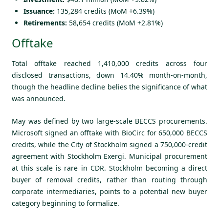
Issuance:
135,284 credits (MoM +6.39%)
Retirements:
58,654 credits (MoM +2.81%)
Offtake
Total offtake reached 1,410,000 credits across four
disclosed transactions, down 14.40% month-on-month,
though the headline decline belies the significance of what
was announced.
May was defined by two large-scale BECCS procurements.
Microsoft signed an offtake with BioCirc for 650,000 BECCS
credits, while the City of Stockholm signed a 750,000-credit
agreement with Stockholm Exergi. Municipal procurement
at this scale is rare in CDR. Stockholm becoming a direct
buyer of removal credits, rather than routing through
corporate intermediaries, points to a potential new buyer
category beginning to formalize.