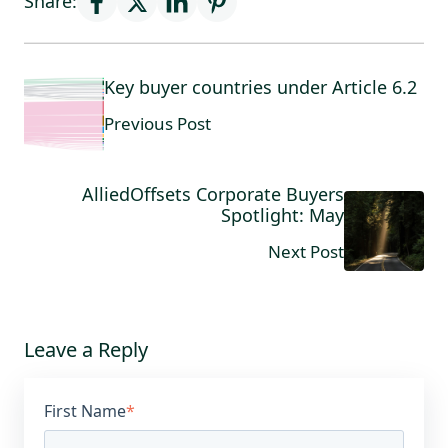
Share:
Key buyer countries under Article 6.2
Previous Post
AlliedOffsets Corporate Buyers
Spotlight: May
Next Post
Leave a Reply
First Name
*