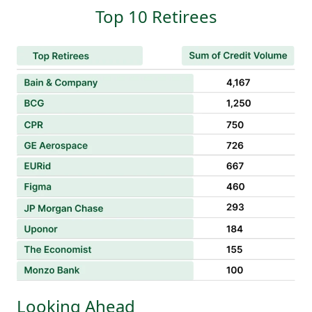
Top 10 Retirees
Looking Ahead