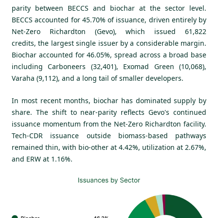
parity between BECCS and biochar at the sector level.
BECCS accounted for 45.70% of issuance, driven entirely by
Net-Zero Richardton (Gevo), which issued 61,822
credits, the largest single issuer by a considerable margin.
Biochar accounted for 46.05%, spread across a broad base
including Carboneers (32,401), Exomad Green (10,068),
Varaha (9,112), and a long tail of smaller developers.
In most recent months, biochar has dominated supply by
share. The shift to near-parity reflects Gevo's continued
issuance momentum from the Net-Zero Richardton facility.
Tech-CDR issuance outside biomass-based pathways
remained thin, with bio-other at 4.42%, utilization at 2.67%,
and ERW at 1.16%.