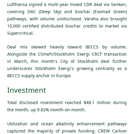
Lufthansa signed a multi-year mixed CDR deal via Senken,
covering DAC (Deep Sky) and biochar (Exomad Green)
pathways, with volume undisclosed. Varaha also brought
10,000 certified distributed biochar credits to market via
Supercritical.
Deal mix skewed heavily toward BECCS by volume.
Alongside the ClimeFi/Stockholm Exergi CRCF transaction
in March, this month's City of Stockholm deal further
underscores Stockholm Exergi's growing centrality as a
BECCS supply anchor in Europe.
Investment
Total disclosed investment reached $48.1 million during
the month, up 9.82% month-on-month.
Utilization and ocean alkalinity enhancement pathways
captured the majority of private funding. CREW Carbon