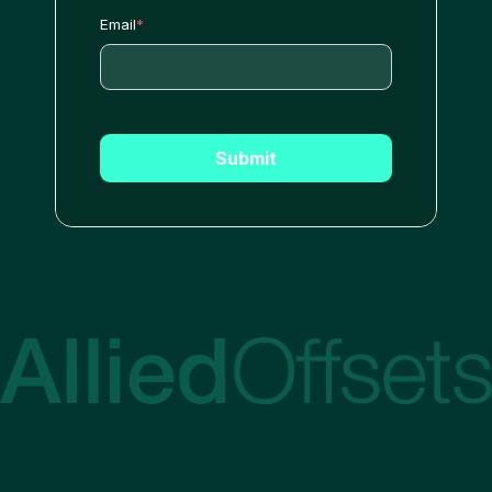
Email
*
Submit