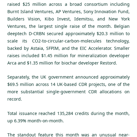
raised $25 million across a broad consortium including
Burnt Island Ventures, AP Ventures, Sony Innovation Fund,
Builders Vision, Kibo Invest, Idemitsu, and New York
Ventures, the largest single raise of the month. Belgian
deeptech D-CRBN secured approximately $20.3 million to
scale its CO2-to-circular-carbon-molecules technology,
backed by Astaia, SFPIM, and the EIC Accelerator. Smaller
raises included $1.45 million for mineralization developer
Arca and $1.35 million for biochar developer Restord.
Separately, the UK government announced approximately
$69.5 million across 14 UK-based CDR projects, one of the
more substantial single-government CDR allocations on
record.
Total issuance reached 135,284 credits during the month,
up 6.39% month-on-month.
The standout feature this month was an unusual near-