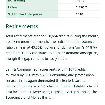
Retirements
Total retirements reached 58,654 credits during the month,
up 2.81% month-on-month. The retirements-to-issuance
ratio came in at 43.36%, down slightly from April's 44.87%,
meaning supply continues to outpace demand absorption,
though the gap remains broadly stable.
Bain & Company led retirements with 4,167 credits,
followed by BCG with 1,250. Consulting and professional
services firms again dominated the leaderboard, a
recurring pattern in CDR retirement data. Notable retirees
also included GE Aerospace, Figma, JP Morgan Chase, The
Economist, and Monzo Bank.