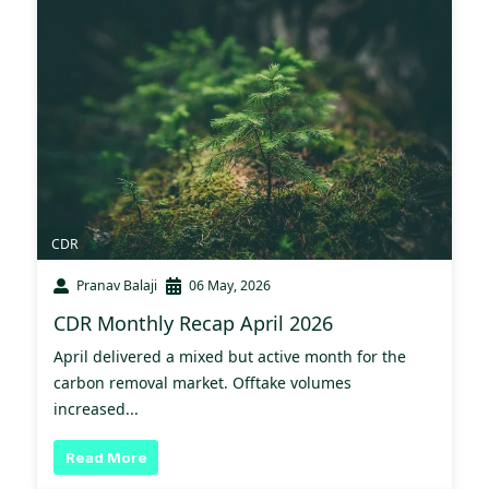
CDR
Pranav Balaji
06 May, 2026
CDR Monthly Recap April 2026
April delivered a mixed but active month for the
carbon removal market. Offtake volumes
increased...
Read More