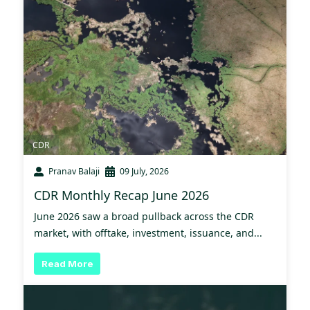
CDR
Pranav Balaji
09 July, 2026
CDR Monthly Recap June 2026
June 2026 saw a broad pullback across the CDR
market, with offtake, investment, issuance, and...
Read More