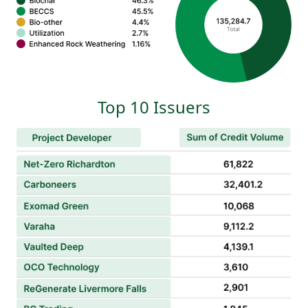
Top 10 Issuers