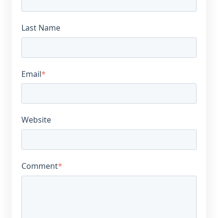
Last Name
Email
*
Website
Comment
*