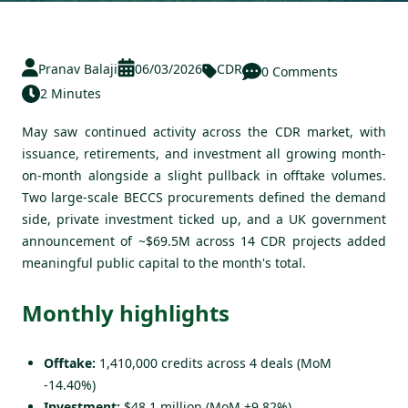
Pranav Balaji
06/03/2026
CDR
0 Comments
2 Minutes
May saw continued activity across the CDR market, with
issuance, retirements, and investment all growing month-
on-month alongside a slight pullback in offtake volumes.
Two large-scale BECCS procurements defined the demand
side, private investment ticked up, and a UK government
announcement of ~$69.5M across 14 CDR projects added
meaningful public capital to the month's total.
Monthly highlights
Offtake:
1,410,000 credits across 4 deals (MoM
-14.40%)
Investment:
$48.1 million (MoM +9.82%)