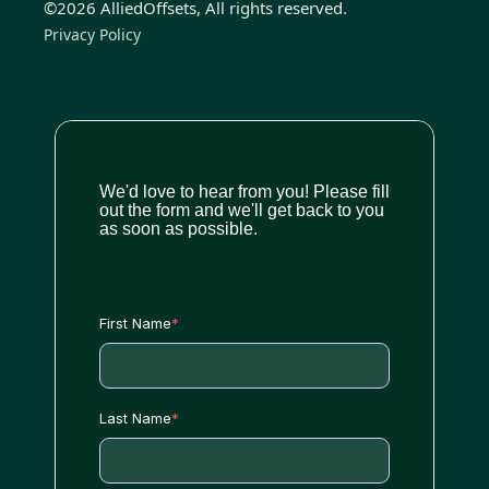
©2026 AlliedOffsets, All rights reserved.
Privacy Policy
We'd love to hear from you! Please fill
out the form and we'll get back to you
as soon as possible.
First Name
*
Last Name
*