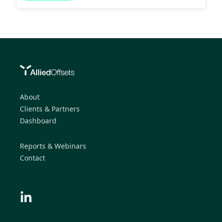
About
Clients & Partners
Dashboard
Reports & Webinars
Contact