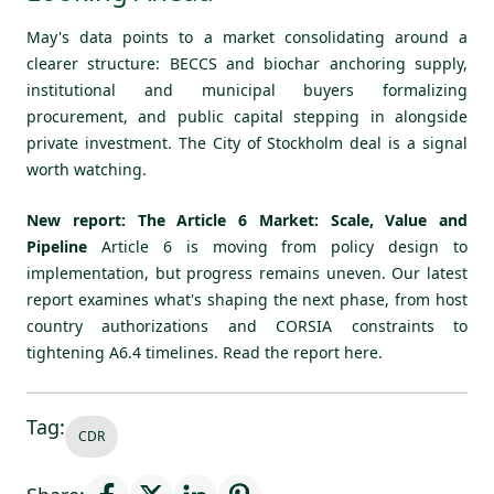
May's data points to a market consolidating around a
clearer structure: BECCS and biochar anchoring supply,
institutional and municipal buyers formalizing
procurement, and public capital stepping in alongside
private investment. The City of Stockholm deal is a signal
worth watching.
New report: The Article 6 Market: Scale, Value and
Pipeline
Article 6 is moving from policy design to
implementation, but progress remains uneven. Our latest
report examines what's shaping the next phase, from host
country authorizations and CORSIA constraints to
tightening A6.4 timelines.
Read the report here.
Tag:
CDR