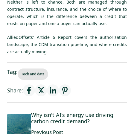
Neither is left to chance. Both are managed through
contract structure, insurance, and the choice of where to
operate, which is the difference between a credit that
exists on paper and one a buyer can actually use.
AlliedOffsets'
Article 6 Report
covers the authorization
landscape, the CDM transition pipeline, and where credits
are actually moving.
Tag:
Tech and data
Share:
Why isn't AI's energy use driving
carbon credit demand?
Previous Post