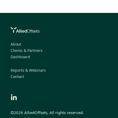
About
Clients & Partners
Dashboard
Reports & Webinars
Contact
©2026 AlliedOffsets, All rights reserved.