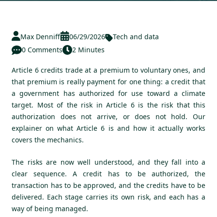
Max Denniff
06/29/2026
Tech and data
0 Comments
2 Minutes
Article 6 credits trade at a premium to voluntary ones, and
that premium is really payment for one thing: a credit that
a government has authorized for use toward a climate
target. Most of the risk in Article 6 is the risk that this
authorization does not arrive, or does not hold. Our
explainer on
what Article 6 is and how it actually works
covers the mechanics.
The risks are now well understood, and they fall into a
clear sequence. A credit has to be authorized, the
transaction has to be approved, and the credits have to be
delivered. Each stage carries its own risk, and each has a
way of being managed.