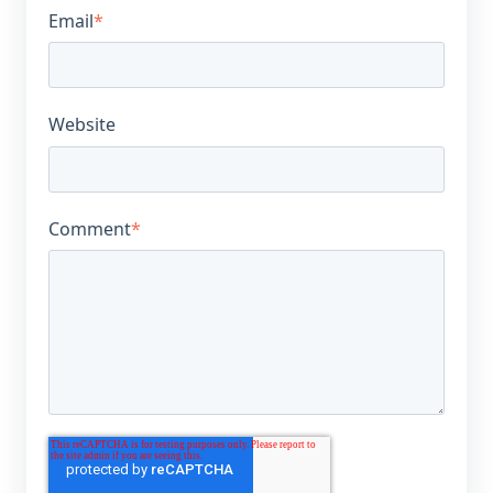
Email
*
Website
Comment
*