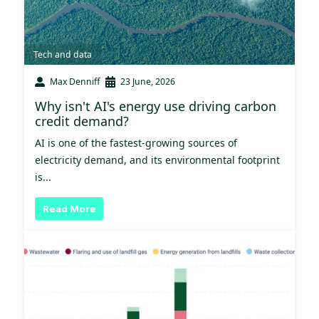
Tech and data
Max Denniff
23 June, 2026
Why isn't AI's energy use driving carbon
credit demand?
AI is one of the fastest-growing sources of
electricity demand, and its environmental footprint
is...
Read More