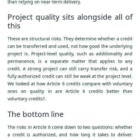
than relying on near-term delivery.
Project quality sits alongside all of
this
These are structural risks. They determine whether a credit
can be transferred and used, not how good the underlying
project is. Project-level quality, such as additionality and
permanence, is a separate matter that applies to any
credit. A strong project can still carry transfer risk, and a
fully authorized credit can still be weak at the project level.
We looked at how Article 6 credits compare with voluntary
ones on quality in
are Article 6 credits better than
voluntary credits?
.
The bottom line
The risks in Article 6 come down to two questions: whether
a credit is authorized, and how long it takes to deliver.