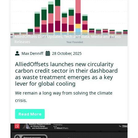
AlliedOffsets Data Updates
,
Tech and data
,
Media and Press
Releases
Max Denniff
28 October, 2025
AlliedOffsets launches new circularity
carbon credit sector in their dashboard
as waste treatment emerges as a key
lever for global cooling
We remain a long way from solving the climate
crisis.
Read More