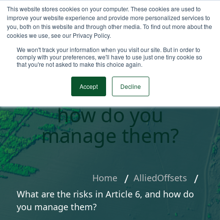
This website stores cookies on your computer. These cookies are used to
improve your website experience and provide more personalized services to
you, both on this website and through other media. To find out more about the
cookies we use, see our Privacy Policy.
We won't track your information when you visit our site. But in order to
comply with your preferences, we'll have to use just one tiny cookie so
that you're not asked to make this choice again.
What are the risks
in Article 6, and
Accept
Decline
how do you
manage them?
Home
AlliedOffsets
What are the risks in Article 6, and how do
you manage them?