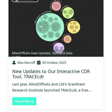
AlliedOffsets Data Updates
,
Tech and data
Max Denniff
09 October, 2025
New Updates to Our Interactive CDR
Tool, TRACEcdr
Last year, AlliedOffsets and LSE’s Grantham
Research Institute launched TRACEcdr, a free...
Read More