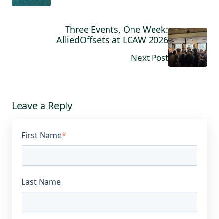
Three Events, One Week:
AlliedOffsets at LCAW 2026
Next Post
Leave a Reply
First Name
*
Last Name