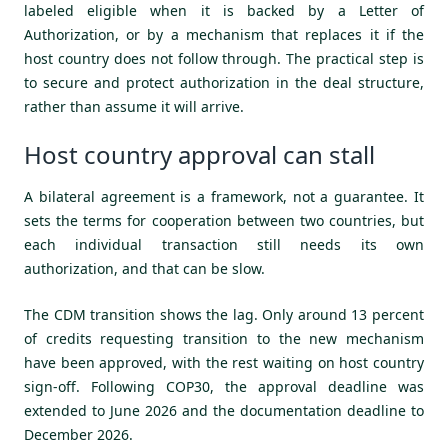
labeled eligible when it is backed by a Letter of
Authorization, or by a mechanism that replaces it if the
host country does not follow through. The practical step is
to secure and protect authorization in the deal structure,
rather than assume it will arrive.
Host country approval can stall
A bilateral agreement is a framework, not a guarantee. It
sets the terms for cooperation between two countries, but
each individual transaction still needs its own
authorization, and that can be slow.
The CDM transition shows the lag. Only around 13 percent
of credits requesting transition to the new mechanism
have been approved, with the rest waiting on host country
sign-off. Following COP30, the approval deadline was
extended to June 2026 and the documentation deadline to
December 2026.