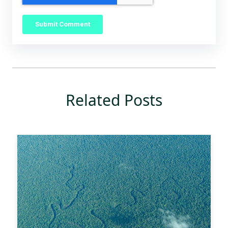
Related Posts