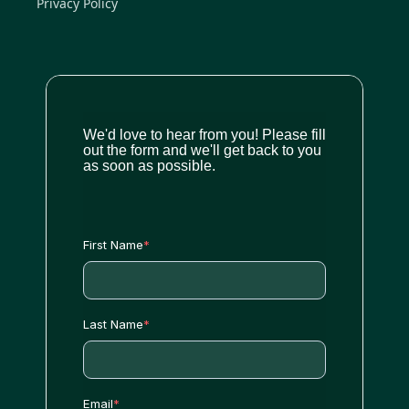
Privacy Policy
We'd love to hear from you! Please fill
out the form and we'll get back to you
as soon as possible.
First Name
*
Last Name
*
Email
*