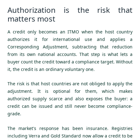
Authorization is the risk that
matters most
A credit only becomes an ITMO when the host country
authorizes it for international use and applies a
Corresponding Adjustment, subtracting that reduction
from its own national accounts. That step is what lets a
buyer count the credit toward a compliance target. Without
it, the credit is an ordinary voluntary one.
The risk is that host countries are not obliged to apply the
adjustment. It is optional for them, which makes
authorized supply scarce and also exposes the buyer: a
credit can be issued and still never become compliance-
grade.
The market's response has been insurance. Registries
including Verra and Gold Standard now allow a credit to be