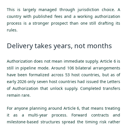
This is largely managed through jurisdiction choice. A
country with published fees and a working authorization
process is a stronger prospect than one still drafting its
rules.
Delivery takes years, not months
Authorization does not mean immediate supply. Article 6 is
still in pipeline mode. Around 106 bilateral arrangements
have been formalized across 53 host countries, but as of
early 2026 only seven host countries had issued the Letters
of Authorization that unlock supply. Completed transfers
remain rare.
For anyone planning around Article 6, that means treating
it as a multi-year process. Forward contracts and
milestone-based structures spread the timing risk rather