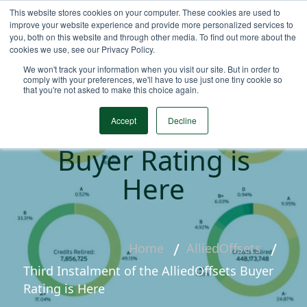
This website stores cookies on your computer. These cookies are used to
improve your website experience and provide more personalized services to
you, both on this website and through other media. To find out more about the
cookies we use, see our Privacy Policy.
We won't track your information when you visit our site. But in order to
comply with your preferences, we'll have to use just one tiny cookie so
that you're not asked to make this choice again.
Third Instalment of
the AlliedOffsets
Accept
Decline
Buyer Rating is
Here
Home
AlliedOffsets
Third Instalment of the AlliedOffsets Buyer
Rating is Here