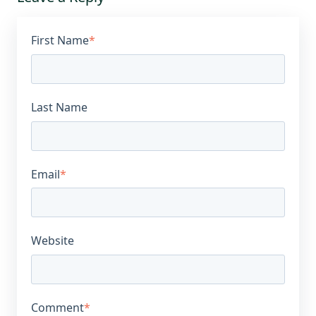
First Name
*
Last Name
Email
*
Website
Comment
*