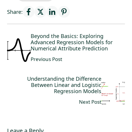
Share:
Beyond the Basics: Exploring
Advanced Regression Models for
Numerical Attribute Prediction
Previous Post
Understanding the Difference
Between Linear and Logistic
Regression Models
Next Post
Leave a Reply