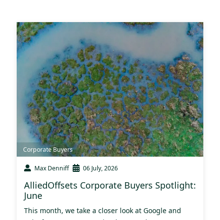
Corporate Buyers
Max Denniff
06 July, 2026
AlliedOffsets Corporate Buyers Spotlight:
June
This month, we take a closer look at Google and