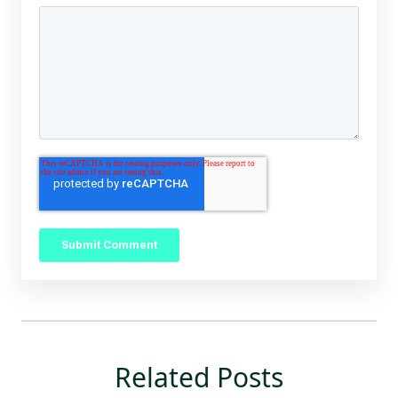
Related Posts