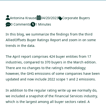
Antonina Krause
04/20/2023
Corporate Buyers
0 Comments
1 Minutes
In this blog, we summarize the findings from the third
AlliedOffsets Buyer Ratings Report and zoom in on some
trends in the data.
The
April report
comprises 424 buyer entities from 17
industries, compared to 370 buyers in the March edition.
There are no changes to the rating’s methodology;
however, the GHG emissions of some companies have been
updated and now include 2022 scope 1 and 2 emissions.
In addition to the regular rating write up we normally do,
we included a snapshot of the Financial Services industry,
which is the largest among all buyer sectors rated. A