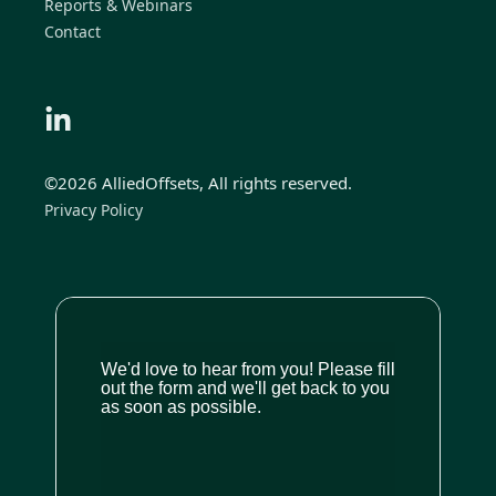
Reports & Webinars
Contact
©2026 AlliedOffsets, All rights reserved.
Privacy Policy
We'd love to hear from you! Please fill
out the form and we'll get back to you
as soon as possible.