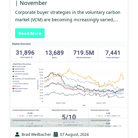
| November
Corporate buyer strategies in the voluntary carbon
market (VCM) are becoming increasingly varied,...
Read More
Corporate Buyers
,
Financial Service Sector Spotlight
Brad Weilbacher
07 August, 2024