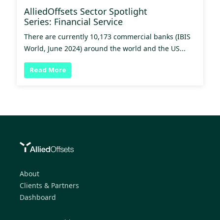
AlliedOffsets Sector Spotlight
Series: Financial Service
There are currently 10,173 commercial banks (IBIS
World, June 2024) around the world and the US...
Read More
About
Clients & Partners
Dashboard