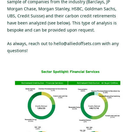
sample of companies from the industry (Barclays, JP
Morgan Chase, Morgan Stanley, HSBC, Goldman Sachs,
UBS, Credit Suisse) and their carbon credit retirements
have been analyzed (see below). This type of analysis is
bespoke and can be provided upon request.
As always, reach out to
hello@alliedoffsets.com
with any
questions!