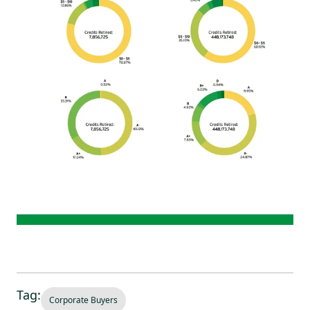
Tag:
Corporate Buyers