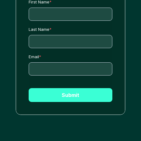
First Name
*
Last Name
*
Email
*
Submit