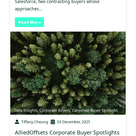
Salesforce, two contrasting buyers whose
approaches...
Read More
Data Insights
,
Corporate Buyers
,
Corporate Buyer Spotlight
Tiffany Cheung
03 December, 2025
AlliedOffsets Corporate Buyer Spotlights