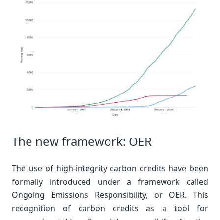
The new framework: OER
The use of high-integrity carbon credits have been
formally introduced under a framework called
Ongoing Emissions Responsibility, or OER. This
recognition of carbon credits as a tool for