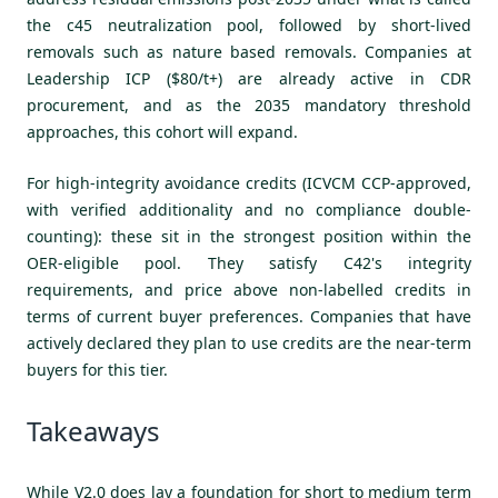
the c45 neutralization pool, followed by short-lived
removals such as nature based removals. Companies at
Leadership ICP ($80/t+) are already active in CDR
procurement, and as the 2035 mandatory threshold
approaches, this cohort will expand.
For high-integrity avoidance credits (ICVCM CCP-approved,
with verified additionality and no compliance double-
counting): these sit in the strongest position within the
OER-eligible pool. They satisfy C42's integrity
requirements, and price above non-labelled credits in
terms of current buyer preferences. Companies that have
actively declared they plan to use credits are the near-term
buyers for this tier.
Takeaways
While V2.0 does lay a foundation for short to medium term