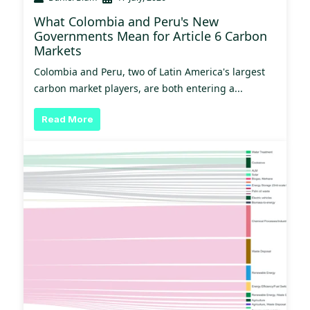
What Colombia and Peru's New
Governments Mean for Article 6 Carbon
Markets
Colombia and Peru, two of Latin America's largest
carbon market players, are both entering a...
Read More