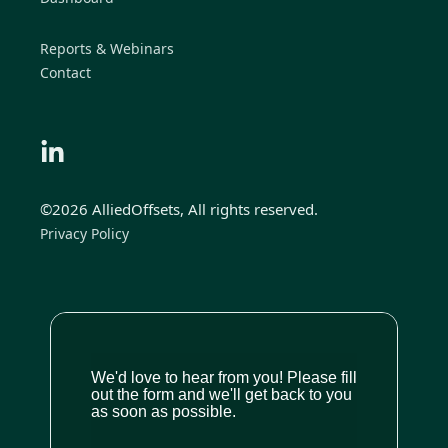
Reports & Webinars
Contact
©2026 AlliedOffsets, All rights reserved.
Privacy Policy
We'd love to hear from you! Please fill
out the form and we'll get back to you
as soon as possible.