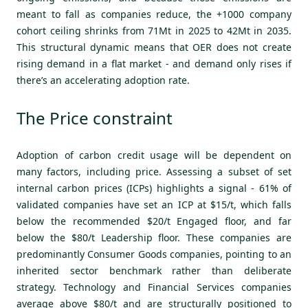
meant to fall as companies reduce, the +1000 company
cohort ceiling shrinks from 71Mt in 2025 to 42Mt in 2035.
This structural dynamic means that OER does not create
rising demand in a flat market - and demand only rises if
there’s an accelerating adoption rate.
The Price constraint
Adoption of carbon credit usage will be dependent on
many factors, including price. Assessing a subset of set
internal carbon prices (ICPs) highlights a signal - 61% of
validated companies have set an ICP at $15/t, which falls
below the recommended $20/t Engaged floor, and far
below the $80/t Leadership floor. These companies are
predominantly Consumer Goods companies, pointing to an
inherited sector benchmark rather than deliberate
strategy. Technology and Financial Services companies
average above $80/t and are structurally positioned to