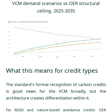
VCM demand scenarios vs OER structural
ceiling, 2025-2035
What this means for credit types
The standard's formal recognition of carbon credits
is good news for the VCM broadly, but the
architecture creates differentiation within it.
For REDD and nature-based avoidance credits: OER