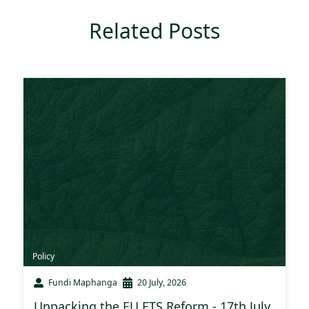
Related Posts
Policy
Fundi Maphanga
20 July, 2026
Unpacking the EU ETS Reform - 17th July