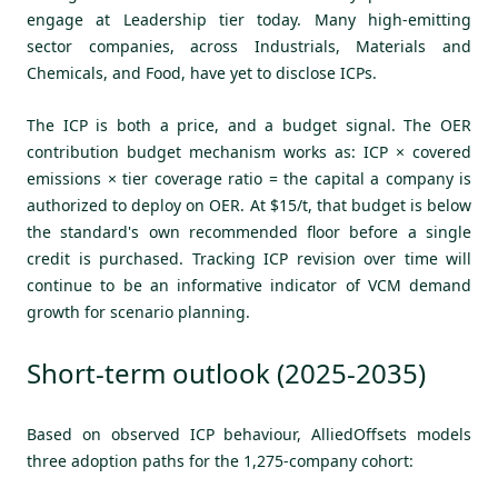
engage at Leadership tier today. Many high-emitting
sector companies, across Industrials, Materials and
Chemicals, and Food, have yet to disclose ICPs.
The ICP is both a price, and a budget signal. The OER
contribution budget mechanism works as: ICP × covered
emissions × tier coverage ratio = the capital a company is
authorized to deploy on OER. At $15/t, that budget is below
the standard's own recommended floor before a single
credit is purchased. Tracking ICP revision over time will
continue to be an informative indicator of VCM demand
growth for scenario planning.
Short-term outlook (2025-2035)
Based on observed ICP behaviour, AlliedOffsets models
three adoption paths for the 1,275-company cohort: