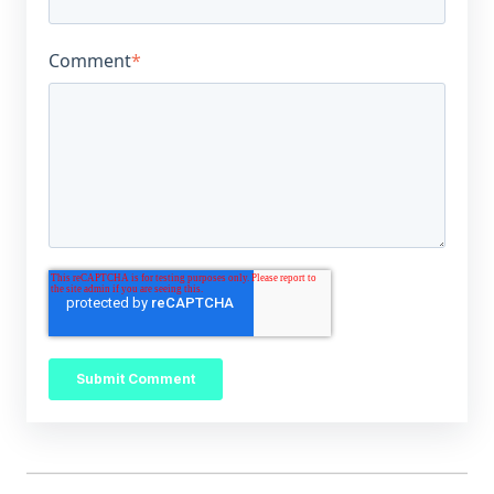
Comment
*