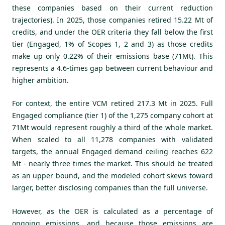
these companies based on their current reduction
trajectories). In 2025, those companies retired 15.22 Mt of
credits, and under the OER criteria they fall below the first
tier (Engaged, 1% of Scopes 1, 2 and 3) as those credits
make up only 0.22% of their emissions base (71Mt). This
represents a 4.6-times gap between current behaviour and
higher ambition.
For context, the entire VCM retired 217.3 Mt in 2025. Full
Engaged compliance (tier 1) of the 1,275 company cohort at
71Mt would represent roughly a third of the whole market.
When scaled to all 11,278 companies with validated
targets, the annual Engaged demand ceiling reaches 622
Mt - nearly three times the market.
This should be treated
as an upper bound, and the modeled cohort skews toward
larger, better disclosing companies than the full universe.
However, as the OER is calculated as a percentage of
ongoing emissions, and because those emissions are