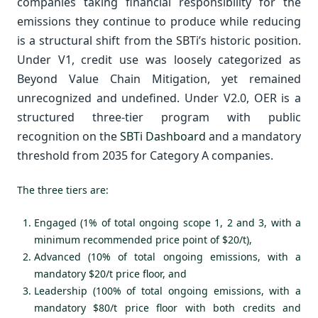
companies taking financial responsibility for the
emissions they continue to produce while reducing
is a structural shift from the SBTi’s historic position.
Under V1, credit use was loosely categorized as
Beyond Value Chain Mitigation, yet remained
unrecognized and undefined. Under V2.0, OER is a
structured three-tier program with public
recognition on the
SBTi Dashboard
and a mandatory
threshold from 2035 for Category A companies.
The three tiers are:
Engaged (1% of total ongoing scope 1, 2 and 3, with a
minimum recommended price point of $20/t),
Advanced (10% of total ongoing emissions, with a
mandatory $20/t price floor, and
Leadership (100% of total ongoing emissions, with a
mandatory $80/t price floor with both credits and