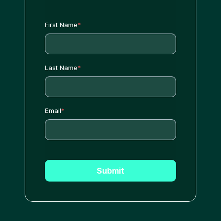
First Name
*
Last Name
*
Email
*
Submit