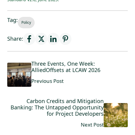
Tag:
Policy
Share:
Three Events, One Week:
AlliedOffsets at LCAW 2026
Previous Post
Carbon Credits and Mitigation
Banking: The Untapped Opportunity
for Project Developers
Next Post