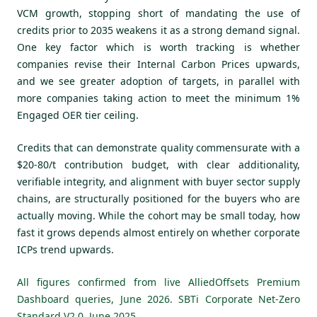
VCM growth, stopping short of mandating the use of
credits prior to 2035 weakens it as a strong demand signal.
One key factor which is worth tracking is whether
companies revise their Internal Carbon Prices upwards,
and we see greater adoption of targets, in parallel with
more companies taking action to meet the minimum 1%
Engaged OER tier ceiling.
Credits that can demonstrate quality commensurate with a
$20-80/t contribution budget, with clear additionality,
verifiable integrity, and alignment with buyer sector supply
chains, are structurally positioned for the buyers who are
actually moving. While the cohort may be small today, how
fast it grows depends almost entirely on whether corporate
ICPs trend upwards.
All figures confirmed from live AlliedOffsets Premium
Dashboard queries, June 2026. SBTi Corporate Net-Zero
Standard V2.0, June 2025.