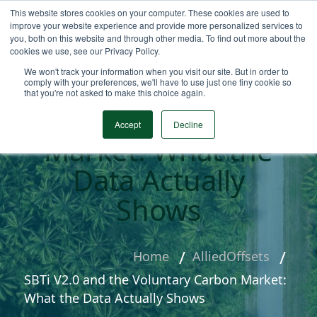
This website stores cookies on your computer. These cookies are used to
improve your website experience and provide more personalized services to
you, both on this website and through other media. To find out more about the
cookies we use, see our Privacy Policy.
We won't track your information when you visit our site. But in order to
SBTi V2.0 and the
comply with your preferences, we'll have to use just one tiny cookie so
that you're not asked to make this choice again.
Voluntary Carbon
Accept
Decline
Market: What the
Data Actually
Shows
Home
AlliedOffsets
SBTi V2.0 and the Voluntary Carbon Market:
What the Data Actually Shows