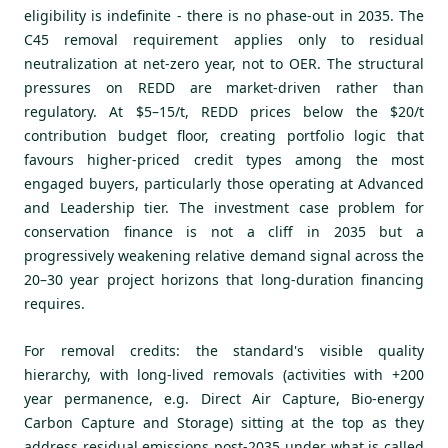
eligibility is indefinite - there is no phase-out in 2035. The
C45 removal requirement applies only to residual
neutralization at net-zero year, not to OER. The structural
pressures on REDD are market-driven rather than
regulatory. At $5–15/t, REDD prices below the $20/t
contribution budget floor, creating portfolio logic that
favours higher-priced credit types among the most
engaged buyers, particularly those operating at Advanced
and Leadership tier. The investment case problem for
conservation finance is not a cliff in 2035 but a
progressively weakening relative demand signal across the
20–30 year project horizons that long-duration financing
requires.
For removal credits: the standard's visible quality
hierarchy, with long-lived removals (activities with +200
year permanence, e.g. Direct Air Capture, Bio-energy
Carbon Capture and Storage) sitting at the top as they
address residual emissions post-2035 under what is called