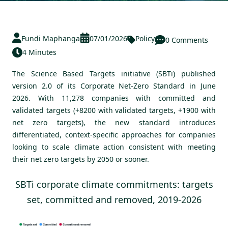
Fundi Maphanga
07/01/2026
Policy
0 Comments
4 Minutes
The Science Based Targets initiative (SBTi) published
version 2.0 of its Corporate Net-Zero Standard in June
2026
. With 11,278 companies with committed and
validated targets (+8200 with validated targets, +1900 with
net zero targets),
the new standard introduces
differentiated, context-specific approaches for companies
looking to scale climate action consistent with meeting
their net zero targets by 2050 or sooner.
SBTi corporate climate commitments: targets
set, committed and removed, 2019-2026