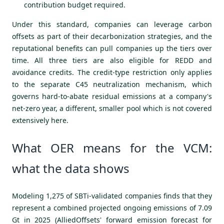
contribution budget required.
Under this standard, companies can leverage carbon
offsets as part of their decarbonization strategies, and the
reputational benefits can pull companies up the tiers over
time. All three tiers are also eligible for REDD and
avoidance credits. The credit-type restriction only applies
to the separate C45 neutralization mechanism, which
governs hard-to-abate residual emissions at a company's
net-zero year, a different, smaller pool which is not covered
extensively here.
What OER means for the VCM:
what the data shows
Modeling 1,275 of SBTi-validated companies finds that they
represent a combined projected ongoing emissions of 7.09
Gt in 2025 (AlliedOffsets' forward emission forecast for