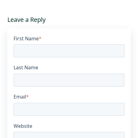
Leave a Reply
First Name
*
Last Name
Email
*
Website