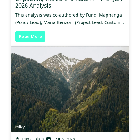
2026 Analysis
This analysis was co-authored by Fundi Maphanga
(Policy Lead), Maria Benzoni (Project Lead, Custom...
Read More
Policy
Daniel Blum
17 July, 2026