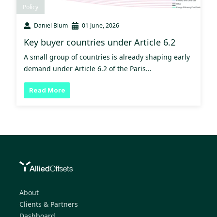
Policy
Daniel Blum
01 June, 2026
Key buyer countries under Article 6.2
A small group of countries is already shaping early
demand under Article 6.2 of the Paris...
Read More
About
Clients & Partners
Dashboard