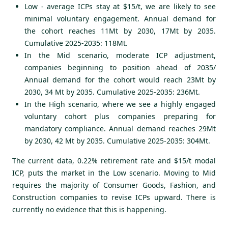
Low - average ICPs stay at $15/t, we are likely to see
minimal voluntary engagement. Annual demand for
the cohort reaches 11Mt by 2030, 17Mt by 2035.
Cumulative 2025-2035: 118Mt.
In the Mid scenario, moderate ICP adjustment,
companies beginning to position ahead of 2035/
Annual demand for the cohort would reach
23Mt by
2030, 34 Mt by 2035. Cumulative 2025-2035: 236Mt.
In the High scenario, where we see a highly engaged
voluntary cohort plus companies preparing for
mandatory compliance. Annual demand reaches 29Mt
by 2030, 42 Mt by 2035. Cumulative 2025-2035: 304Mt.
The current data, 0.22% retirement rate and $15/t modal
ICP, puts the market in the Low scenario. Moving to Mid
requires the majority of Consumer Goods, Fashion, and
Construction companies to revise ICPs upward. There is
currently no evidence that this is happening.