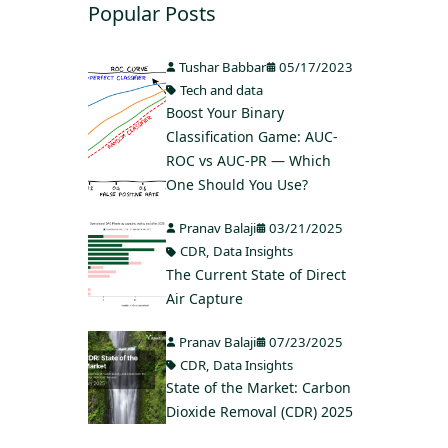
Popular Posts
Tushar Babbar
05/17/2023
Tech and data
Boost Your Binary
Classification Game: AUC-
ROC vs AUC-PR — Which
One Should You Use?
Pranav Balaji
03/21/2025
CDR
,
Data Insights
The Current State of Direct
Air Capture
Pranav Balaji
07/23/2025
CDR
,
Data Insights
State of the Market: Carbon
Dioxide Removal (CDR) 2025