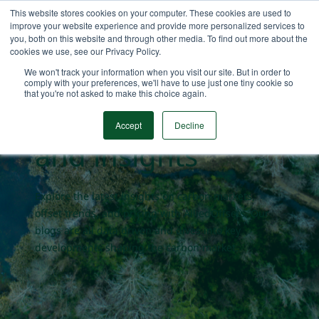
This website stores cookies on your computer. These cookies are used to
improve your website experience and provide more personalized services to
you, both on this website and through other media. To find out more about the
cookies we use, see our Privacy Policy.
Carbon market
We won't track your information when you visit our site. But in order to
comply with your preferences, we'll have to use just one tiny cookie so
that you're not asked to make this choice again.
blogs
Accept
Decline
and insights
Explore the latest insights on carbon markets,
offset trends, and pricing with AlliedOffsets. Our
blogs are all data driven and dives into key
developments shaping the carbon market.