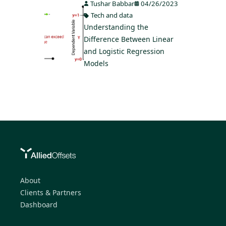
Tushar Babbar
04/26/2023
Tech and data
Understanding the
Difference Between Linear
and Logistic Regression
Models
About
Clients & Partners
Dashboard