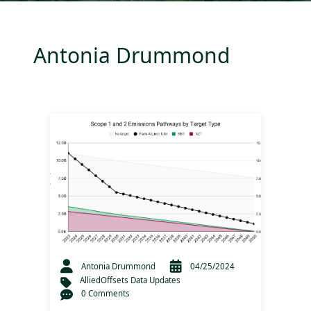
Antonia Drummond
Antonia Drummond
04/25/2024
AlliedOffsets Data Updates
0 Comments