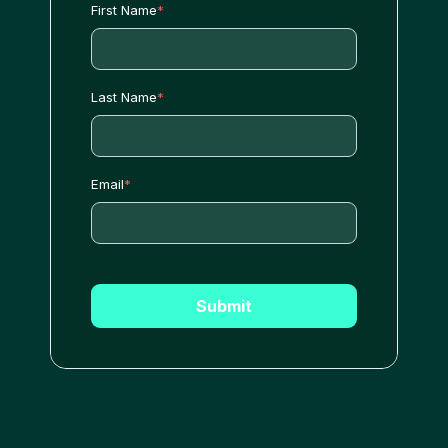
First Name
*
Last Name
*
Email
*
Submit