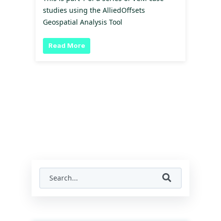
studies using the AlliedOffsets
Geospatial Analysis Tool
Read More