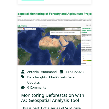
Antonia Drummond
11/03/2023
Data Insights
,
AlliedOffsets Data
Updates
0 Comments
Monitoring Deforestation with
AO Geospatial Analysis Tool
This is part 1 of a series of VCM case