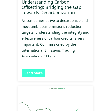
Understanding Carbon
Offsetting: Bridging the Gap
Towards Decarbonization
As companies strive to decarbonize and
meet ambitious emissions reduction
targets, understanding the integrity and
effectiveness of carbon credits is very
important. Commissioned by the
International Emissions Trading
Association (IETA), our…
Read More