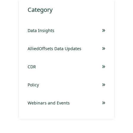
Category
Data Insights
AlliedOffsets Data Updates
CDR
Policy
Webinars and Events