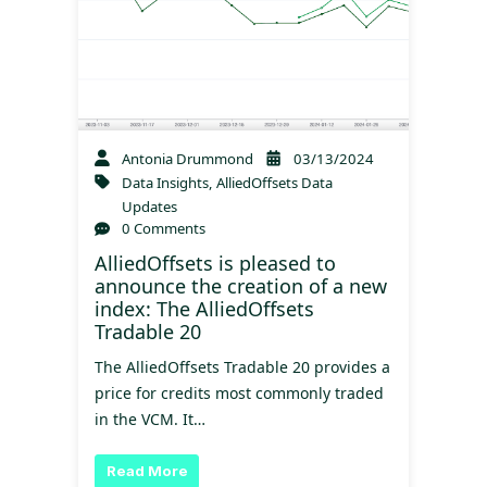
Antonia Drummond
03/13/2024
Data Insights
,
AlliedOffsets Data
Updates
0 Comments
AlliedOffsets is pleased to
announce the creation of a new
index: The AlliedOffsets
Tradable 20
The AlliedOffsets Tradable 20 provides a
price for credits most commonly traded
in the VCM. It…
Read More