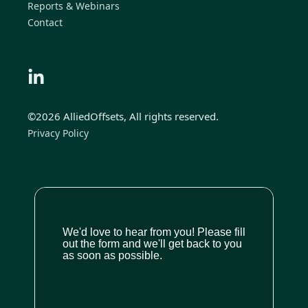
Reports & Webinars
Contact
©2026 AlliedOffsets, All rights reserved.
Privacy Policy
We'd love to hear from you! Please fill
out the form and we'll get back to you
as soon as possible.