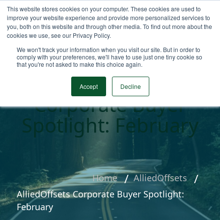
This website stores cookies on your computer. These cookies are used to
improve your website experience and provide more personalized services to
you, both on this website and through other media. To find out more about the
cookies we use, see our Privacy Policy.
We won't track your information when you visit our site. But in order to
comply with your preferences, we'll have to use just one tiny cookie so
that you're not asked to make this choice again.
AlliedOffsets
Accept
Decline
Corporate Buyer
Spotlight: February
Home
AlliedOffsets
AlliedOffsets Corporate Buyer Spotlight:
February