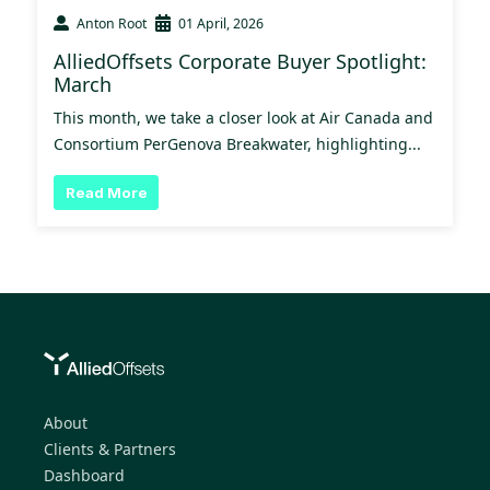
Anton Root
01 April, 2026
AlliedOffsets Corporate Buyer Spotlight:
March
This month, we take a closer look at Air Canada and
Consortium PerGenova Breakwater, highlighting...
Read More
About
Clients & Partners
Dashboard