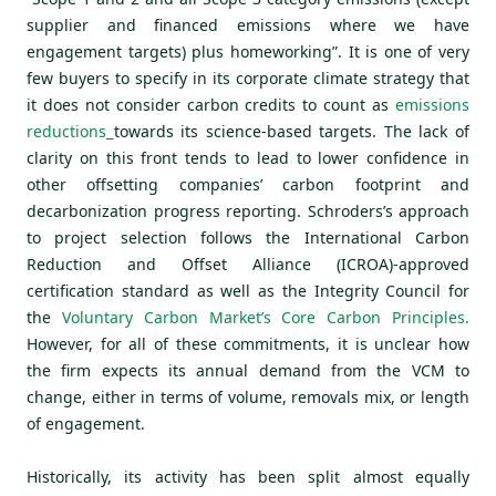
supplier and financed emissions where we have
engagement targets) plus homeworking”. It is one of very
few buyers to specify in its corporate climate strategy that
it does not consider carbon credits to count as
emissions
reductions
towards its science-based targets. The lack of
clarity on this front tends to lead to lower confidence in
other offsetting companies’ carbon footprint and
decarbonization progress reporting. Schroders’s approach
to project selection follows the International Carbon
Reduction and Offset Alliance (ICROA)-approved
certification standard as well as the Integrity Council for
the
Voluntary Carbon Market’s Core Carbon Principles
.
However, for all of these commitments, it is unclear how
the firm expects its annual demand from the VCM to
change, either in terms of volume, removals mix, or length
of engagement.
Historically, its activity has been split almost equally