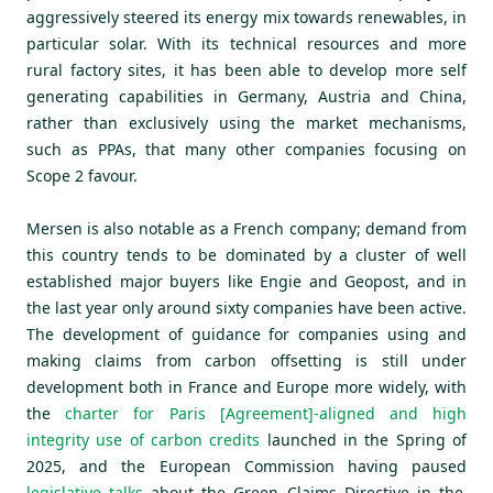
aggressively steered its energy mix towards renewables, in
particular solar. With its technical resources and more
rural factory sites, it has been able to develop more self
generating capabilities in Germany, Austria and China,
rather than exclusively using the market mechanisms,
such as PPAs, that many other companies focusing on
Scope 2 favour.
Mersen is also notable as a French company; demand from
this country tends to be dominated by a cluster of well
established major buyers like Engie and Geopost, and in
the last year only around sixty companies have been active.
The development of guidance for companies using and
making claims from carbon offsetting is still under
development both in France and Europe more widely, with
the
charter for Paris [Agreement]-aligned and high
integrity use of carbon credits
launched in the Spring of
2025, and the European Commission having paused
l
egislative talks
about the Green Claims Directive in the