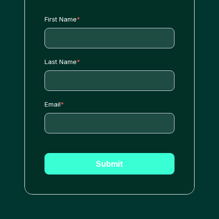
First Name
*
Last Name
*
Email
*
Submit