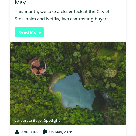
May
This month, we take a closer look at the City of
Stockholm and Netflix, two contrasting buyers...
Read More
Corporate Buyer Spotlight
Anton Root
06 May, 2026