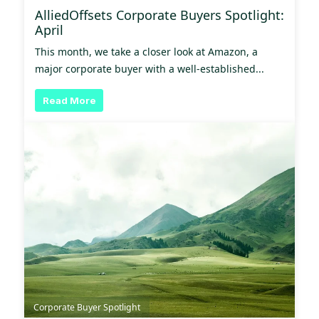
AlliedOffsets Corporate Buyers Spotlight:
April
This month, we take a closer look at Amazon, a
major corporate buyer with a well-established...
Read More
Corporate Buyer Spotlight