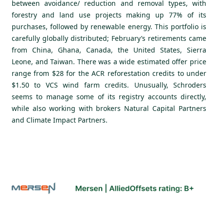
between avoidance/ reduction and removal types, with
forestry and land use projects making up 77% of its
purchases, followed by renewable energy. This portfolio is
carefully globally distributed; February’s retirements came
from China, Ghana, Canada, the United States, Sierra
Leone, and Taiwan. There was a wide estimated offer price
range from $28 for the ACR reforestation credits to under
$1.50 to VCS wind farm credits. Unusually, Schroders
seems to manage some of its registry accounts directly,
while also working with brokers Natural Capital Partners
and Climate Impact Partners.