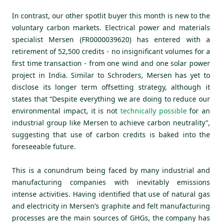
In contrast, our other spotlit buyer this month is new to the
voluntary carbon markets. Electrical power and materials
specialist Mersen (FR0000039620) has entered with a
retirement of 52,500 credits - no insignificant volumes for a
first time transaction - from one wind and one solar power
project in India. Similar to Schroders, Mersen has yet to
disclose its longer term offsetting strategy, although it
states that “Despite everything we are doing to reduce our
environmental impact, it is not
technically possible
for an
industrial group like Mersen to achieve carbon neutrality”,
suggesting that use of carbon credits is baked into the
foreseeable future.
This is a conundrum being faced by many industrial and
manufacturing companies with inevitably emissions
intense activities. Having identified that use of natural gas
and electricity in Mersen’s graphite and felt manufacturing
processes are the main sources of GHGs, the company has