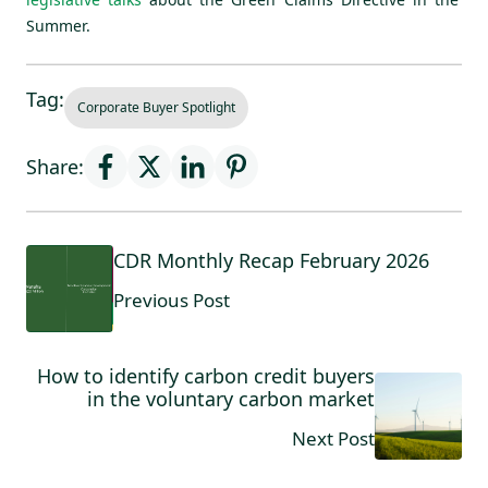
Summer.
Tag:
Corporate Buyer Spotlight
Share:
CDR Monthly Recap February 2026
Previous Post
How to identify carbon credit buyers
in the voluntary carbon market
Next Post