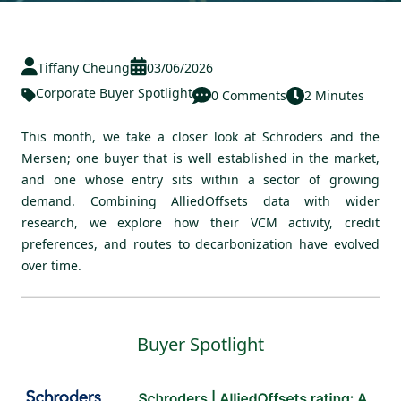
Tiffany Cheung
03/06/2026
Corporate Buyer Spotlight
0 Comments
2 Minutes
This month, we take a closer look at Schroders and the
Mersen; one buyer that is well established in the market,
and one whose entry sits within a sector of growing
demand. Combining AlliedOffsets data with wider
research, we explore how their VCM activity, credit
preferences, and routes to decarbonization have evolved
over time.
Buyer Spotlight