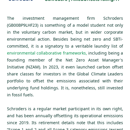
The investment management firm Schroders
(GB00BP9LHF23) is something of a model student not only
in the voluntary carbon market, but in wider corporate
environmental action. Besides being net zero and SBTi-
committed, it is a signatory to a veritable laundry list of
environmental collaborative frameworks
,
including being a
founding member of the Net Zero Asset Manager's
Initiative (NZAM). In 2023, it even launched carbon offset
share classes for investors in the Global Climate Leaders
portfolio to offset the emissions associated with their
underlying fund holdings. It is, nonetheless, still invested
in fossil fuels.
Schroders is a regular market participant in its own right,
and has been annually offsetting its operational emissions
since 2019. Its retirement details note that this includes
“Scope 1 and 2 and all Scope 3 category emissions (except