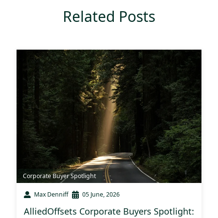
Related Posts
Corporate Buyer Spotlight
Max Denniff
05 June, 2026
AlliedOffsets Corporate Buyers Spotlight: