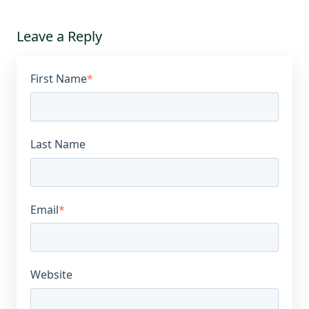
Leave a Reply
First Name
*
Last Name
Email
*
Website