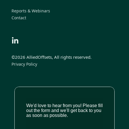
Reports & Webinars
Contact
©2026 AlliedOffsets, All rights reserved.
Privacy Policy
We'd love to hear from you! Please fill
out the form and we'll get back to you
as soon as possible.