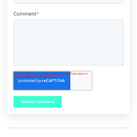
Comment
*