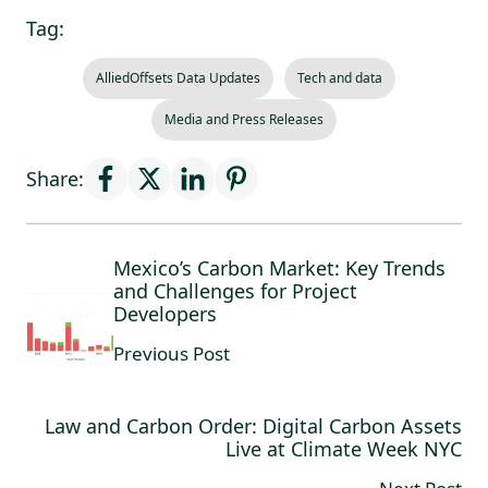
Tag:
AlliedOffsets Data Updates
Tech and data
Media and Press Releases
Share:
Mexico’s Carbon Market: Key Trends
and Challenges for Project
Developers
Previous Post
Law and Carbon Order: Digital Carbon Assets
Live at Climate Week NYC