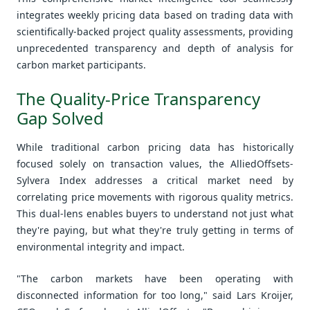
integrates weekly pricing data based on trading data with
scientifically-backed project quality assessments, providing
unprecedented transparency and depth of analysis for
carbon market participants.
The Quality-Price Transparency
Gap Solved
While traditional carbon pricing data has historically
focused solely on transaction values, the AlliedOffsets-
Sylvera Index addresses a critical market need by
correlating price movements with rigorous quality metrics.
This dual-lens enables buyers to understand not just what
they're paying, but what they're truly getting in terms of
environmental integrity and impact.
"The carbon markets have been operating with
disconnected information for too long," said Lars Kroijer,