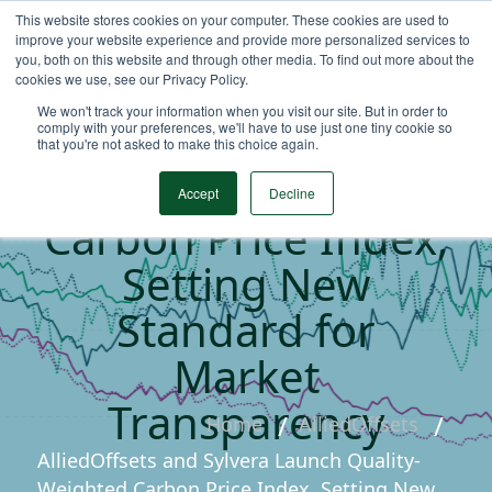
This website stores cookies on your computer. These cookies are used to
improve your website experience and provide more personalized services to
you, both on this website and through other media. To find out more about the
cookies we use, see our Privacy Policy.
AlliedOffsets and
We won't track your information when you visit our site. But in order to
Sylvera Launch
comply with your preferences, we'll have to use just one tiny cookie so
that you're not asked to make this choice again.
Quality-Weighted
Accept
Decline
Carbon Price Index,
Setting New
Standard for
Market
Transparency
Home
AlliedOffsets
AlliedOffsets and Sylvera Launch Quality-
Weighted Carbon Price Index, Setting New