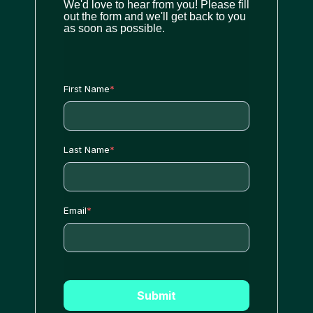
We'd love to hear from you! Please fill
out the form and we'll get back to you
as soon as possible.
First Name
*
Last Name
*
Email
*
Submit