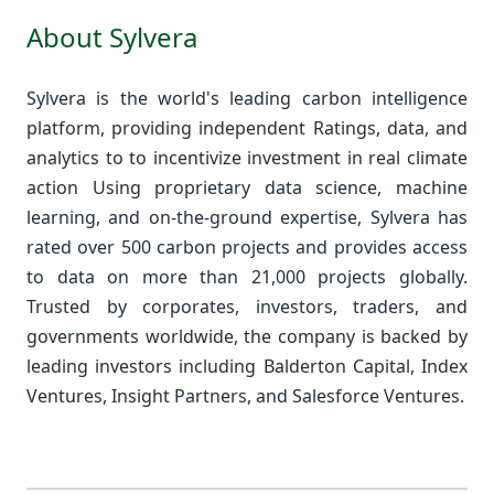
About Sylvera
Sylvera is the world's leading carbon intelligence
platform, providing independent Ratings, data, and
analytics to to incentivize investment in real climate
action Using proprietary data science, machine
learning, and on-the-ground expertise, Sylvera has
rated over 500 carbon projects and provides access
to data on more than 21,000 projects globally.
Trusted by corporates, investors, traders, and
governments worldwide, the company is backed by
leading investors including Balderton Capital, Index
Ventures, Insight Partners, and Salesforce Ventures.