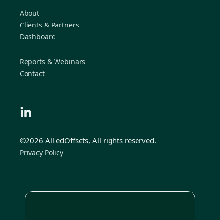
About
Clients & Partners
Dashboard
Reports & Webinars
Contact
©2026 AlliedOffsets, All rights reserved.
Privacy Policy