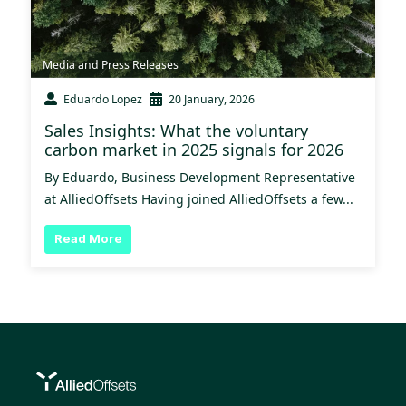
Media and Press Releases
Eduardo Lopez
20 January, 2026
Sales Insights: What the voluntary
carbon market in 2025 signals for 2026
By Eduardo, Business Development Representative
at AlliedOffsets Having joined AlliedOffsets a few...
Read More