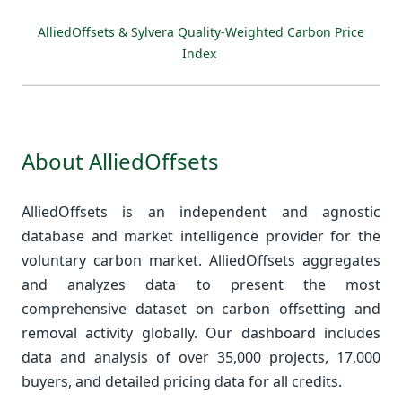
AlliedOffsets & Sylvera Quality-Weighted Carbon Price
Index
About AlliedOffsets
AlliedOffsets is an independent and agnostic
database and market intelligence provider for the
voluntary carbon market. AlliedOffsets aggregates
and analyzes data to present the most
comprehensive dataset on carbon offsetting and
removal activity globally. Our dashboard includes
data and analysis of over 35,000 projects, 17,000
buyers, and detailed pricing data for all credits.