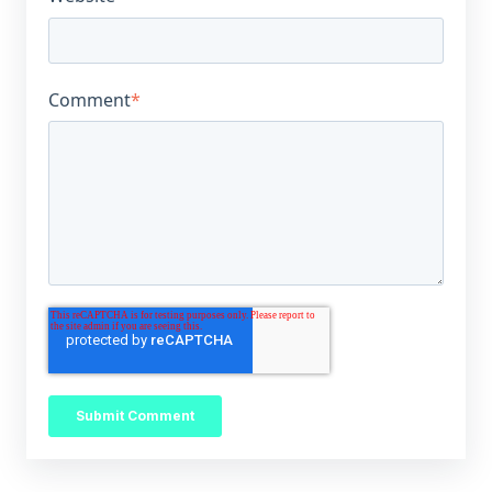
Comment
*