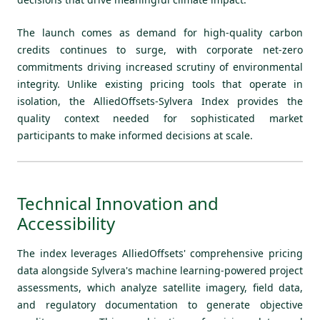
The launch comes as demand for high-quality carbon
credits continues to surge, with corporate net-zero
commitments driving increased scrutiny of environmental
integrity. Unlike existing pricing tools that operate in
isolation, the AlliedOffsets-Sylvera Index provides the
quality context needed for sophisticated market
participants to make informed decisions at scale.
Technical Innovation and
Accessibility
The index leverages AlliedOffsets' comprehensive pricing
data alongside Sylvera's machine learning-powered project
assessments, which analyze satellite imagery, field data,
and regulatory documentation to generate objective