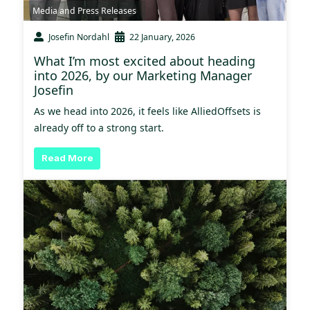
Media and Press Releases
Josefin Nordahl
22 January, 2026
What I’m most excited about heading
into 2026, by our Marketing Manager
Josefin
As we head into 2026, it feels like AlliedOffsets is
already off to a strong start.
Read More