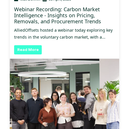
Webinar Recording: Carbon Market
Intelligence - Insights on Pricing,
Removals, and Procurement Trends
AlliedOffsets hosted a webinar today exploring key
trends in the voluntary carbon market, with a...
Read More