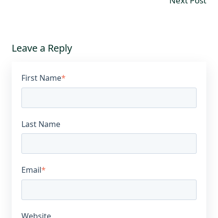
Next Post
Leave a Reply
First Name
*
Last Name
Email
*
Website