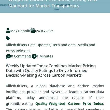
Standard for Market Transparency
Max Denniff
09/10/2025
AlliedOffsets Data Updates
,
Tech and data
,
Media and
Press Releases
0 Comments
1 Minutes
Weekly Updated Index Combines Market Pricing
Data with Quality Ratings to Drive Informed
Decision-Making Across Carbon Markets
AlliedOffsets, a global database and carbon market
intelligence provider and Sylvera, a leading carbon data
platform, today announced the release of their
groundbreaking
Quality-Weighted Carbon Price Index
.
This comprehensive market intelligence tool seamlessly