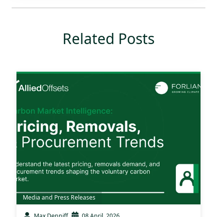
Related Posts
Media and Press Releases
Max Denniff
08 April, 2026