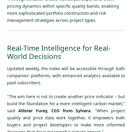
pricing dynamics within specific quality bands, enabling
more sophisticated portfolio construction and risk
management strategies across project types.
Real-Time Intelligence for Real-
World Decisions
Updated weekly, the index will be accessible through both
companies' platforms, with enhanced analytics available to
paid subscribers.
"The aim here is not to create another price indicator – but
build the foundation for a more intelligent carbon market,"
said
Allister Furey, CEO from Sylvera
. "When project
quality and price data work together, it empowers both
buyers and project developers to make more informed
decisions that drive meaningful climate impact."