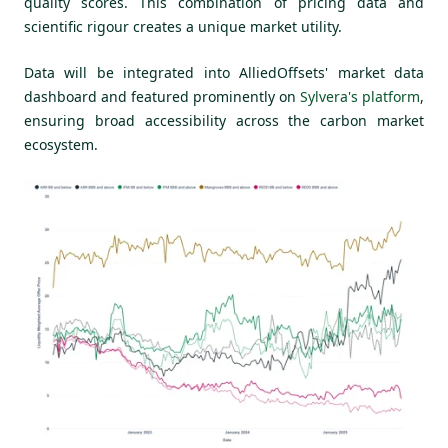
quality scores. This combination of pricing data and
scientific rigour creates a unique market utility.
Data will be integrated into AlliedOffsets' market data
dashboard and featured prominently on
Sylvera's platform
,
ensuring broad accessibility across the carbon market
ecosystem.