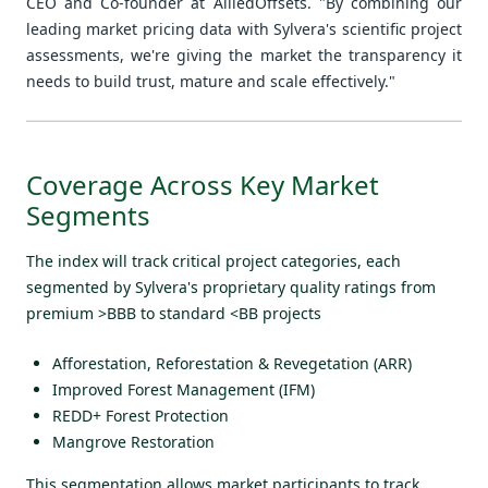
CEO and Co-founder at AlliedOffsets. "By combining our
leading market pricing data with Sylvera's scientific project
assessments, we're giving the market the transparency it
needs to build trust, mature and scale effectively."
Coverage Across Key Market
Segments
The index will track critical project categories, each
segmented by Sylvera's proprietary quality ratings from
premium >BBB to standard <BB projects
Afforestation, Reforestation & Revegetation (ARR)
Improved Forest Management (IFM)
REDD+ Forest Protection
Mangrove Restoration
This segmentation allows market participants to track