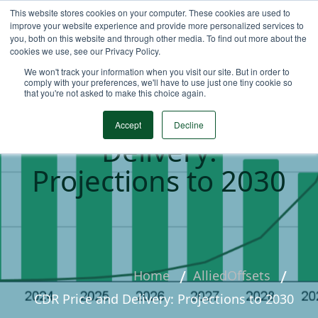
This website stores cookies on your computer. These cookies are used to
improve your website experience and provide more personalized services to
you, both on this website and through other media. To find out more about the
cookies we use, see our Privacy Policy.
We won't track your information when you visit our site. But in order to
comply with your preferences, we'll have to use just one tiny cookie so
that you're not asked to make this choice again.
CDR Price and
Accept
Decline
Delivery:
Projections to 2030
Home
AlliedOffsets
CDR Price and Delivery: Projections to 2030