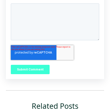
Related Posts