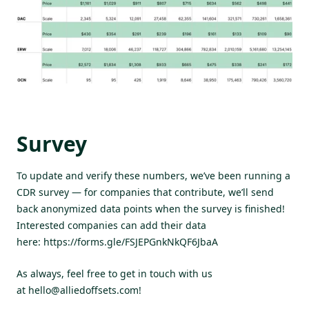
Survey
To update and verify these numbers, we’ve been running a
CDR survey — for companies that contribute, we’ll send
back anonymized data points when the survey is finished!
Interested companies can add their data
here:
https://forms.gle/FSJEPGnkNkQF6JbaA
As always, feel free to get in touch with us
at
hello@alliedoffsets.com
!