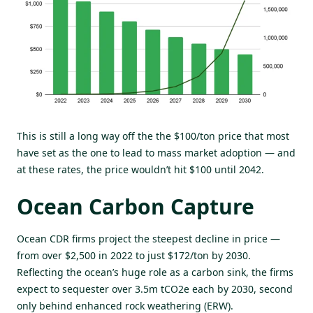
This is still a long way off the the $100/ton price that most
have set as the one to lead to mass market adoption — and
at these rates, the price wouldn’t hit $100 until 2042.
Ocean Carbon Capture
Ocean CDR firms project the steepest decline in price —
from over $2,500 in 2022 to just $172/ton by 2030.
Reflecting the ocean’s huge role as a carbon sink, the firms
expect to sequester over 3.5m tCO2e each by 2030, second
only behind enhanced rock weathering (ERW).