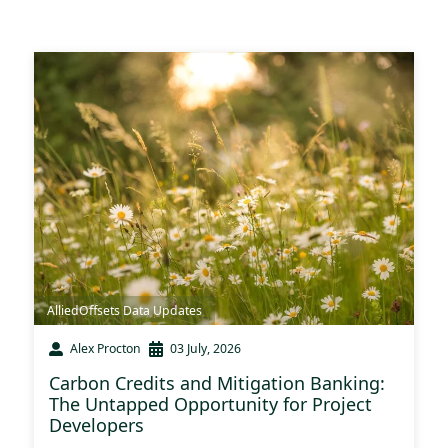
AlliedOffsets Data Updates
Alex Procton
03 July, 2026
Carbon Credits and Mitigation Banking:
The Untapped Opportunity for Project
Developers