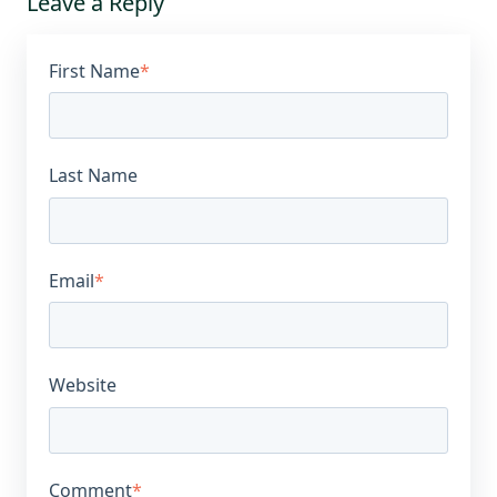
Leave a Reply
First Name
*
Last Name
Email
*
Website
Comment
*