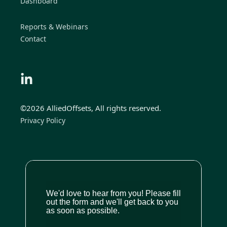
Dashboard
Reports & Webinars
Contact
©2026 AlliedOffsets, All rights reserved.
Privacy Policy
We'd love to hear from you! Please fill
out the form and we'll get back to you
as soon as possible.