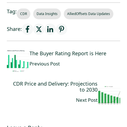
Tag:
CDR
Data Insights
AlliedOffsets Data Updates
Share:
The Buyer Rating Report is Here
Previous Post
CDR Price and Delivery: Projections
to 2030
Next Post