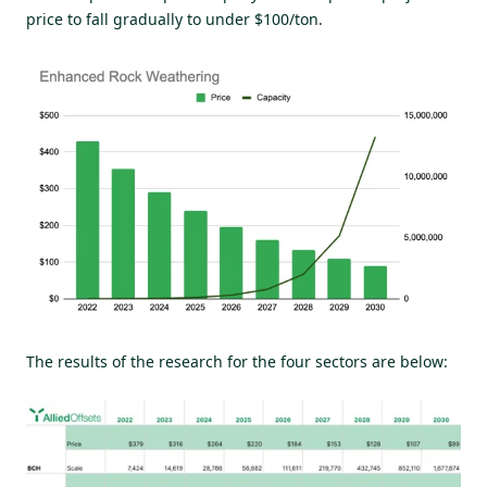
price to fall gradually to under $100/ton.
The results of the research for the four sectors are below: