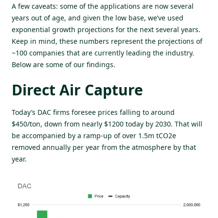
A few caveats: some of the applications are now several
years out of age, and given the low base, we’ve used
exponential growth projections for the next several years.
Keep in mind, these numbers represent the projections of
~100 companies that are currently leading the industry.
Below are some of our findings.
Direct Air Capture
Today’s DAC firms foresee prices falling to around
$450/ton, down from nearly $1200 today by 2030. That will
be accompanied by a ramp-up of over 1.5m tCO2e
removed annually per year from the atmosphere by that
year.