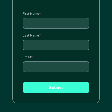
First Name
*
Last Name
*
Email
*
Submit