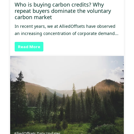
Who is buying carbon credits? Why
repeat buyers dominate the voluntary
carbon market
In recent years, we at AlliedOffsets have observed
an increasing concentration of corporate demand...
Read More
AlliedOffsets Data Updates