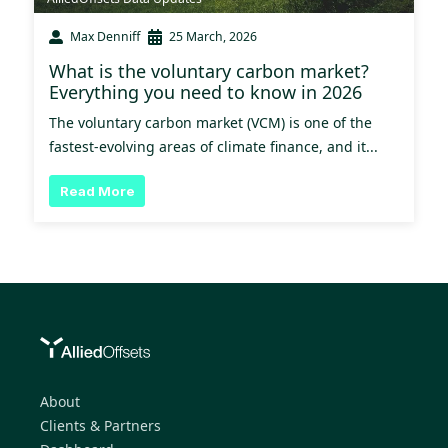
Max Denniff
25 March, 2026
What is the voluntary carbon market?
Everything you need to know in 2026
The voluntary carbon market (VCM) is one of the
fastest-evolving areas of climate finance, and it...
Read More
About
Clients & Partners