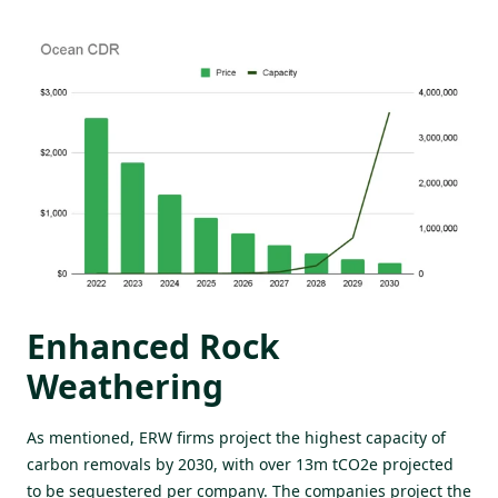
Enhanced Rock
Weathering
As mentioned, ERW firms project the highest capacity of
carbon removals by 2030, with over 13m tCO2e projected
to be sequestered per company. The companies project the