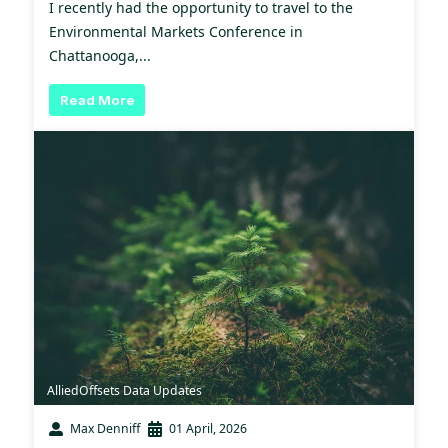
I recently had the opportunity to travel to the
Environmental Markets Conference in
Chattanooga,...
Read More
AlliedOffsets Data Updates
Max Denniff
01 April, 2026