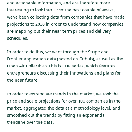
and actionable information, and are therefore more
interesting to look into. Over the past couple of weeks,
we’ve been collecting data from companies that have made
projections to 2030 in order to understand how companies
are mapping out their near term prices and delivery
schedules.
In order to do this, we went through the Stripe and
Frontier application data (hosted on
Github
), as well as the
Open Air Collective’s
This is CDR series
, which features
entrepreneurs discussing their innovations and plans for
the near future.
In order to extrapolate trends in the market, we took the
price and scale projections for over 100 companies in the
market, aggregated the data at a methodology level, and
smoothed out the trends by fitting an exponential
trendline over the data.