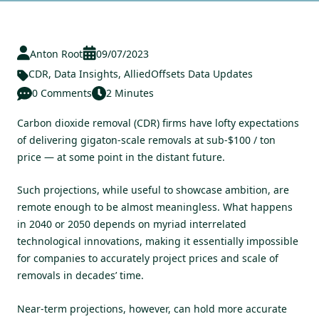
Anton Root
09/07/2023
CDR
,
Data Insights
,
AlliedOffsets Data Updates
0 Comments
2 Minutes
Carbon dioxide removal (CDR) firms have lofty expectations
of delivering gigaton-scale removals at sub-$100 / ton
price — at some point in the distant future.
Such projections, while useful to showcase ambition, are
remote enough to be almost meaningless. What happens
in 2040 or 2050 depends on myriad interrelated
technological innovations, making it essentially impossible
for companies to accurately project prices and scale of
removals in decades’ time.
Near-term projections, however, can hold more accurate