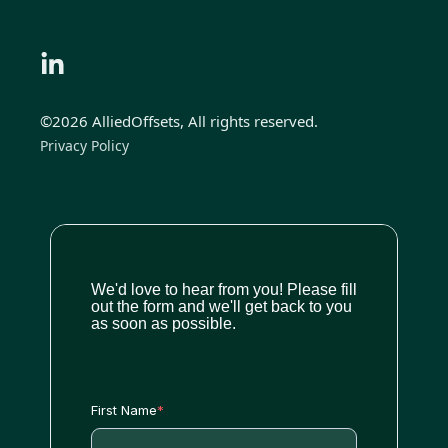
©2026 AlliedOffsets, All rights reserved.
Privacy Policy
We'd love to hear from you! Please fill
out the form and we'll get back to you
as soon as possible.
First Name
*