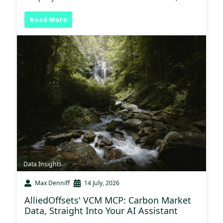
Read More
Data Insights
Max Denniff
14 July, 2026
AlliedOffsets' VCM MCP: Carbon Market
Data, Straight Into Your AI Assistant