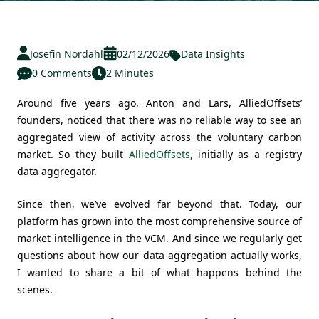
Josefin Nordahl
02/12/2026
Data Insights
0 Comments
2 Minutes
Around five years ago, Anton and Lars, AlliedOffsets’
founders, noticed that there was no reliable way to see an
aggregated view of activity across the voluntary carbon
market. So they built
AlliedOffsets
,
initially as a registry
data aggregator.
Since then, we’ve evolved far beyond that. Today, our
platform has grown into the most comprehensive source of
market intelligence in the VCM. And since we regularly get
questions about how our data aggregation actually works,
I wanted to share a bit of what happens behind the
scenes.