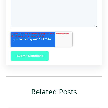
Related Posts