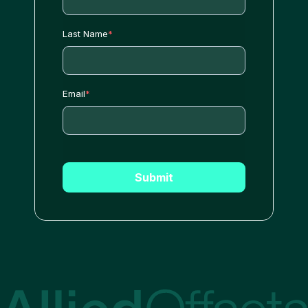
Last Name
*
Email
*
Submit