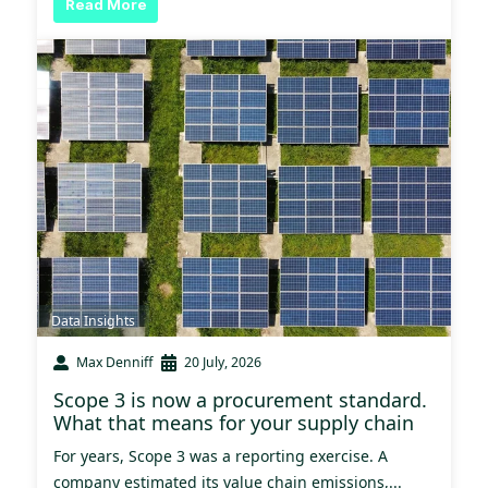
Read More
Data Insights
Max Denniff
20 July, 2026
Scope 3 is now a procurement standard.
What that means for your supply chain
For years, Scope 3 was a reporting exercise. A
company estimated its value chain emissions,...