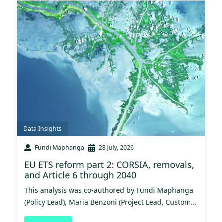
Data Insights
Fundi Maphanga
28 July, 2026
EU ETS reform part 2: CORSIA, removals,
and Article 6 through 2040
This analysis was co-authored by Fundi Maphanga
(Policy Lead), Maria Benzoni (Project Lead, Custom...