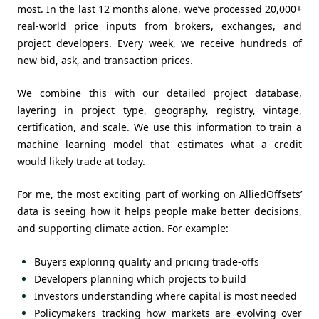
most. In the last 12 months alone, we’ve processed 20,000+
real-world price inputs from brokers, exchanges, and
project developers. Every week, we receive hundreds of
new bid, ask, and transaction prices.
We combine this with our detailed project database,
layering in project type, geography, registry, vintage,
certification, and scale. We use this information to train a
machine learning model that estimates what a credit
would likely trade at today.
For me, the most exciting part of working on AlliedOffsets’
data is seeing how it helps people make better decisions,
and supporting climate action. For example:
Buyers exploring quality and pricing trade-offs
Developers planning which projects to build
Investors understanding where capital is most needed
Policymakers tracking how markets are evolving over