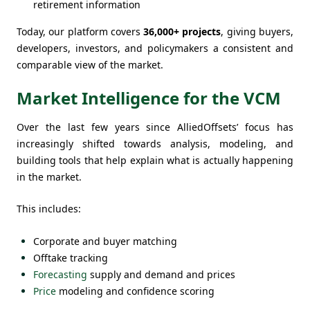
retirement information
Today, our platform covers
36,000+ projects
, giving buyers,
developers, investors, and policymakers a consistent and
comparable view of the market.
Market Intelligence for the VCM
Over the last few years since AlliedOffsets’ focus has
increasingly shifted towards analysis, modeling, and
building tools that help explain what is actually happening
in the market.
This includes:
Corporate and buyer matching
Offtake tracking
Forecasting
supply and demand and prices
Price
modeling and confidence scoring