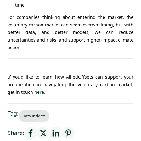
time
For companies thinking about entering the market, the
voluntary carbon market can seem overwhelming, but with
better data, and better models, we can reduce
uncertainties and risks, and support higher-impact climate
action.
If you’d like to learn how AlliedOffsets can support your
organization in navigating the voluntary carbon market,
get in touch
here
.
Tag:
Data Insights
Share: