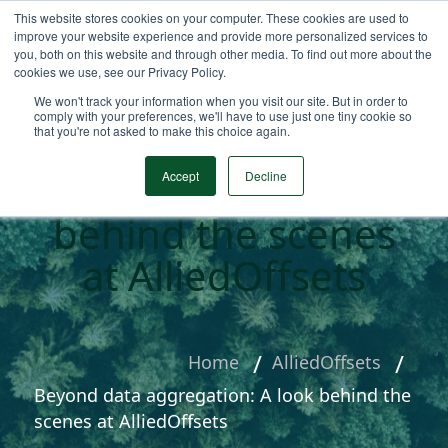
This website stores cookies on your computer. These cookies are used to
improve your website experience and provide more personalized services to
you, both on this website and through other media. To find out more about the
cookies we use, see our Privacy Policy.
We won't track your information when you visit our site. But in order to
comply with your preferences, we'll have to use just one tiny cookie so
that you're not asked to make this choice again.
Beyond data
aggregation: A look
Accept
Decline
behind the scenes
at AlliedOffsets
Home
AlliedOffsets
Beyond data aggregation: A look behind the
scenes at AlliedOffsets