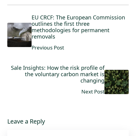
EU CRCF: The European Commission
outlines the first three
methodologies for permanent
removals
Previous Post
Sale Insights: How the risk profile of
the voluntary carbon market is
changing
Next Post
Leave a Reply