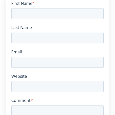
First Name
*
Last Name
Email
*
Website
Comment
*