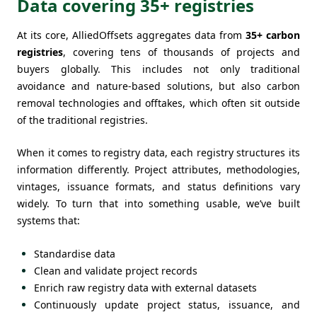
Data covering 35+ registries
At its core, AlliedOffsets aggregates data from
35+ carbon
registries
, covering tens of thousands of projects and
buyers globally. This includes not only traditional
avoidance and nature-based solutions, but also carbon
removal technologies and offtakes, which often sit outside
of the traditional registries.
When it comes to registry data, each registry structures its
information differently. Project attributes, methodologies,
vintages, issuance formats, and status definitions vary
widely. To turn that into something usable, we’ve built
systems that:
Standardise data
Clean and validate project records
Enrich raw registry data with external datasets
Continuously update project status, issuance, and