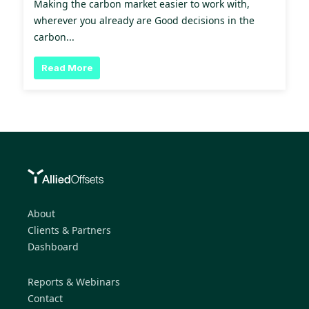
Making the carbon market easier to work with,
wherever you already are Good decisions in the
carbon...
Read More
About
Clients & Partners
Dashboard
Reports & Webinars
Contact