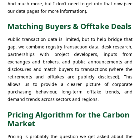
And much more, but I don’t need to get into that now (see
our data pages for more information).
Matching Buyers & Offtake Deals
Public transaction data is limited, but to help bridge that
gap, we combine registry transaction data, desk research,
partnerships with project developers, inputs from
exchanges and brokers, and public announcements and
disclosures and match buyers to transactions (where the
retirements and offtakes are publicly disclosed). This
allows us to provide a clearer picture of corporate
purchasing behaviour, long-term offtake trends, and
demand trends across sectors and regions.
Pricing Algorithm for the Carbon
Market
Pricing is probably the question we get asked about the