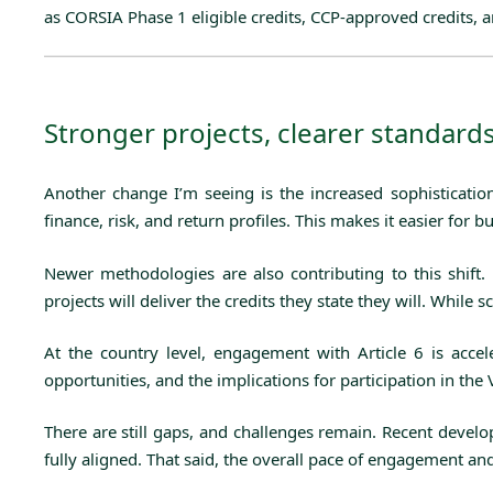
as CORSIA Phase 1 eligible credits, CCP-approved credits, an
Stronger projects, clearer standar
Another change I’m seeing is the increased sophisticatio
finance, risk, and return profiles. This makes it easier fo
Newer methodologies are also contributing to this shift.
projects will deliver the credits they state they will. Whil
At the country level, engagement with Article 6 is accel
opportunities, and the implications for participation in the
There are still gaps, and challenges remain. Recent devel
fully aligned. That said, the overall pace of engagement an