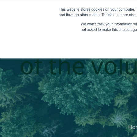
This website stores cookies on your computer. 
and through other media. To find out more abou
We won't track your information whe
Sale Insigh
not asked to make this choice aga
of the vol
Ho