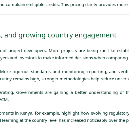
d compliance-eligible credits. This pricing clarity provides more 
ds, and growing country engagement
n of project developers. More projects are being run like estab
r buyers and investors to make informed decisions when comparing 
 More rigorous standards and monitoring, reporting, and verif
e scrutiny remains high, stronger methodologies help reduce uncert
erating. Governments are gaining a better understanding of th
 VCM.
opments in Kenya, for example, highlight how evolving regulato
d learning at the country level has increased noticeably over the 