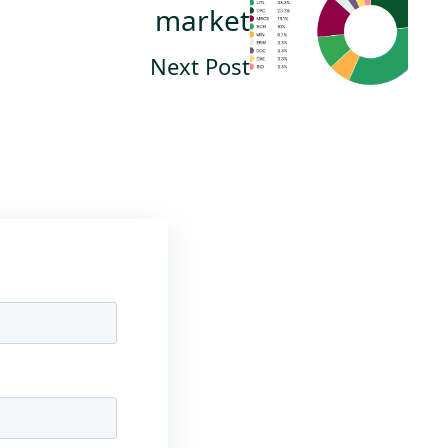
market
Next Post