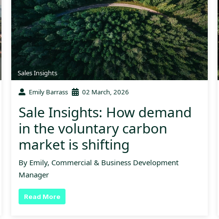
Sales Insights
Emily Barrass
02 March, 2026
Sale Insights: How demand
in the voluntary carbon
market is shifting
By Emily, Commercial & Business Development
Manager
Read More