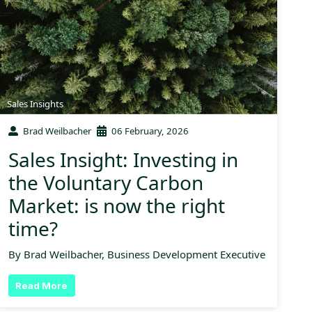
Sales Insights
Brad Weilbacher
06 February, 2026
Sales Insight: Investing in
the Voluntary Carbon
Market: is now the right
time?
By Brad Weilbacher, Business Development Executive
Read More