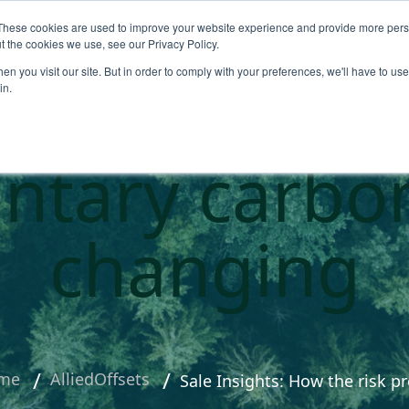
These cookies are used to improve your website experience and provide more perso
About
Products
Carbo
t the cookies we use, see our Privacy Policy.
n you visit our site. But in order to comply with your preferences, we'll have to use 
ts: How the 
in.
untary carbo
changing
me
AlliedOffsets
Sale Insights: How the risk p