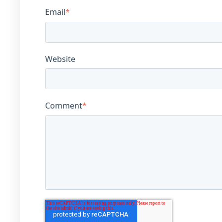
Email
*
Website
Comment
*