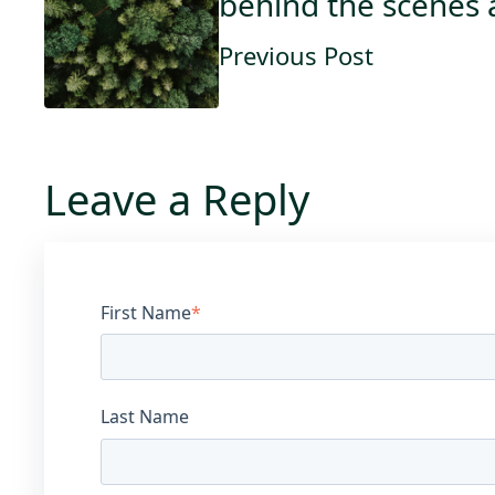
behind the scenes a
Previous Post
Leave a Reply
First Name
*
Last Name