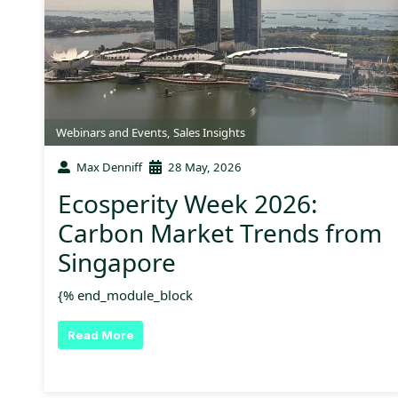
Webinars and Events
,
Sales Insights
Max Denniff
28 May, 2026
Ecosperity Week 2026:
Carbon Market Trends from
Singapore
{% end_module_block
Read More