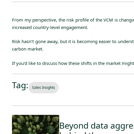
From my perspective, the risk profile of the VCM is changi
increased country-level engagement.
Risk hasn’t gone away, but it is becoming easier to unders
carbon market.
If you’d like to discuss how these shifts in the market might
Tag:
Sales Insights
Beyond data aggreg