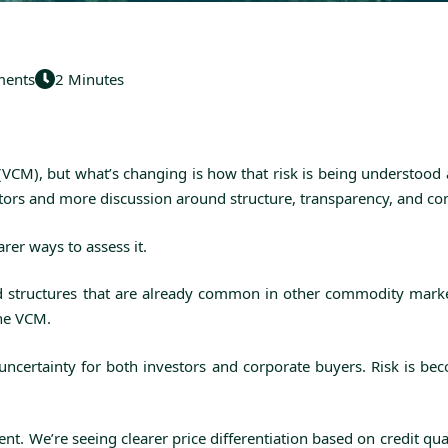
ents
2 Minutes
(VCM), but what’s changing is how that risk is being understood
actors and more discussion around structure, transparency, and co
rer ways to assess it.
and structures that are already common in other commodity market
the VCM.
e uncertainty for both investors and corporate buyers. Risk is 
nt. We’re seeing clearer price differentiation based on credit qu