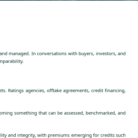
 and managed. In conversations with buyers, investors, and
mparability.
s. Ratings agencies, offtake agreements, credit financing,
becoming something that can be assessed, benchmarked, and
ality and integrity, with premiums emerging for credits such