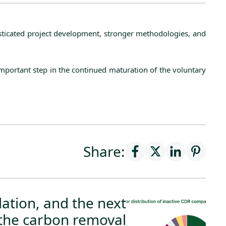
histicated project development, stronger methodologies, and
important step in the continued maturation of the voluntary
Share:
ation, and the next
the carbon removal