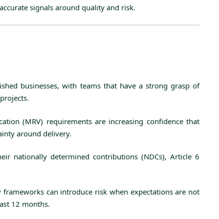
accurate signals around quality and risk.
lished businesses, with teams that have a strong grasp of
projects.
ication (MRV) requirements are increasing confidence that
ainty around delivery.
eir nationally determined contributions (NDCs), Article 6
ry frameworks can introduce risk when expectations are not
past 12 months.