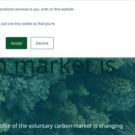
nalized services to you, both on this website
n Data
Solutions
Insights & Resources
Contact
just one tiny cookie so that you're
risk profile
Accept
Decline
n market is
rofile of the voluntary carbon market is changing