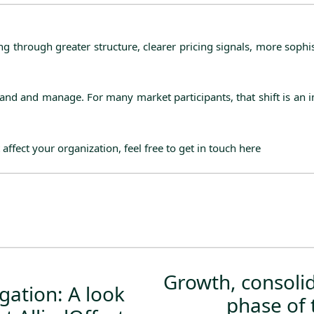
ng through greater structure, clearer pricing signals, more sop
tand and manage. For many market participants, that shift is an 
 affect your organization, feel free to get in touch
here
Growth, consolid
ation: A look
phase of 