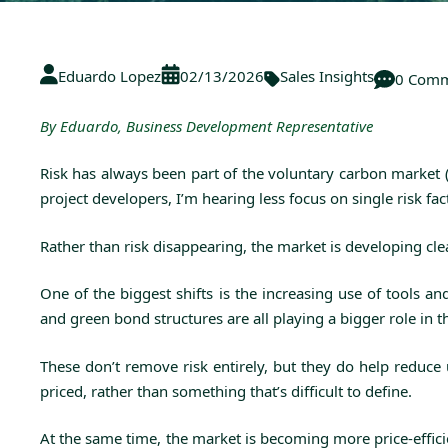
Eduardo Lopez
02/13/2026
Sales Insights
0 Comm
By Eduardo, Business Development Representative
Risk has always been part of the voluntary carbon market 
project developers, I’m hearing less focus on single risk f
Rather than risk disappearing, the market is developing clea
One of the biggest shifts is the increasing use of tools 
and green bond structures are all playing a bigger role in 
These don’t remove risk entirely, but they do help reduc
priced, rather than something that’s difficult to define.
At the same time, the market is becoming more price-efficie