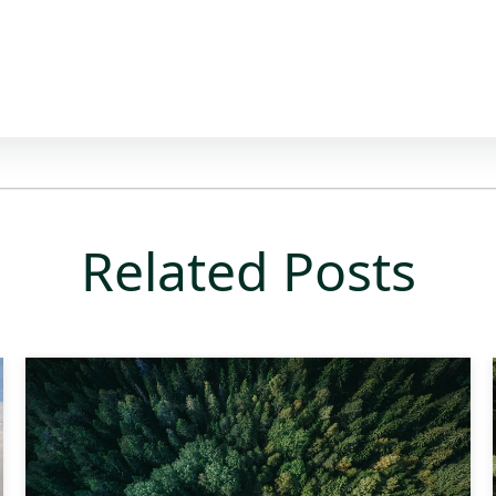
Related Posts