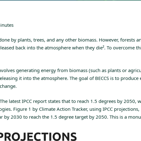
inutes
 done by plants, trees, and any other biomass. However, forests 
 released back into the atmosphere when they die
²
. To overcome th
volves generating energy from biomass (such as plants or agricult
 releasing it into the atmosphere. The goal of BECCS is to produ
 change.
The latest IPCC report states that to reach 1.5 degrees by 2050,
ies. Figure 1 by Climate Action Tracker, using IPCC projections,
 2030 to reach the 1.5 degree target by 2050. This is a monument