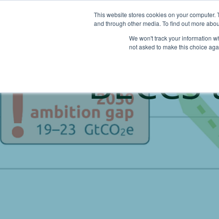
This website stores cookies on your computer. 
and through other media. To find out more abou
We won't track your information whe
not asked to make this choice aga
BECCS 