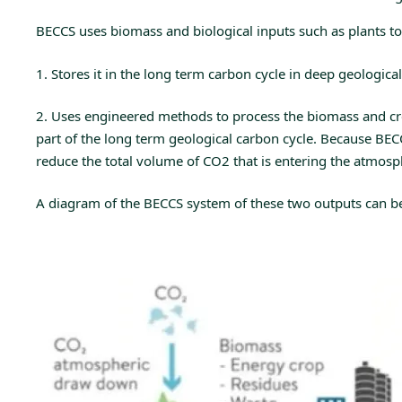
BECCS uses biomass and biological inputs such as plants to 
1. Stores it in the long term carbon cycle in deep geological
2. Uses engineered methods to process the biomass and cre
part of the long term geological carbon cycle. Because BECC
reduce the total volume of CO2 that is entering the atmos
A diagram of the BECCS system of these two outputs can be 