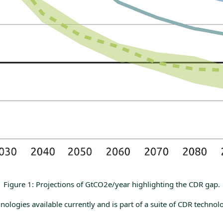
Figure 1: Projections of GtCO2e/year highlighting the CDR gap.
ogies available currently and is part of a suite of CDR technolog