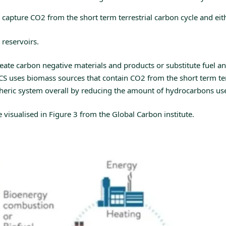
capture CO2 from the short term terrestrial carbon cycle and eit
 reservoirs.
ate carbon negative materials and products or substitute fuel an
S uses biomass sources that contain CO2 from the short term terr
pheric system overall by reducing the amount of hydrocarbons us
visualised in Figure 3 from the Global Carbon institute.