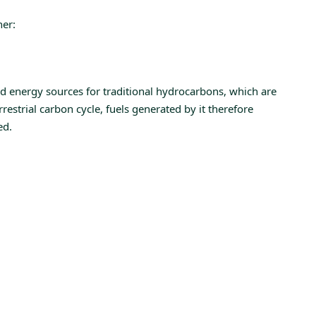
her:
d energy sources for traditional hydrocarbons, which are
estrial carbon cycle, fuels generated by it therefore
ed.