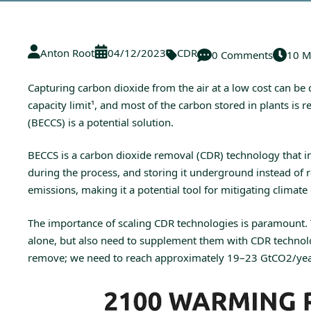
Anton Root
04/12/2023
CDR
0 Comments
10 M
Capturing carbon dioxide from the air at a low cost can be
capacity limit
¹
, and most of the carbon stored in plants is
(BECCS) is a potential solution.
BECCS is a carbon dioxide removal (CDR) technology that in
during the process, and storing it underground instead of
emissions, making it a potential tool for mitigating climate
The importance of scaling CDR technologies is paramount. 
alone, but also need to supplement them with CDR technolog
remove; we need to reach approximately 19–23 GtCO2/year by