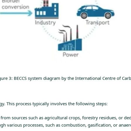
gure 3: BECCS system diagram by the International Centre of Car
. This process typically involves the following steps:
rom sources such as agricultural crops, forestry residues, or de
 various processes, such as combustion, gasification, or anaerobi