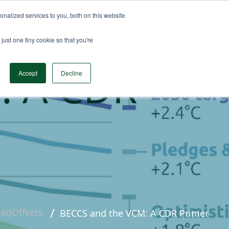
nalized services to you, both on this website
n Data
Solutions
Insights & Resources
Contact
just one tiny cookie so that you're
: A CDR
Accept
Decline
liedOffsets
BECCS and the VCM: A CDR Primer