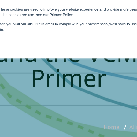
These cookies are used to improve your website experience and provide more perso
About
Products
Carbo
t the cookies we use, see our Privacy Policy.
n you visit our site. But in order to comply with your preferences, we'll have to use 
in.
and the VCM
Primer
Home
Al