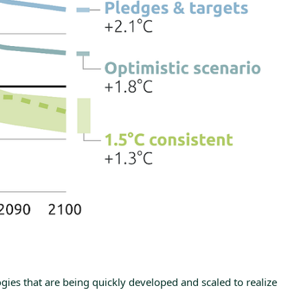
ies that are being quickly developed and scaled to realize