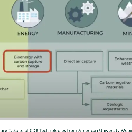
gure 2: Suite of CDR Technologies from
American University Webi