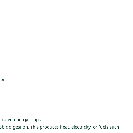
bon
dicated energy crops.
c digestion. This produces heat, electricity, or fuels such