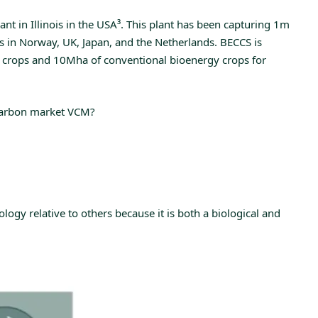
t in Illinois in the USA
³
. This plant has been capturing 1m
s in Norway, UK, Japan, and the Netherlands. BECCS is
 crops and 10Mha of conventional bioenergy crops for
y carbon market VCM?
ogy relative to others because it is both a biological and