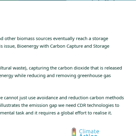
and other biomass sources eventually reach a storage
is issue, Bioenergy with Carbon Capture and Storage
ural waste), capturing the carbon dioxide that is released
ce energy while reducing and removing greenhouse gas
 we cannot just use avoidance and reduction carbon methods
 illustrates the emission gap we need CDR technologies to
al task and it requires a global effort to realise it.