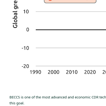
BECCS is one of the most advanced and economic CDR technol
this goal.