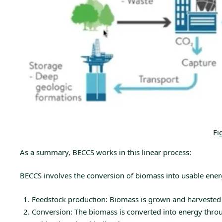
Fi
As a summary, BECCS works in this linear process:
BECCS involves the conversion of biomass into usable energy
Feedstock production: Biomass is grown and harvested f
Conversion: The biomass is converted into energy through