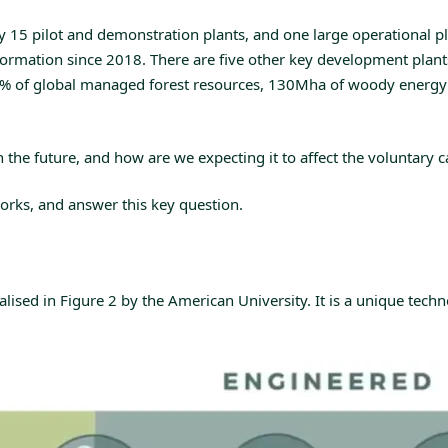
5 pilot and demonstration plants, and one large operational plan
formation since 2018. There are five other key development plant
5% of global managed forest resources, 130Mha of woody energy
 in the future, and how are we expecting it to affect the voluntar
orks, and answer this key question.
sed in Figure 2 by the American University. It is a unique technol