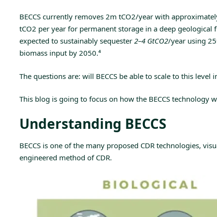
BECCS currently removes 2m tCO2/year with approximately 1
tCO2 per year for permanent storage in a deep geological 
expected to sustainably sequester
2–4 GtCO2
/year using 2
biomass input by 2050.
⁴
The questions are: will BECCS be able to scale to this level
This blog is going to focus on how the BECCS technology w
Understanding BECCS
BECCS is one of the many proposed CDR technologies, visuali
engineered method of CDR.