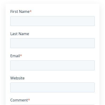
First Name
*
Last Name
Email
*
Website
Comment
*