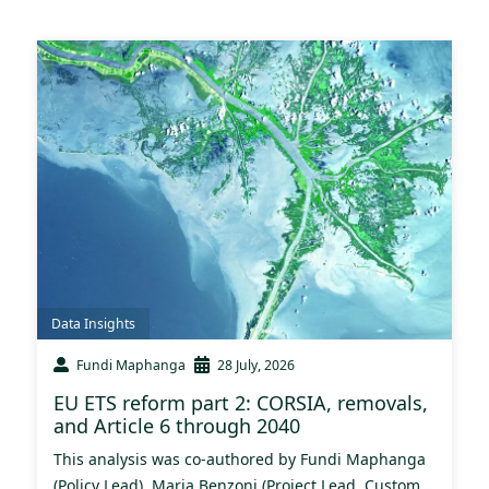
Data Insights
Fundi Maphanga
28 July, 2026
EU ETS reform part 2: CORSIA, removals,
and Article 6 through 2040
This analysis was co-authored by Fundi Maphanga
(Policy Lead), Maria Benzoni (Project Lead, Custom...