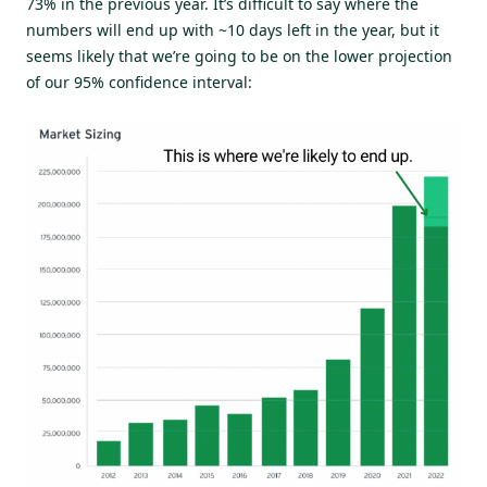
73% in the previous year. It’s difficult to say where the
numbers will end up with ~10 days left in the year, but it
seems likely that we’re going to be on the lower projection
of our 95% confidence interval: