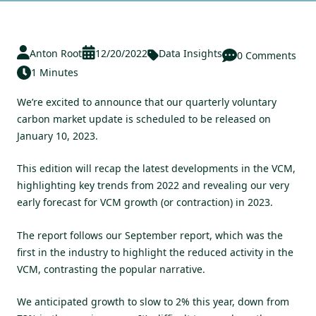
Anton Root
12/20/2022
Data Insights
0 Comments
1 Minutes
We’re excited to announce that our quarterly voluntary
carbon market update is scheduled to be released on
January 10, 2023.
This edition will recap the latest developments in the VCM,
highlighting key trends from 2022 and revealing our very
early forecast for VCM growth (or contraction) in 2023.
The report follows our
September report
, which was the
first in the industry to highlight the reduced activity in the
VCM, contrasting the popular narrative.
We anticipated growth to slow to 2% this year, down from