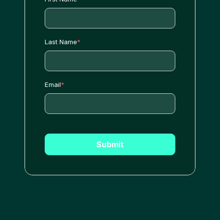
Last Name
*
Email
*
Submit