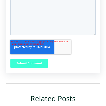
Related Posts