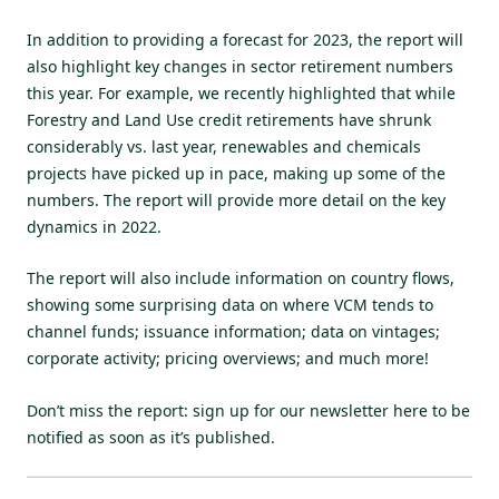
In addition to providing a forecast for 2023, the report will
also highlight key changes in sector retirement numbers
this year. For example, we
recently highlighted
that while
Forestry and Land Use credit retirements have shrunk
considerably vs. last year, renewables and chemicals
projects have picked up in pace, making up some of the
numbers. The report will provide more detail on the key
dynamics in 2022.
The report will also include information on country flows,
showing some surprising data on where VCM tends to
channel funds; issuance information; data on vintages;
corporate activity; pricing overviews; and much more!
Don’t miss the report:
sign up for our newsletter here
to be
notified as soon as it’s published.