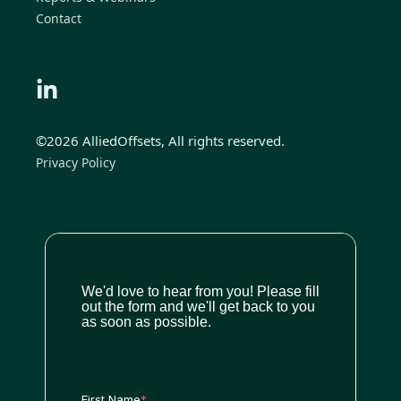
Contact
©2026 AlliedOffsets, All rights reserved.
Privacy Policy
We'd love to hear from you! Please fill
out the form and we'll get back to you
as soon as possible.
First Name
*