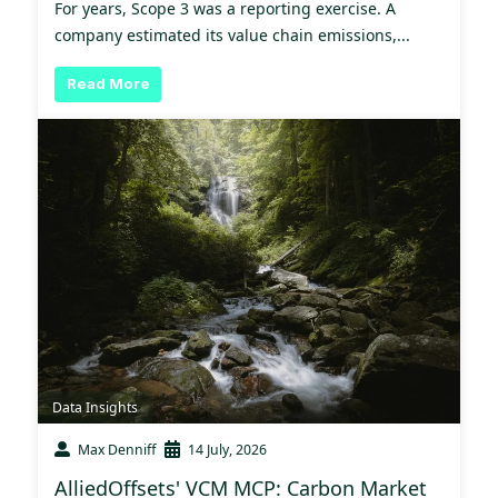
For years, Scope 3 was a reporting exercise. A
company estimated its value chain emissions,...
Read More
Data Insights
Max Denniff
14 July, 2026
AlliedOffsets' VCM MCP: Carbon Market