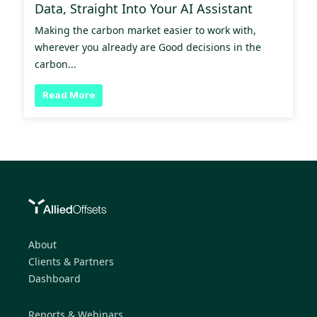
Data, Straight Into Your AI Assistant
Making the carbon market easier to work with,
wherever you already are Good decisions in the
carbon...
Read More
About
Clients & Partners
Dashboard
Reports & Webinars