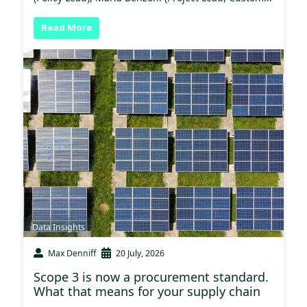
Read More
Data Insights
Max Denniff
20 July, 2026
Scope 3 is now a procurement standard.
What that means for your supply chain