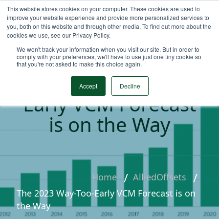
This website stores cookies on your computer. These cookies are used to
improve your website experience and provide more personalized services to
you, both on this website and through other media. To find out more about the
cookies we use, see our Privacy Policy.
We won't track your information when you visit our site. But in order to
comply with your preferences, we'll have to use just one tiny cookie so
that you're not asked to make this choice again.
The 2023 Way-Too-
Accept
Decline
Early VCM Forecast
is on the Way
Home
AlliedOffsets
The 2023 Way-Too-Early VCM Forecast is on
the Way