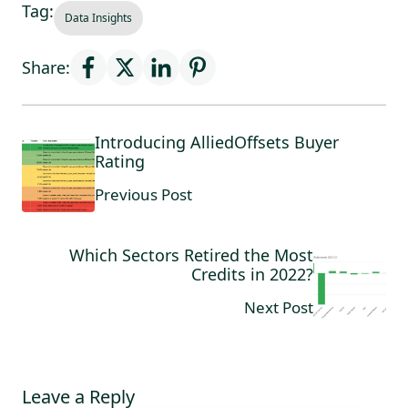
Tag:
Data Insights
Share:
Introducing AlliedOffsets Buyer
Rating
Previous Post
Which Sectors Retired the Most
Credits in 2022?
Next Post
Leave a Reply