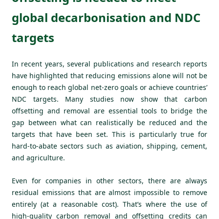
global decarbonisation and NDC
targets
In recent years, several publications and research reports
have highlighted that reducing emissions alone will not be
enough to reach global net-zero goals or achieve countries’
NDC targets. Many studies now show that carbon
offsetting and removal are essential tools to bridge the
gap between what can realistically be reduced and the
targets that have been set. This is particularly true for
hard-to-abate sectors such as aviation, shipping, cement,
and agriculture.
Even for companies in other sectors, there are always
residual emissions that are almost impossible to remove
entirely (at a reasonable cost). That’s where the use of
high-quality carbon removal and offsetting credits can