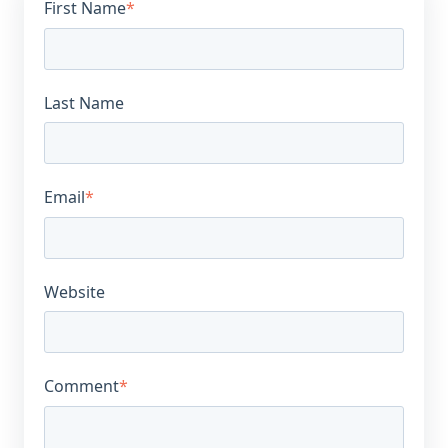
First Name
*
Last Name
Email
*
Website
Comment
*