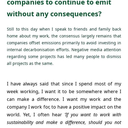
companies to continue to emit
without any consequences?
Still to this day when I speak to friends and family back
home about my work, the consensus largely remains that
companies offset emissions primarily to avoid investing in
internal decarbonisation efforts. Negative media attention
regarding some projects has led many people to dismiss
all projects as the same.
I have always said that since I spend most of my
week working, I want it to be somewhere where I
can make a difference. I want my work and the
company I work for, to have a positive impact on the
world. Yet, I often hear
‘If you want to work with
sustainability and make a difference, should you not