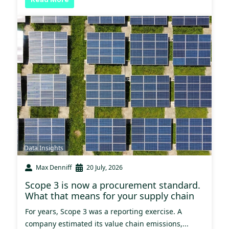
Data Insights
Max Denniff
20 July, 2026
Scope 3 is now a procurement standard.
What that means for your supply chain
For years, Scope 3 was a reporting exercise. A
company estimated its value chain emissions,...