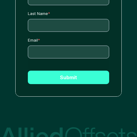
Last Name
*
Email
*
Submit