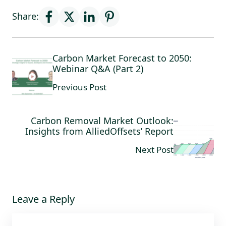
Share:
Carbon Market Forecast to 2050:
Webinar Q&A (Part 2)
Previous Post
Carbon Removal Market Outlook:
Insights from AlliedOffsets’ Report
Next Post
Leave a Reply