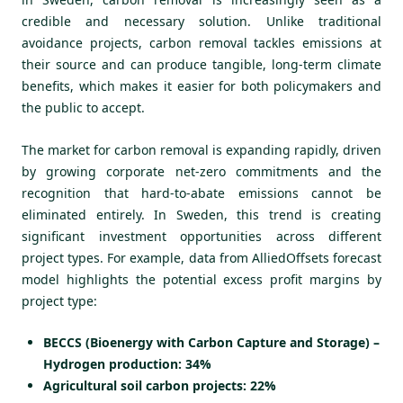
credible and necessary solution. Unlike traditional
avoidance projects, carbon removal tackles emissions at
their source and can produce tangible, long-term climate
benefits, which makes it easier for both policymakers and
the public to accept.
The market for carbon removal is expanding rapidly, driven
by growing corporate net-zero commitments and the
recognition that hard-to-abate emissions cannot be
eliminated entirely. In Sweden, this trend is creating
significant investment opportunities across different
project types. For example, data from AlliedOffsets forecast
model highlights the potential excess profit margins by
project type:
BECCS (Bioenergy with Carbon Capture and Storage) –
Hydrogen production: 34%
Agricultural soil carbon projects: 22%