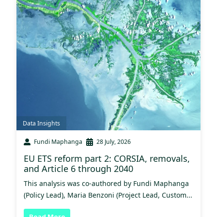
Data Insights
Fundi Maphanga
28 July, 2026
EU ETS reform part 2: CORSIA, removals,
and Article 6 through 2040
This analysis was co-authored by Fundi Maphanga
(Policy Lead), Maria Benzoni (Project Lead, Custom...
Read More