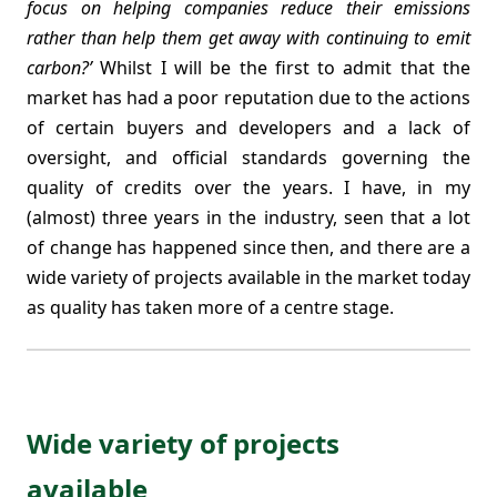
focus on helping companies reduce their emissions
rather than help them get away with continuing to emit
carbon?’
Whilst I will be the first to admit that the
market has had a poor reputation due to the actions
of certain buyers and developers and a lack of
oversight, and official standards governing the
quality of credits over the years. I have, in my
(almost) three years in the industry, seen that a lot
of change has happened since then, and there are a
wide variety of projects available in the market today
as quality has taken more of a centre stage.
Wide variety of projects
available