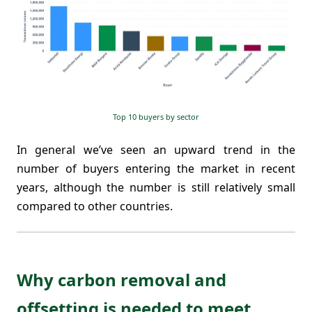
Top 10 buyers by sector
In general we’ve seen an upward trend in the
number of buyers entering the market in recent
years, although the number is still relatively small
compared to other countries.
Why carbon removal and
offsetting is needed to meet