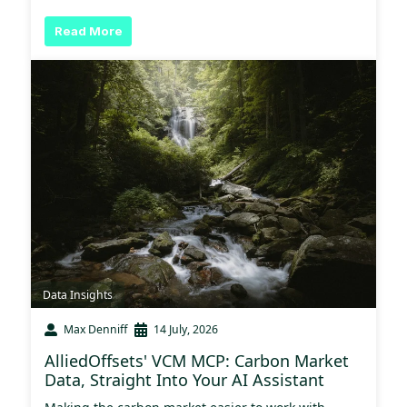
Read More
Data Insights
Max Denniff
14 July, 2026
AlliedOffsets' VCM MCP: Carbon Market
Data, Straight Into Your AI Assistant