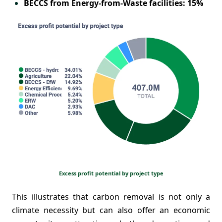
BECCS from Energy-from-Waste facilities: 15%
Excess profit potential by project type
This illustrates that carbon removal is not only a
climate necessity but can also offer an economic