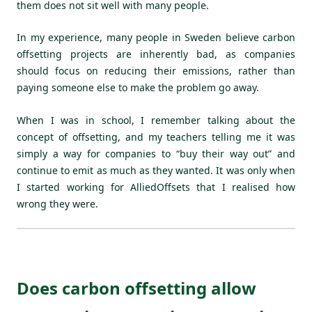
them does not sit well with many people.
In my experience, many people in Sweden believe carbon
offsetting projects are inherently bad, as companies
should focus on reducing their emissions, rather than
paying someone else to make the problem go away.
When I was in school, I remember talking about the
concept of offsetting, and my teachers telling me it was
simply a way for companies to “buy their way out” and
continue to emit as much as they wanted. It was only when
I started working for AlliedOffsets that I realised how
wrong they were.
Does carbon offsetting allow