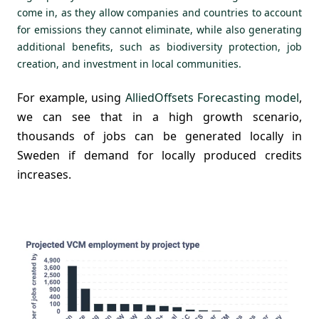
come in, as they allow companies and countries to account
for emissions they cannot eliminate, while also generating
additional benefits, such as biodiversity protection, job
creation, and investment in local communities.
For example, using
AlliedOffsets Forecasting model
,
we can see that in a high growth scenario,
thousands of jobs can be generated locally in
Sweden if demand for locally produced credits
increases.