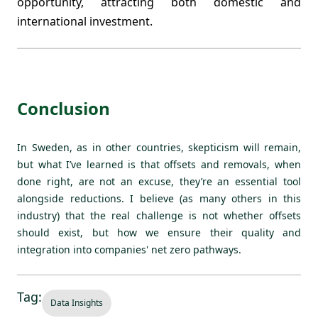
opportunity, attracting both domestic and
international investment.
Conclusion
In Sweden, as in other countries, skepticism will remain,
but what I’ve learned is that offsets and removals, when
done right, are not an excuse, they’re an essential tool
alongside reductions. I believe (as many others in this
industry) that the real challenge is not whether offsets
should exist, but how we ensure their quality and
integration into companies' net zero pathways.
Tag:
Data Insights