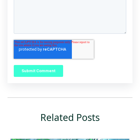
Related Posts