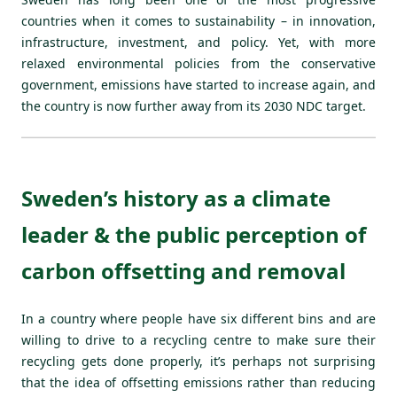
countries when it comes to sustainability – in innovation,
infrastructure, investment, and policy. Yet, with more
relaxed environmental policies from the conservative
government, emissions have started to increase again, and
the country is now further away from its 2030 NDC target.
Sweden’s history as a climate
leader & the public perception of
carbon offsetting and removal
In a country where people have six different bins and are
willing to drive to a recycling centre to make sure their
recycling gets done properly, it’s perhaps not surprising
that the idea of offsetting emissions rather than reducing