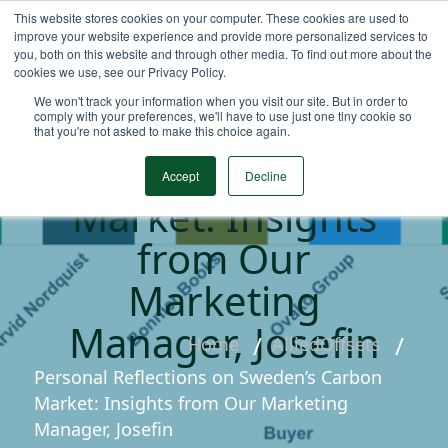
This website stores cookies on your computer. These cookies are used to
improve your website experience and provide more personalized services to
you, both on this website and through other media. To find out more about the
cookies we use, see our Privacy Policy.
Personal
We won't track your information when you visit our site. But in order to
Reflections on
comply with your preferences, we'll have to use just one tiny cookie so
that you're not asked to make this choice again.
Sweden’s Carbon
Accept
Decline
Market: Insights
from Our
Marketing
Manager, Josefin
Home
AlliedOffsets
Personal Reflections on Sweden’s Carbon
Market: Insights from Our Marketing
Manager, Josefin