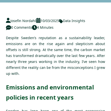
Josefin Nordahl
10/03/2025
Data Insights
0 Comments
4 Minutes
Despite Sweden’s reputation as a sustainability leader,
emissions are on the rise again and skepticism about
offsets is still strong. At the same time, the carbon market
has transformed dramatically over the last few years. After
nearly three years working in the industry, I’ve seen how
different the reality can be from the misconceptions I grew
up with.
Emissions and environmental
policies in recent years
Sweden has long been one of the most progressive