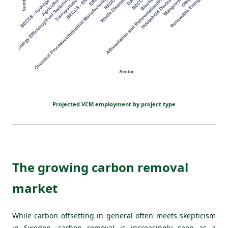
Projected VCM employment by project type
The growing carbon removal
market
While carbon offsetting in general often meets skepticism
in Sweden, carbon removal is increasingly seen as a