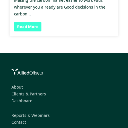
Making the carbon market easier to work with,
wherever you already are Good decisions in the
carbon...
Read More
About
Clients & Partners
Dashboard
Reports & Webinars
Contact