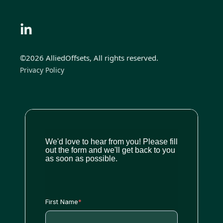
©2026 AlliedOffsets, All rights reserved.
Privacy Policy
We'd love to hear from you! Please fill
out the form and we'll get back to you
as soon as possible.
First Name
*