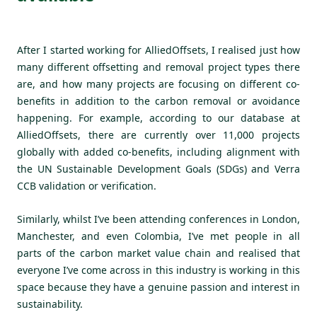
After I started working for AlliedOffsets, I realised just how
many different offsetting and removal project types there
are, and how many projects are focusing on different co-
benefits in addition to the carbon removal or avoidance
happening. For example, according to our database at
AlliedOffsets, there are currently over 11,000 projects
globally with added co-benefits, including alignment with
the UN Sustainable Development Goals (SDGs) and Verra
CCB validation or verification.
Similarly, whilst I’ve been attending conferences in London,
Manchester, and even Colombia, I’ve met people in all
parts of the carbon market value chain and realised that
everyone I’ve come across in this industry is working in this
space because they have a genuine passion and interest in
sustainability.