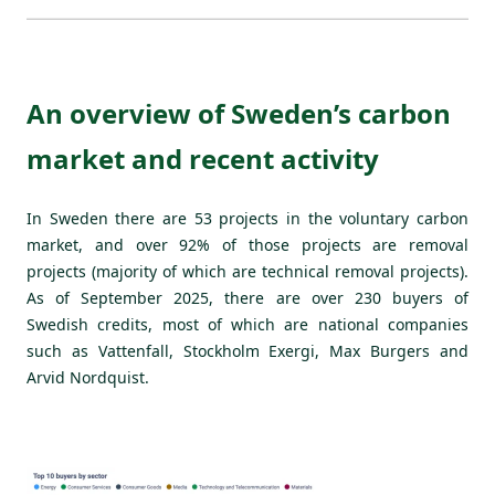
An overview of Sweden’s carbon
market and recent activity
In Sweden there are 53 projects in the voluntary carbon
market, and over 92% of those projects are removal
projects (majority of which are technical removal projects).
As of September 2025, there are over 230 buyers of
Swedish credits, most of which are national companies
such as Vattenfall, Stockholm Exergi, Max Burgers and
Arvid Nordquist.